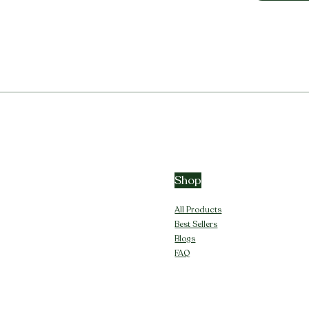
Shop
All Products
Best Sellers
Blogs
FAQ