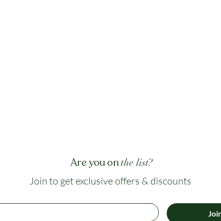
Are you on
the list?
Join to get exclusive offers & discounts
Joi