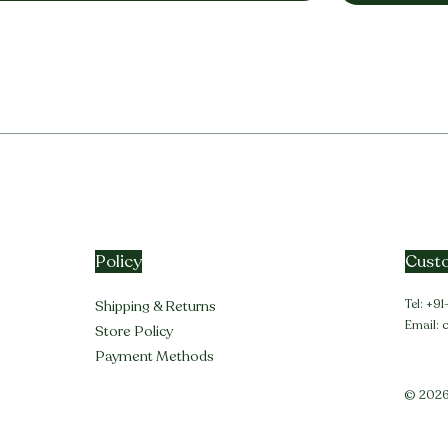
Policy
Custo
Tel: +
Shipping & Returns
Email:
Store Policy
Payment Methods
© 2026 