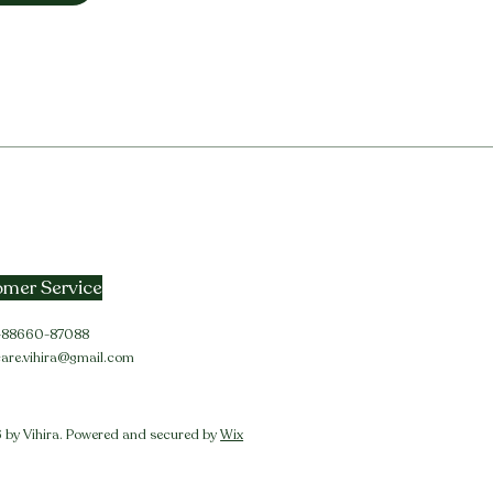
mer Service
91-88660-87088
care.vihira@gmail.com
by Vihira. Powered and secured by
Wix