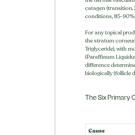
catagen (transition,
conditions, 85-90% o
For any topical produ
the stratum corneum 
Triglyceride), with m
(Paraffinum Liquidum
difference determine
biologically (follicle 
The Six Primary C
Cause