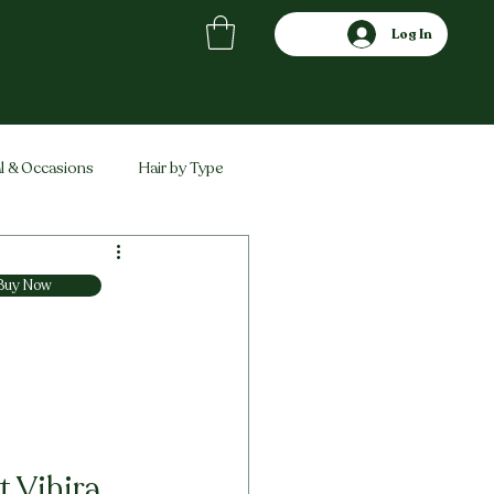
Log In
l & Occasions
Hair by Type
ved
Comparisons
Buy Now
 Vihira 