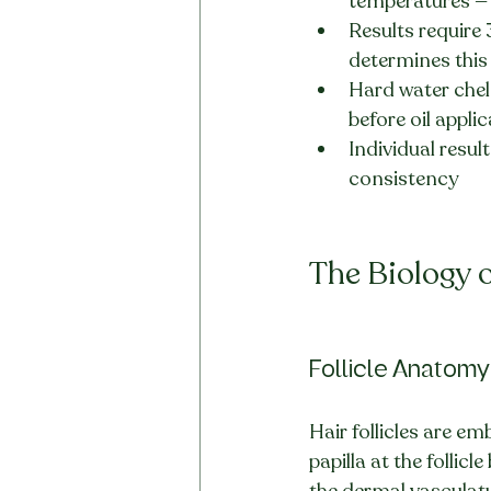
temperatures — 
Results require
determines this
Hard water chela
before oil appli
Individual resul
consistency
The Biology o
Follicle Anatom
Hair follicles are e
papilla at the follic
the dermal vasculatur