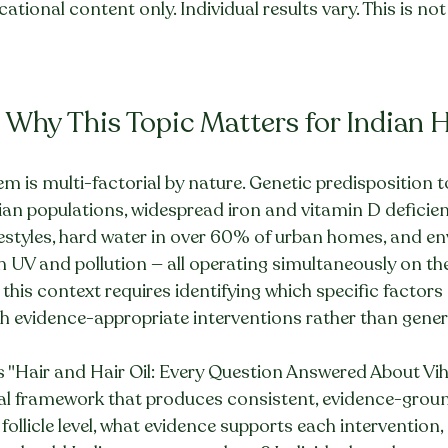
ational content only. Individual results vary. This is no
 Why This Topic Matters for Indian 
blem is multi-factorial by nature. Genetic predisposition
ian populations, widespread iron and vitamin D deficien
festyles, hard water in over 60% of urban homes, and e
m UV and pollution — all operating simultaneously on th
n this context requires identifying which specific factors
h evidence-appropriate interventions rather than gener
s "Hair and Hair Oil: Every Question Answered About Vih
cal framework that produces consistent, evidence-grou
follicle level, what evidence supports each intervention,