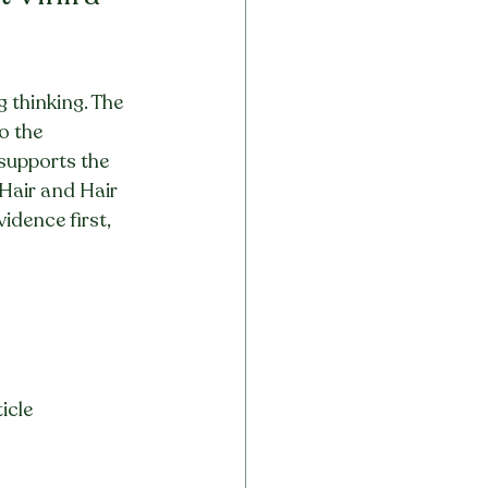
 thinking. The 
o the 
 supports the 
 Hair and Hair 
dence first, 
icle