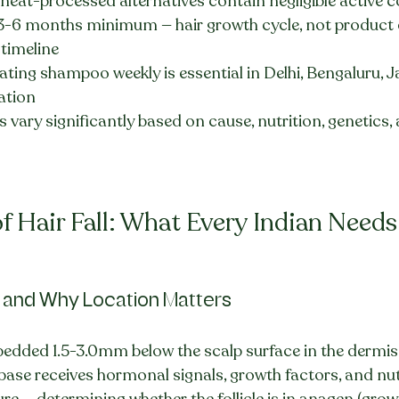
heat-processed alternatives contain negligible activ
 3-6 months minimum — hair growth cycle, not product q
 timeline
ting shampoo weekly is essential in Delhi, Bengaluru, Ja
cation
ts vary significantly based on cause, nutrition, genetics,
f Hair Fall: What Every Indian Need
y and Why Location Matters
mbedded 1.5-3.0mm below the scalp surface in the dermis
le base receives hormonal signals, growth factors, and nu
e — determining whether the follicle is in anagen (growt