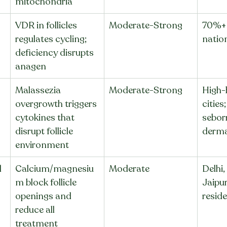
mitochondria
VDR in follicles 
Moderate-Strong
70%+ 
regulates cycling; 
nation
deficiency disrupts 
anagen
Malassezia 
Moderate-Strong
High-
overgrowth triggers 
cities;
cytokines that 
sebor
disrupt follicle 
derma
environment
 
Calcium/magnesiu
Moderate
Delhi,
m block follicle 
Jaipur
openings and 
resid
reduce all 
treatment 