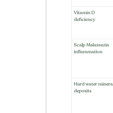
Vitamin D 
deficiency
Scalp Malassezia 
inflammation
Hard water mineral
deposits