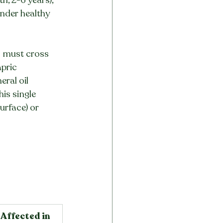
Under healthy 
ts must cross 
pric 
ral oil 
is single 
urface) or 
Affected in 