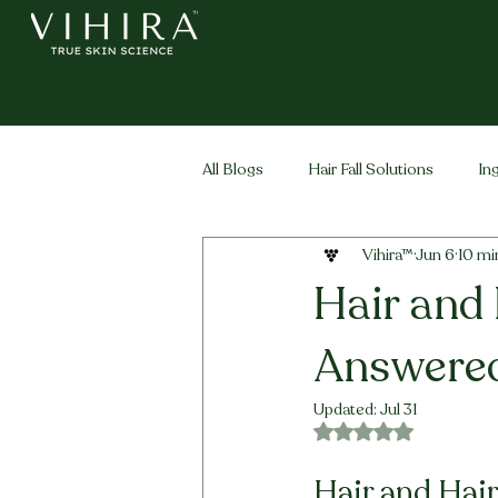
All Blogs
Hair Fall Solutions
In
Vihira™
Jun 6
10 mi
Life Stage Hair
Men's Hair
Hair and 
Answered
Updated:
Jul 31
Rated NaN out of 5 
Hair and Hair