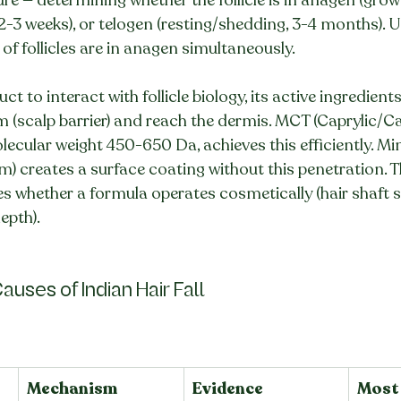
 2-3 weeks), or telogen (resting/shedding, 3-4 months). 
f follicles are in anagen simultaneously.
ct to interact with follicle biology, its active ingredien
(scalp barrier) and reach the dermis. MCT (Caprylic/Ca
olecular weight 450-650 Da, achieves this efficiently. Mine
) creates a surface coating without this penetration. Th
s whether a formula operates cosmetically (hair shaft s
depth).
auses of Indian Hair Fall
Mechanism
Evidence
Most 