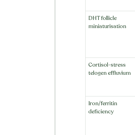
DHT follicle 
miniaturisation
Cortisol-stress 
telogen effluvium
Iron/ferritin 
deficiency