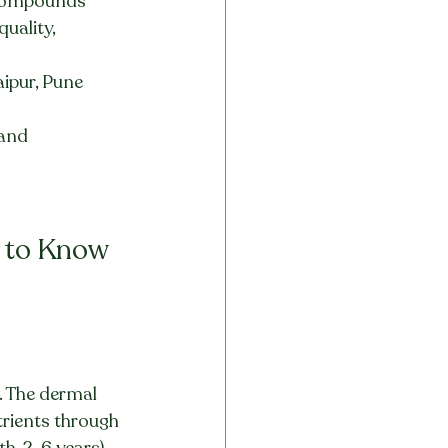
e compounds
uality, 
ipur, Pune 
 and 
s to Know
. The dermal 
trients through 
h, 2-6 years), 