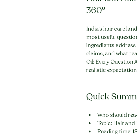
360°
India's hair care lan
most useful questions
ingredients address 
claims, and what rea
Oil: Every Question 
realistic expectation
Quick Summ
Who should read
Topic: Hair and
Reading time: 1