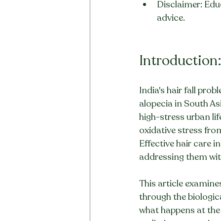
Disclaimer: Educ
advice.
Introduction:
India's hair fall pro
alopecia in South As
high-stress urban li
oxidative stress fro
Effective hair care i
addressing them wit
This article examine
through the biologi
what happens at the 