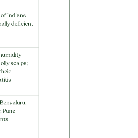
of Indians 
ally deficient
humidity 
 oily scalps; 
rheic 
titis
 Bengaluru, 
, Pune 
ents