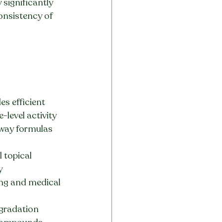
significantly 
onsistency of 
es efficient 
e-level activity
hway formulas 
 topical 
y
ting and medical 
gradation 