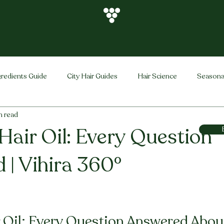
gredients Guide
City Hair Guides
Hair Science
Seasona
n read
Vihira Brand
Hair Care Tips
FAQ
Hair Problems Sol
Hair Oil: Every Question
 | Vihira 360°
stars.
 Oil: Every Question Answered About