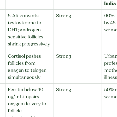
India
5-AR converts 
Strong
60%+ 
testosterone to 
by 45
DHT; androgen-
wome
sensitive follicles 
shrink progressively
Cortisol pushes 
Strong
Urban
follicles from 
profes
anagen to telogen 
mothe
simultaneously
illnes
Ferritin below 40 
Strong
50%+ 
ng/mL impairs 
women
oxygen delivery to 
follicle 