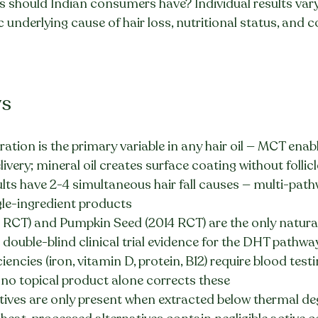
ns should Indian consumers have? Individual results vary 
 underlying cause of hair loss, nutritional status, and c
ys
tration is the primary variable in any hair oil — MCT enabl
livery; mineral oil creates surface coating without follicl
lts have 2-4 simultaneous hair fall causes — multi-pat
le-ingredient products
RCT) and Pumpkin Seed (2014 RCT) are the only natural
 double-blind clinical trial evidence for the DHT pathwa
ciencies (iron, vitamin D, protein, B12) require blood tes
o topical product alone corrects these
tives are only present when extracted below thermal de