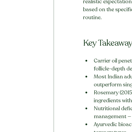
realistic expectatio
based on the specific
routine.
Key Takeawa
Carrier oil pene
follicle-depth de
Most Indian adu
outperform sing
Rosemary (2015 
ingredients with
Nutritional defi
management — n
Ayurvedic bioac