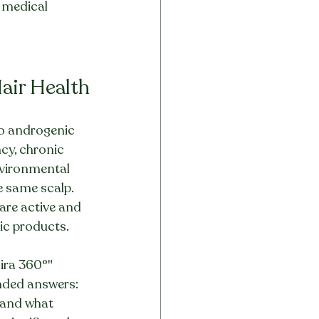
t medical 
Hair Health
 to androgenic 
cy, chronic 
nvironmental 
e same scalp. 
 are active and 
ic products.
ira 360°" 
nded answers: 
 and what 