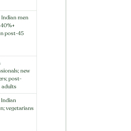
Indian men 
; 40%+ 
n post-45
 
sionals; new 
rs; post-
s adults
Indian 
; vegetarians