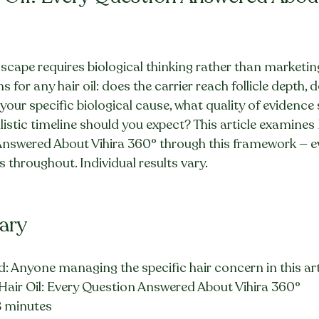
dscape requires biological thinking rather than marketing
 for any hair oil: does the carrier reach follicle depth, d
your specific biological cause, what quality of evidence
listic timeline should you expect? This article examines
Answered About Vihira 360° through this framework — evi
s throughout. Individual results vary.
ary
: Anyone managing the specific hair concern in this art
 Hair Oil: Every Question Answered About Vihira 360°
8 minutes