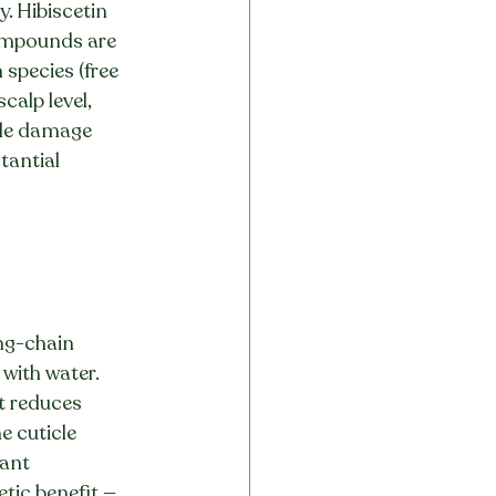
. Hibiscetin 
ompounds are 
species (free 
calp level, 
icle damage 
tantial 
ng-chain 
with water. 
t reduces 
e cuticle 
ant 
tic benefit — 