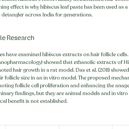
ing effect is why hibiscus leaf paste has been used as a
 detangler across India for generations.
icle Research
es have examined hibiscus extracts on hair follicle cells. 
thnopharmacology) showed that ethanolic extracts of Hi
ted hair growth in a rat model. Das et al. (2011) showed 
ir follicle size in an in vitro model. The proposed mecha
oting follicle cell proliferation and enhancing the anag
iminary findings, but they are animal models and in vitro
al benefit is not established.