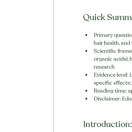
Quick Summ
Primary question
hair health, an
Scientific fram
organic acids), 
research
Evidence level: 
specific effects
Reading time: a
Disclaimer: Edu
Introduction: