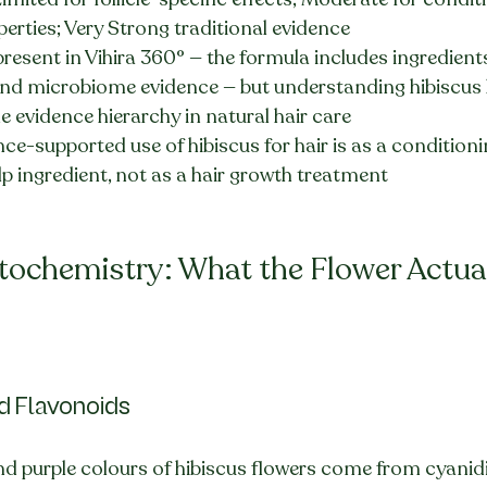
erties; Very Strong traditional evidence
present in Vihira 360° — the formula includes ingredient
d microbiome evidence — but understanding hibiscus 
e evidence hierarchy in natural hair care
ce-supported use of hibiscus for hair is as a condition
p ingredient, not as a hair growth treatment
tochemistry: What the Flower Actual
d Flavonoids
 and purple colours of hibiscus flowers come from cyani