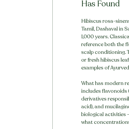
Has Found
Hibiscus rosa-sinens
Tamil, Dashaval in Sa
1,000 years. Classica
reference both the fl
scalp conditioning. T
or fresh hibiscus le
examples of Ayurvedi
What has modern res
includes flavonoids 
derivatives responsibl
acid), and mucilagi
biological activities
what concentration