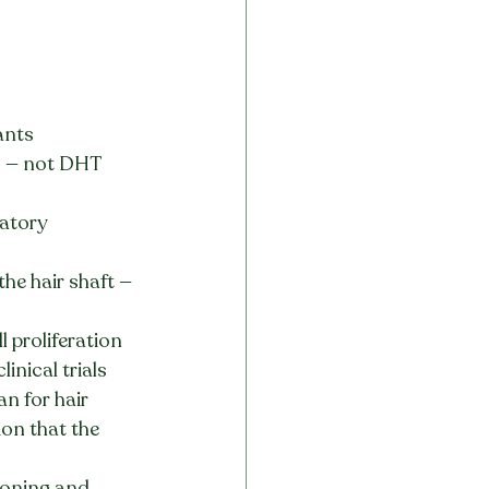
ants 
 — not DHT 
atory 
he hair shaft — 
 proliferation 
inical trials
n for hair 
on that the 
tioning and 