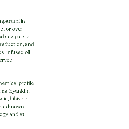
mparuthi in 
e for over 
nd scalp care — 
 reduction, and 
s-infused oil 
erved 
emical profile 
ins (cyanidin 
lic, hibiscic 
 has known 
logy and at 