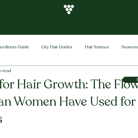
gredients Guide
City Hair Guides
Hair Science
Seasona
n read
Vihira Brand
Hair Care Tips
FAQ
Hair Problems Sol
for Hair Growth: The Flo
ian Women Have Used for
s
stars.