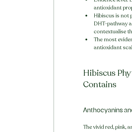
antioxidant prop
Hibiscus is not 
DHT-pathway an
contextualise th
The most eviden
antioxidant scal
Hibiscus Phy
Contains
Anthocyanins an
The vivid red, pink,