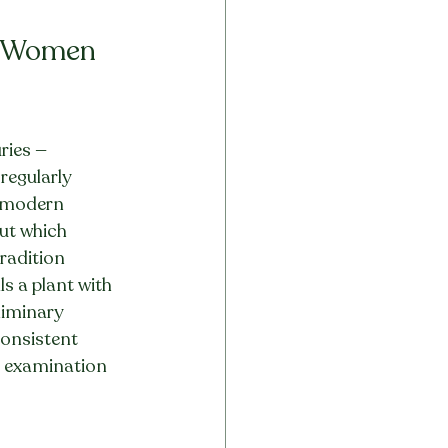
n Women 
ries — 
regularly 
t modern 
but which 
radition 
s a plant with 
liminary 
consistent 
c examination 