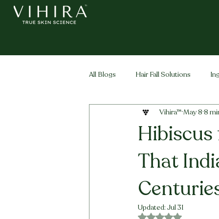
All Blogs
Hair Fall Solutions
In
Vihira™
May 8
8 mi
Life Stage Hair
Men's Hair
Hibiscus 
That Ind
Centurie
Updated:
Jul 31
Rated NaN out of 5 