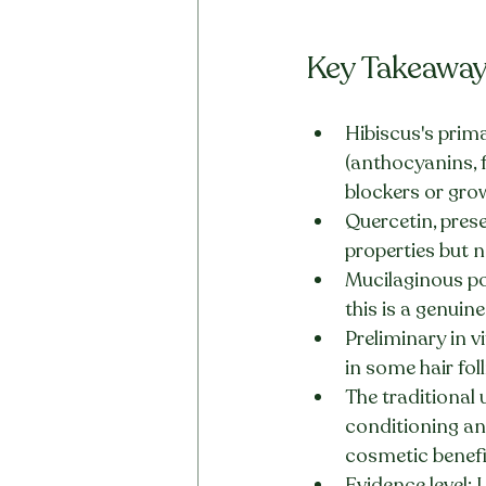
Key Takeawa
Hibiscus's prima
(anthocyanins,
blockers or gro
Quercetin, prese
properties but n
Mucilaginous pol
this is a genui
Preliminary in v
in some hair fol
The traditional 
conditioning and
cosmetic benefit
Evidence level: 