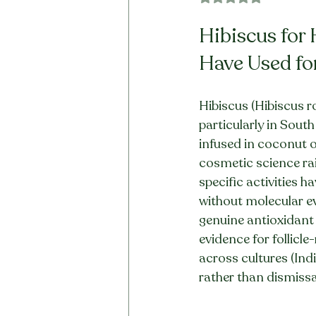
Hibiscus for
Have Used fo
Hibiscus (Hibiscus r
particularly in South
infused in coconut o
cosmetic science rais
specific activities 
without molecular evi
genuine antioxidant 
evidence for follicl
across cultures (Ind
rather than dismissa