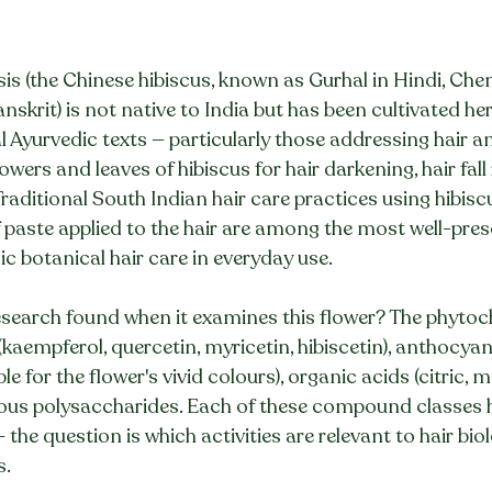
is (the Chinese hibiscus, known as Gurhal in Hindi, Che
nskrit) is not native to India but has been cultivated her
l Ayurvedic texts — particularly those addressing hair a
owers and leaves of hibiscus for hair darkening, hair fall
raditional South Indian hair care practices using hibiscu
af paste applied to the hair are among the most well-pres
c botanical hair care in everyday use.
earch found when it examines this flower? The phytoch
(kaempferol, quercetin, myricetin, hibiscetin), anthocyan
e for the flower's vivid colours), organic acids (citric, ma
nous polysaccharides. Each of these compound classes
 — the question is which activities are relevant to hair bio
s.