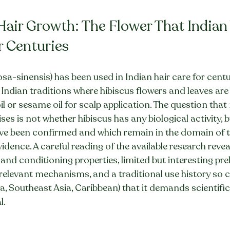
 Hair Growth: The Flower That India
r Centuries
osa-sinensis) has been used in Indian hair care for centu
 Indian traditions where hibiscus flowers and leaves are 
il or sesame oil for scalp application. The question tha
es is not whether hibiscus has any biological activity, 
have been confirmed and which remain in the domain of t
dence. A careful reading of the available research reveal
and conditioning properties, limited but interesting pre
e-relevant mechanisms, and a traditional use history so 
ia, Southeast Asia, Caribbean) that it demands scientifi
l.