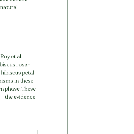
 natural 
Roy et al. 
biscus rosa-
hibiscus petal 
nisms in these 
en phase. These 
 — the evidence 