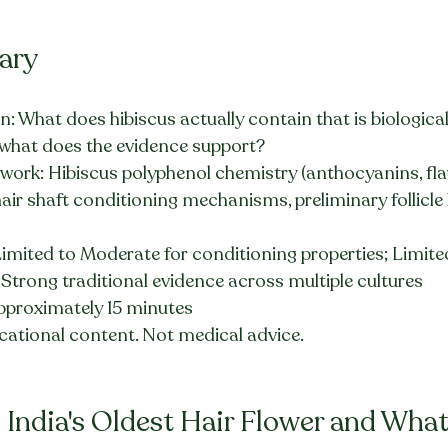
ary
: What does hibiscus actually contain that is biologicall
d what does the evidence support?
ework: Hibiscus polyphenol chemistry (anthocyanins, fla
hair shaft conditioning mechanisms, preliminary follicle 
Limited to Moderate for conditioning properties; Limited 
; Strong traditional evidence across multiple cultures
pproximately 15 minutes
cational content. Not medical advice.
 India's Oldest Hair Flower and What