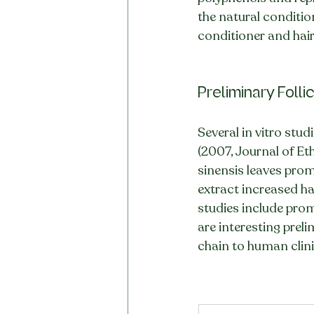
the natural condition
conditioner and hair
Preliminary Foll
Several in vitro studi
(2007, Journal of E
sinensis leaves promo
extract increased ha
studies include prom
are interesting prel
chain to human clinic