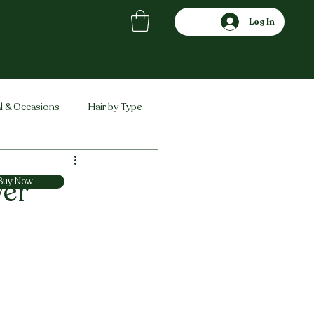
Log In
l & Occasions
Hair by Type
ved
Comparisons
wer
Buy Now