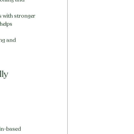
s with stronger 
helps 
ing and 
ly 
din-based 