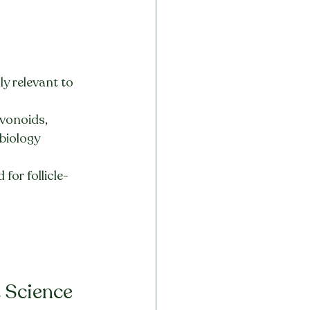
y relevant to 
vonoids, 
biology 
for follicle-
 Science 