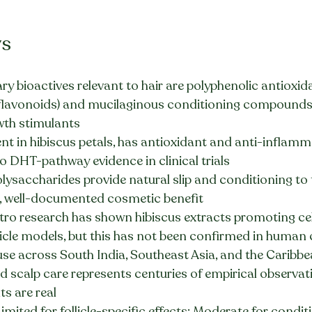
ys
ry bioactives relevant to hair are polyphenolic antioxid
 flavonoids) and mucilaginous conditioning compounds
wth stimulants
nt in hibiscus petals, has antioxidant and anti-inflamm
o DHT-pathway evidence in clinical trials
ysaccharides provide natural slip and conditioning to t
ne, well-documented cosmetic benefit
itro research has shown hibiscus extracts promoting cell
licle models, but this has not been confirmed in human cl
use across South India, Southeast Asia, and the Caribbea
 scalp care represents centuries of empirical observati
s are real
Limited for follicle-specific effects; Moderate for condi