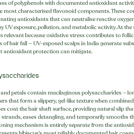
ss of polyphenols with documented antioxidant activity
he most characterised flavonoid components. These c
ting antioxidants that can neutralise reactive oxygen 
y UV exposure, pollution, and metabolic activity. At the s
is relevant because oxidative stress contributes to foll
s of hair fall — UV-exposed scalps in India generate subs
t antioxidant protection can mitigate.
lysaccharides
s and petals contain mucilaginous polysaccharides — lo
s that form a slippery, gel-like texture when combined 
s coat the hair shaft surface, providing natural slip tha
r strands, eases detangling, and temporarily smooths th
ioning mechanism is entirely separate from the antioxid
resents hibiscus's most reliably documented hair cosme