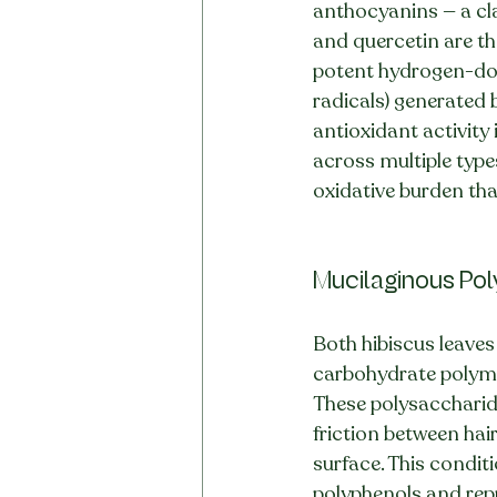
anthocyanins — a cla
and quercetin are t
potent hydrogen-dona
radicals) generated b
antioxidant activity 
across multiple type
oxidative burden tha
Mucilaginous Po
Both hibiscus leave
carbohydrate polymer
These polysaccharide
friction between hai
surface. This condit
polyphenols and rep