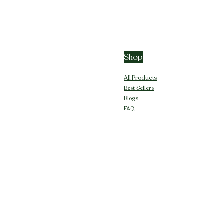
Shop
All Products
Best Sellers
Blogs
FAQ