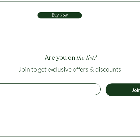
Buy Now
Are you on
the list?
Join to get exclusive offers & discounts
Joi