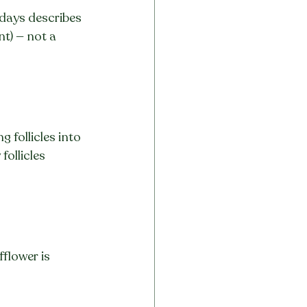
 days describes 
t) — not a 
follicles into 
ollicles 
flower is 