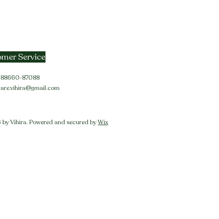
mer Service
91-88660-87088
care.vihira@gmail.com
by Vihira. Powered and secured by
Wix