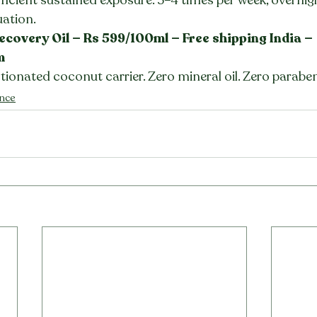
uation.
ecovery Oil — Rs 599/100ml — Free shipping India — 
m
ctionated coconut carrier. Zero mineral oil. Zero parabe
ence