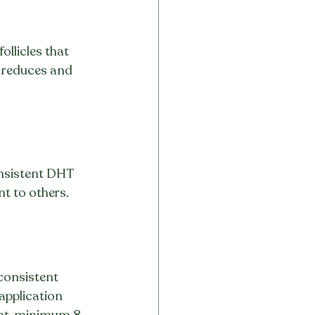
ollicles that 
 reduces and 
onsistent DHT 
t to others.
consistent 
application 
ight, minimum 8–