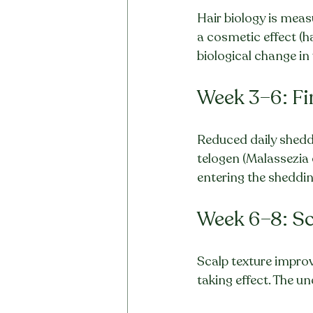
Hair biology is meas
a cosmetic effect (
biological change in 
Week 3–6: Fi
Reduced daily sheddi
telogen (Malassezia 
entering the shedding
Week 6–8: Sc
Scalp texture improve
taking effect. The und