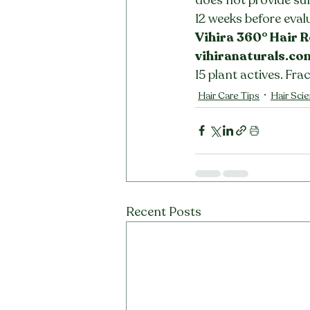
12 weeks before eval
Vihira 360° Hair R
vihiranaturals.co
15 plant actives. Fra
Hair Care Tips
Hair Sci
Recent Posts