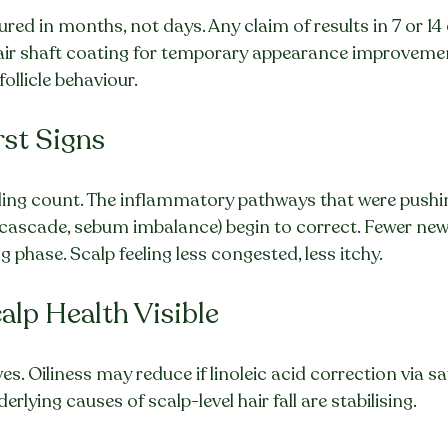
ured in months, not days. Any claim of results in 7 or 14
hair shaft coating for temporary appearance improvemen
follicle behaviour.
rst Signs
ng count. The inflammatory pathways that were pushing 
cascade, sebum imbalance) begin to correct. Fewer new f
 phase. Scalp feeling less congested, less itchy.
alp Health Visible
s. Oiliness may reduce if linoleic acid correction via saf
erlying causes of scalp-level hair fall are stabilising.