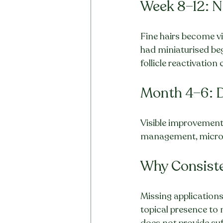
Week 8–12: 
Fine hairs become visi
had miniaturised be
follicle reactivatio
Month 4–6: 
Visible improvement 
management, microbi
Why Consiste
Missing application
topical presence to 
does not provide su