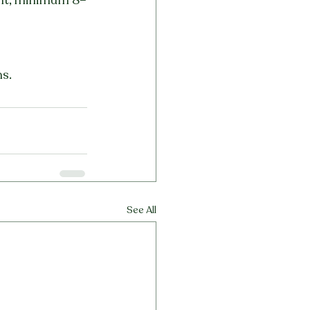
ns.
See All