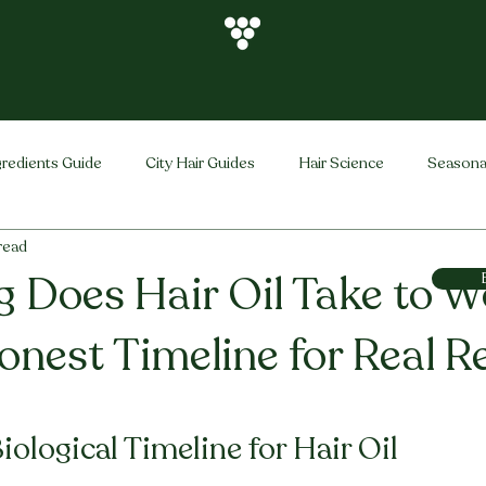
gredients Guide
City Hair Guides
Hair Science
Seasona
 read
Vihira Brand
Hair Care Tips
FAQ
Hair Problems Sol
 Does Hair Oil Take to W
onest Timeline for Real R
stars.
ological Timeline for Hair Oil