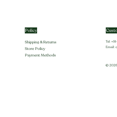
Policy
Custo
Tel: +
Shipping & Returns
Email:
Store Policy
Payment Methods
© 2026 