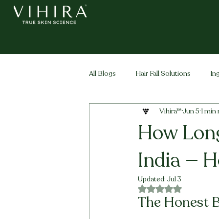
All Blogs
Hair Fall Solutions
In
Vihira™
Jun 5
1 min
Life Stage Hair
Men's Hair
How Long
India — H
Updated:
Jul 3
Rated NaN out of 5 
The Honest Bi