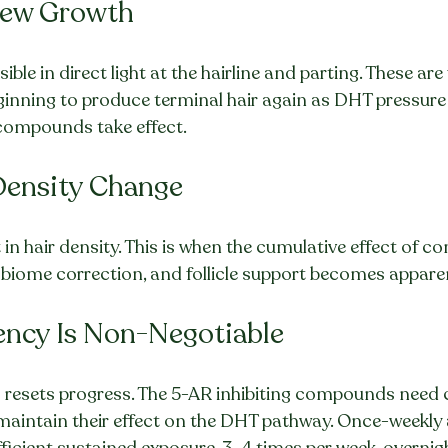
New Growth
ble in direct light at the hairline and parting. These are f
ginning to produce terminal hair again as DHT pressure
n compounds take effect.
Density Change
in hair density. This is when the cumulative effect of c
ome correction, and follicle support becomes apparen
ncy Is Non-Negotiable
s resets progress. The 5-AR inhibiting compounds need 
maintain their effect on the DHT pathway. Once-weekly 
fficient sustained exposure. 3–4 times per week, overn