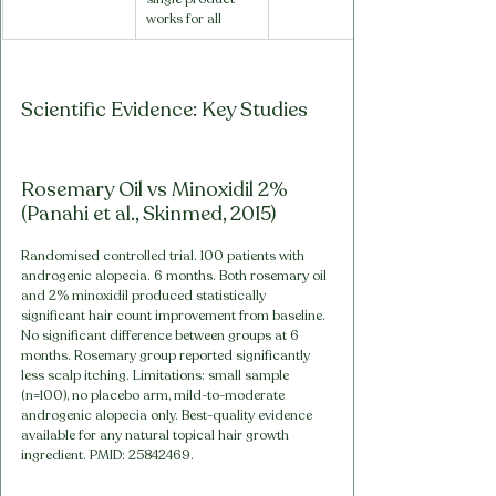
works for all
Scientific Evidence: Key Studies
Rosemary Oil vs Minoxidil 2% 
(Panahi et al., Skinmed, 2015)
Randomised controlled trial. 100 patients with 
androgenic alopecia. 6 months. Both rosemary oil 
and 2% minoxidil produced statistically 
significant hair count improvement from baseline. 
No significant difference between groups at 6 
months. Rosemary group reported significantly 
less scalp itching. Limitations: small sample 
(n=100), no placebo arm, mild-to-moderate 
androgenic alopecia only. Best-quality evidence 
available for any natural topical hair growth 
ingredient. PMID: 25842469.