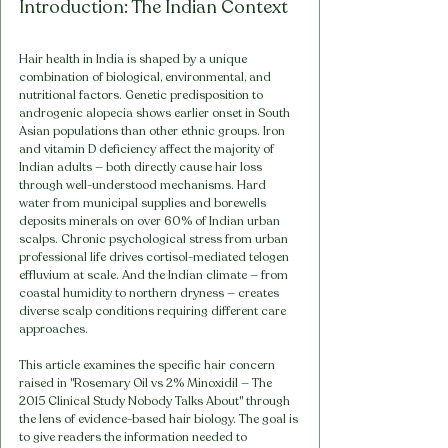
Introduction: The Indian Context
Hair health in India is shaped by a unique 
combination of biological, environmental, and 
nutritional factors. Genetic predisposition to 
androgenic alopecia shows earlier onset in South 
Asian populations than other ethnic groups. Iron 
and vitamin D deficiency affect the majority of 
Indian adults — both directly cause hair loss 
through well-understood mechanisms. Hard 
water from municipal supplies and borewells 
deposits minerals on over 60% of Indian urban 
scalps. Chronic psychological stress from urban 
professional life drives cortisol-mediated telogen 
effluvium at scale. And the Indian climate — from 
coastal humidity to northern dryness — creates 
diverse scalp conditions requiring different care 
approaches.
This article examines the specific hair concern 
raised in "Rosemary Oil vs 2% Minoxidil — The 
2015 Clinical Study Nobody Talks About" through 
the lens of evidence-based hair biology. The goal is 
to give readers the information needed to 