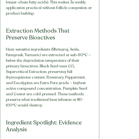
longer-chain fatty acids). This makes 3x weekly 
application practical without follicle congestion or 
product buildup.
Extraction Methods That 
Preserve Bioactives
Heat-sensitive ingredients (Bhringraj, Amla, 
Fenugreek, Turmeric) are extracted at sub-60°C — 
below the degradation temperature of their 
primary bioactives. Black Seed uses CO₂ 
Supercritical Extraction, preserving full 
thymoquinone content. Rosemary, Peppermint, 
and Eucalyptus are Extra Pure grade — highest 
active compound concentration. Pumpkin Seed 
and Castor are cold-pressed. These methods 
preserve what traditional heat infusion at 80-
100°C would destroy.
Ingredient Spotlight: Evidence 
Analysis