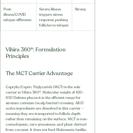
Post-
Severe illness 
Strong
illness/COVID 
triggers stress 
telogen effluvium
response pushing 
follicles to telogen
Vihira 360°: Formulation 
Principles
The MCT Carrier Advantage
Caprylic/Capric Triglyceride (MCT) is the sole 
carrier in Vihira 360°. Molecular weight of 450-
650 Daltons places it in the efficient range for 
stratum corneum (scalp barrier) crossing. All 15 
active ingredients are dissolved in this carrier — 
meaning they are transported to follicle depth 
rather than remaining on the surface. MCT is non-
comedogenic, zero greasiness, and plant-derived 
from coconut. It does not feed Malassezia (unlike 