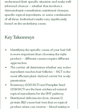
understand their specific situation and make well-
informed choices — whether that involves a 
dermatologist consultation, nutritional changes, 
specific topical ingredients, or some combination 
of all three. Individual results vary significantly 
based on the underlying cause.
Key Takeaways
Identifying the specific cause of your hair fall 
is more important than choosing the right 
product — different causes require different 
approaches
The carrier oil determines whether any active 
ingredient reaches hair follicles — MCT is the 
most efficient plant-derived carrier for scalp 
penetration
Rosemary (2015 RCT) and Pumpkin Seed 
(2014 RCT) are the best-evidenced natural 
topical ingredients for the DHT pathway
Nutritional deficiencies (iron, vitamin D, 
protein, B12) cause hair loss that no topical 
product alone can reverse — blood testing is 