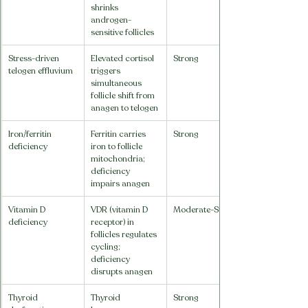
shrinks 
androgen-
sensitive follicles
Stress-driven 
Elevated cortisol 
Strong
telogen effluvium
triggers 
simultaneous 
follicle shift from 
anagen to telogen
Iron/ferritin 
Ferritin carries 
Strong
deficiency
iron to follicle 
mitochondria; 
deficiency 
impairs anagen
Vitamin D 
VDR (vitamin D 
Moderate-Strong
deficiency
receptor) in 
follicles regulates 
cycling; 
deficiency 
disrupts anagen
Thyroid 
Thyroid 
Strong