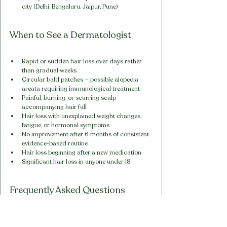
city (Delhi, Bengaluru, Jaipur, Pune)
When to See a Dermatologist
Rapid or sudden hair loss over days rather 
than gradual weeks
Circular bald patches — possible alopecia 
areata requiring immunological treatment
Painful, burning, or scarring scalp 
accompanying hair fall
Hair loss with unexplained weight changes, 
fatigue, or hormonal symptoms
No improvement after 6 months of consistent 
evidence-based routine
Hair loss beginning after a new medication
Significant hair loss in anyone under 18
Frequently Asked Questions
1. How long before Vihira 360° 