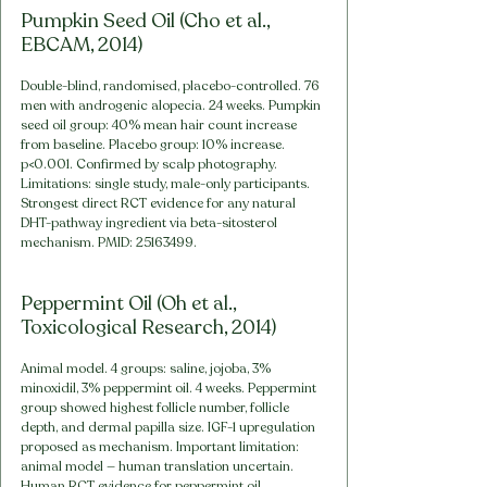
Pumpkin Seed Oil (Cho et al., 
EBCAM, 2014)
Double-blind, randomised, placebo-controlled. 76 
men with androgenic alopecia. 24 weeks. Pumpkin 
seed oil group: 40% mean hair count increase 
from baseline. Placebo group: 10% increase. 
p<0.001. Confirmed by scalp photography. 
Limitations: single study, male-only participants. 
Strongest direct RCT evidence for any natural 
DHT-pathway ingredient via beta-sitosterol 
mechanism. PMID: 25163499.
Peppermint Oil (Oh et al., 
Toxicological Research, 2014)
Animal model. 4 groups: saline, jojoba, 3% 
minoxidil, 3% peppermint oil. 4 weeks. Peppermint 
group showed highest follicle number, follicle 
depth, and dermal papilla size. IGF-1 upregulation 
proposed as mechanism. Important limitation: 
animal model — human translation uncertain. 
Human RCT evidence for peppermint oil 