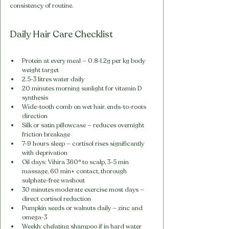
consistency of routine.
Daily Hair Care Checklist
Protein at every meal — 0.8-1.2g per kg body 
weight target
2.5-3 litres water daily
20 minutes morning sunlight for vitamin D 
synthesis
Wide-tooth comb on wet hair, ends-to-roots 
direction
Silk or satin pillowcase — reduces overnight 
friction breakage
7-9 hours sleep — cortisol rises significantly 
with deprivation
Oil days: Vihira 360° to scalp, 3-5 min 
massage, 60 min+ contact, thorough 
sulphate-free washout
30 minutes moderate exercise most days — 
direct cortisol reduction
Pumpkin seeds or walnuts daily — zinc and 
omega-3
Weekly chelating shampoo if in hard water 