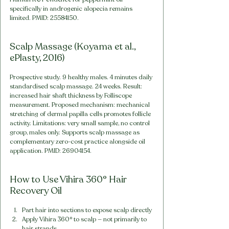
specifically in androgenic alopecia remains 
limited. PMID: 25584150.
Scalp Massage (Koyama et al., 
ePlasty, 2016)
Prospective study. 9 healthy males. 4 minutes daily 
standardised scalp massage. 24 weeks. Result: 
increased hair shaft thickness by Folliscope 
measurement. Proposed mechanism: mechanical 
stretching of dermal papilla cells promotes follicle 
activity. Limitations: very small sample, no control 
group, males only. Supports scalp massage as 
complementary zero-cost practice alongside oil 
application. PMID: 26904154.
How to Use Vihira 360° Hair 
Recovery Oil
Part hair into sections to expose scalp directly
Apply Vihira 360° to scalp — not primarily to 
hair strands