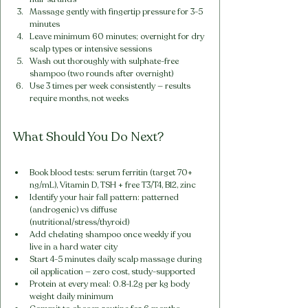
Massage gently with fingertip pressure for 3-5 
minutes
Leave minimum 60 minutes; overnight for dry 
scalp types or intensive sessions
Wash out thoroughly with sulphate-free 
shampoo (two rounds after overnight)
Use 3 times per week consistently — results 
require months, not weeks
What Should You Do Next?
Book blood tests: serum ferritin (target 70+ 
ng/mL), Vitamin D, TSH + free T3/T4, B12, zinc
Identify your hair fall pattern: patterned 
(androgenic) vs diffuse 
(nutritional/stress/thyroid)
Add chelating shampoo once weekly if you 
live in a hard water city
Start 4-5 minutes daily scalp massage during 
oil application — zero cost, study-supported
Protein at every meal: 0.8-1.2g per kg body 
weight daily minimum