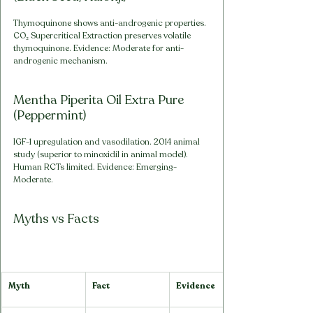
Thymoquinone shows anti-androgenic properties. 
CO₂ Supercritical Extraction preserves volatile 
thymoquinone. Evidence: Moderate for anti-
androgenic mechanism.
Mentha Piperita Oil Extra Pure 
(Peppermint)
IGF-1 upregulation and vasodilation. 2014 animal 
study (superior to minoxidil in animal model). 
Human RCTs limited. Evidence: Emerging-
Moderate.
Myths vs Facts
Myth
Fact
Evidence