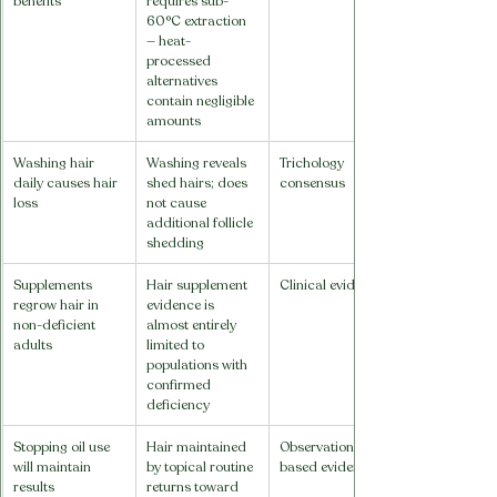
benefits
requires sub-
60°C extraction 
— heat-
processed 
alternatives 
contain negligible 
amounts
Washing hair 
Washing reveals 
Trichology 
daily causes hair 
shed hairs; does 
consensus
loss
not cause 
additional follicle 
shedding
Supplements 
Hair supplement 
Clinical evidence
regrow hair in 
evidence is 
non-deficient 
almost entirely 
adults
limited to 
populations with 
confirmed 
deficiency
Stopping oil use 
Hair maintained 
Observation-
will maintain 
by topical routine 
based evidence
results
returns toward 