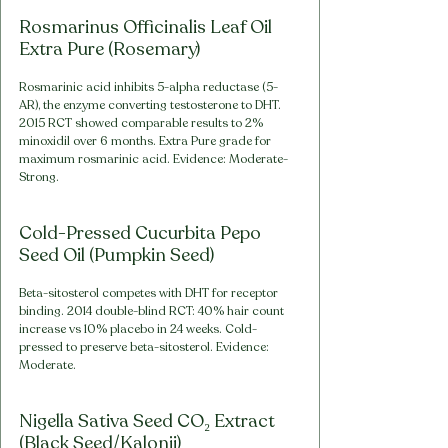
Rosmarinus Officinalis Leaf Oil 
Extra Pure (Rosemary)
Rosmarinic acid inhibits 5-alpha reductase (5-
AR), the enzyme converting testosterone to DHT. 
2015 RCT showed comparable results to 2% 
minoxidil over 6 months. Extra Pure grade for 
maximum rosmarinic acid. Evidence: Moderate-
Strong.
Cold-Pressed Cucurbita Pepo 
Seed Oil (Pumpkin Seed)
Beta-sitosterol competes with DHT for receptor 
binding. 2014 double-blind RCT: 40% hair count 
increase vs 10% placebo in 24 weeks. Cold-
pressed to preserve beta-sitosterol. Evidence: 
Moderate.
Nigella Sativa Seed CO₂ Extract 
(Black Seed/Kalonji)