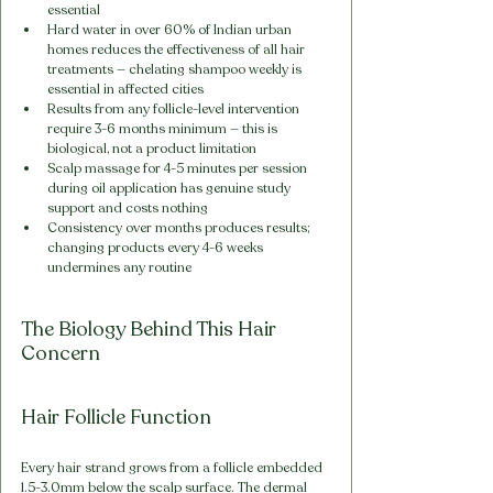
essential
Hard water in over 60% of Indian urban 
homes reduces the effectiveness of all hair 
treatments — chelating shampoo weekly is 
essential in affected cities
Results from any follicle-level intervention 
require 3-6 months minimum — this is 
biological, not a product limitation
Scalp massage for 4-5 minutes per session 
during oil application has genuine study 
support and costs nothing
Consistency over months produces results; 
changing products every 4-6 weeks 
undermines any routine
The Biology Behind This Hair 
Concern
Hair Follicle Function
Every hair strand grows from a follicle embedded 
1.5-3.0mm below the scalp surface. The dermal 