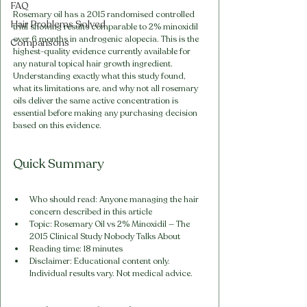
FAQ
Rosemary oil has a 2015 randomised controlled 
Hair Problems Solved
trial showing results comparable to 2% minoxidil 
over 6 months in androgenic alopecia. This is the 
Comparisons
highest-quality evidence currently available for 
any natural topical hair growth ingredient. 
Understanding exactly what this study found, 
what its limitations are, and why not all rosemary 
oils deliver the same active concentration is 
essential before making any purchasing decision 
based on this evidence.
Quick Summary
Who should read: Anyone managing the hair 
concern described in this article
Topic: Rosemary Oil vs 2% Minoxidil — The 
2015 Clinical Study Nobody Talks About
Reading time: 18 minutes
Disclaimer: Educational content only. 
Individual results vary. Not medical advice.