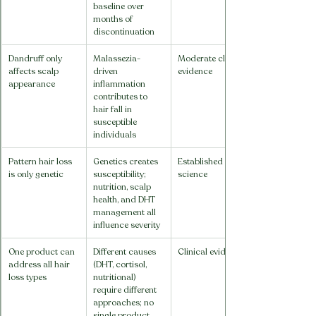
baseline over 
months of 
discontinuation
Dandruff only 
Malassezia-
Moderate clinical 
affects scalp 
driven 
evidence
appearance
inflammation 
contributes to 
hair fall in 
susceptible 
individuals
Pattern hair loss 
Genetics creates 
Established 
is only genetic
susceptibility; 
science
nutrition, scalp 
health, and DHT 
management all 
influence severity
One product can 
Different causes 
Clinical evidence
address all hair 
(DHT, cortisol, 
loss types
nutritional) 
require different 
approaches; no 
single product 