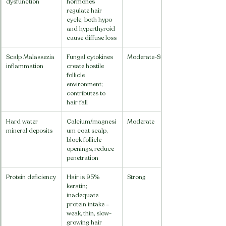
dysfunction
hormones 
regulate hair 
cycle; both hypo 
and hyperthyroid 
cause diffuse loss
Scalp Malassezia 
Fungal cytokines 
Moderate-Strong
inflammation
create hostile 
follicle 
environment; 
contributes to 
hair fall
Hard water 
Calcium/magnesi
Moderate
mineral deposits
um coat scalp, 
block follicle 
openings, reduce 
penetration
Protein deficiency
Hair is 95% 
Strong
keratin; 
inadequate 
protein intake = 
weak, thin, slow-
growing hair