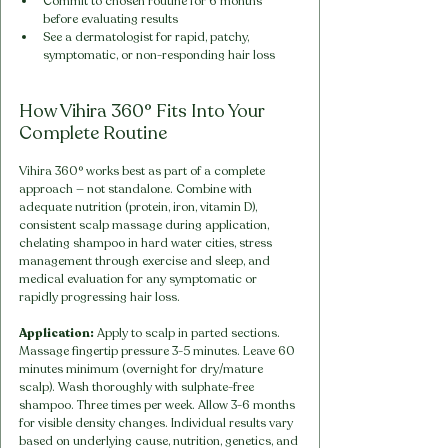
Commit to chosen routine for 6 months 
before evaluating results
See a dermatologist for rapid, patchy, 
symptomatic, or non-responding hair loss
How Vihira 360° Fits Into Your 
Complete Routine
Vihira 360° works best as part of a complete 
approach — not standalone. Combine with 
adequate nutrition (protein, iron, vitamin D), 
consistent scalp massage during application, 
chelating shampoo in hard water cities, stress 
management through exercise and sleep, and 
medical evaluation for any symptomatic or 
rapidly progressing hair loss.
Application:
 Apply to scalp in parted sections. 
Massage fingertip pressure 3-5 minutes. Leave 60 
minutes minimum (overnight for dry/mature 
scalp). Wash thoroughly with sulphate-free 
shampoo. Three times per week. Allow 3-6 months 
for visible density changes. Individual results vary 
based on underlying cause, nutrition, genetics, and 