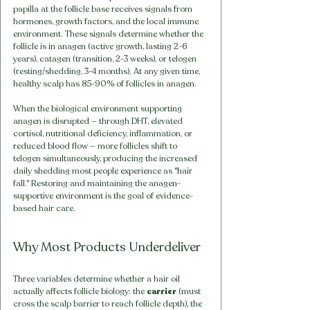
papilla at the follicle base receives signals from 
hormones, growth factors, and the local immune 
environment. These signals determine whether the 
follicle is in anagen (active growth, lasting 2-6 
years), catagen (transition, 2-3 weeks), or telogen 
(resting/shedding, 3-4 months). At any given time, 
healthy scalp has 85-90% of follicles in anagen.
When the biological environment supporting 
anagen is disrupted — through DHT, elevated 
cortisol, nutritional deficiency, inflammation, or 
reduced blood flow — more follicles shift to 
telogen simultaneously, producing the increased 
daily shedding most people experience as "hair 
fall." Restoring and maintaining the anagen-
supportive environment is the goal of evidence-
based hair care.
Why Most Products Underdeliver
Three variables determine whether a hair oil 
actually affects follicle biology: the 
carrier
 (must 
cross the scalp barrier to reach follicle depth), the 