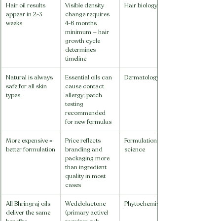
Hair oil results 
Visible density 
Hair biology
appear in 2-3 
change requires 
weeks
4-6 months 
minimum — hair 
growth cycle 
determines 
timeline
Natural is always 
Essential oils can 
Dermatology
safe for all skin 
cause contact 
types
allergy; patch 
testing 
recommended 
for new formulas
More expensive = 
Price reflects 
Formulation 
better formulation
branding and 
science
packaging more 
than ingredient 
quality in most 
cases
All Bhringraj oils 
Wedelolactone 
Phytochemistry
deliver the same 
(primary active) 