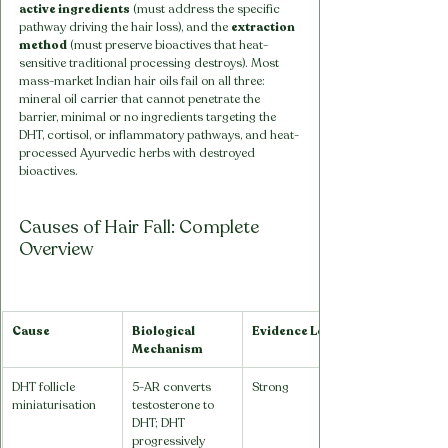
active ingredients
 (must address the specific 
pathway driving the hair loss), and the 
extraction 
method
 (must preserve bioactives that heat-
sensitive traditional processing destroys). Most 
mass-market Indian hair oils fail on all three: 
mineral oil carrier that cannot penetrate the 
barrier, minimal or no ingredients targeting the 
DHT, cortisol, or inflammatory pathways, and heat-
processed Ayurvedic herbs with destroyed 
bioactives.
Causes of Hair Fall: Complete 
Overview
Cause
Biological 
Evidence Level
Mechanism
DHT follicle 
5-AR converts 
Strong
miniaturisation
testosterone to 
DHT; DHT 
progressively 