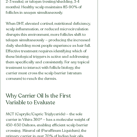
2-3 weeks), or telogen (resting/shedding, 3-4 
months). Healthy scalp maintains 85-90% of 
follicles in anagen simultaneously.
When DHT, elevated cortisol, nutritional deficiency, 
scalp inflammation, or reduced microcirculation 
disrupts this environment, more follicles shift to 
telogen simultaneously — producing the increased 
daily shedding most people experience as hair fall. 
Effective treatment requires identifying which of 
these biological triggers is active and addressing 
them specifically and consistently. For any topical 
treatment to interact with follicle biology, the 
carrier must cross the scalp barrier (stratum 
corneum) to reach the dermis.
Why Carrier Oil Is the First 
Variable to Evaluate
MCT (Caprylic/Capric Triglyceride) — the sole 
carrier in Vihira 360° — has a molecular weight of 
450-650 Daltons, enabling efficient scalp barrier 
crossing. Mineral oil (Paraffinum Liquidum), the 
primary carrier in over 70% of Indian hair oils, 