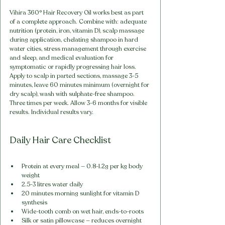
Vihira 360° Hair Recovery Oil works best as part 
of a complete approach. Combine with: adequate 
nutrition (protein, iron, vitamin D), scalp massage 
during application, chelating shampoo in hard 
water cities, stress management through exercise 
and sleep, and medical evaluation for 
symptomatic or rapidly progressing hair loss. 
Apply to scalp in parted sections, massage 3-5 
minutes, leave 60 minutes minimum (overnight for 
dry scalp), wash with sulphate-free shampoo. 
Three times per week. Allow 3-6 months for visible 
results. Individual results vary.
Daily Hair Care Checklist
Protein at every meal — 0.8-1.2g per kg body 
weight
2.5-3 litres water daily
20 minutes morning sunlight for vitamin D 
synthesis
Wide-tooth comb on wet hair, ends-to-roots
Silk or satin pillowcase — reduces overnight 