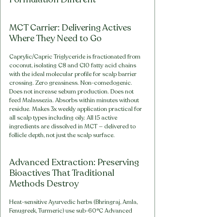
MCT Carrier: Delivering Actives 
Where They Need to Go
Caprylic/Capric Triglyceride is fractionated from 
coconut, isolating C8 and C10 fatty acid chains 
with the ideal molecular profile for scalp barrier 
crossing. Zero greasiness. Non-comedogenic. 
Does not increase sebum production. Does not 
feed Malassezia. Absorbs within minutes without 
residue. Makes 3x weekly application practical for 
all scalp types including oily. All 15 active 
ingredients are dissolved in MCT — delivered to 
follicle depth, not just the scalp surface.
Advanced Extraction: Preserving 
Bioactives That Traditional 
Methods Destroy
Heat-sensitive Ayurvedic herbs (Bhringraj, Amla, 
Fenugreek, Turmeric) use sub-60°C Advanced 