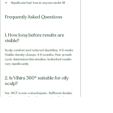
Significant hair loss in anyone under 18
Frequently Asked Questions
1. How long before results are 
visible?
Scalp comfort and reduced shedding: 4-6 weeks. 
Visible density change: 4-6 months. Hair growth 
cycle determines this timeline. Individual results 
vary significantly.
2. Is Vihira 360° suitable for oily 
scalp?
Yes. MCT is non-comedogenic. Safflower linoleic 
acid may normalise sebum over time. Limit 
contact to 60-90 minutes for oily scalp. 
Thorough washout essential.