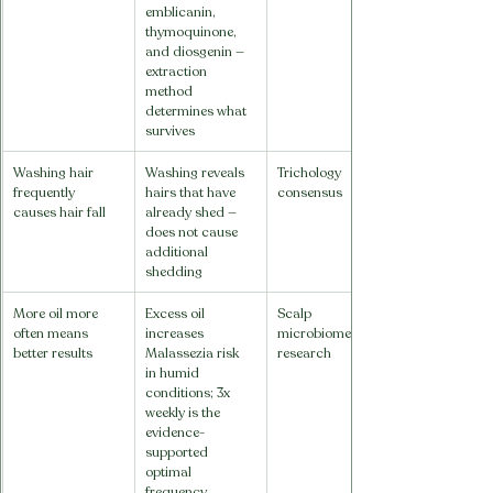
emblicanin, 
thymoquinone, 
and diosgenin — 
extraction 
method 
determines what 
survives
Washing hair 
Washing reveals 
Trichology 
frequently 
hairs that have 
consensus
causes hair fall
already shed — 
does not cause 
additional 
shedding
More oil more 
Excess oil 
Scalp 
often means 
increases 
microbiome 
better results
Malassezia risk 
research
in humid 
conditions; 3x 
weekly is the 
evidence-
supported 
optimal 
frequency