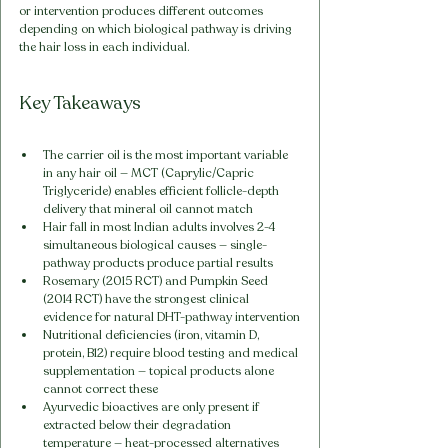
or intervention produces different outcomes 
depending on which biological pathway is driving 
the hair loss in each individual.
Key Takeaways
The carrier oil is the most important variable 
in any hair oil — MCT (Caprylic/Capric 
Triglyceride) enables efficient follicle-depth 
delivery that mineral oil cannot match
Hair fall in most Indian adults involves 2-4 
simultaneous biological causes — single-
pathway products produce partial results
Rosemary (2015 RCT) and Pumpkin Seed 
(2014 RCT) have the strongest clinical 
evidence for natural DHT-pathway intervention
Nutritional deficiencies (iron, vitamin D, 
protein, B12) require blood testing and medical 
supplementation — topical products alone 
cannot correct these
Ayurvedic bioactives are only present if 
extracted below their degradation 
temperature — heat-processed alternatives 