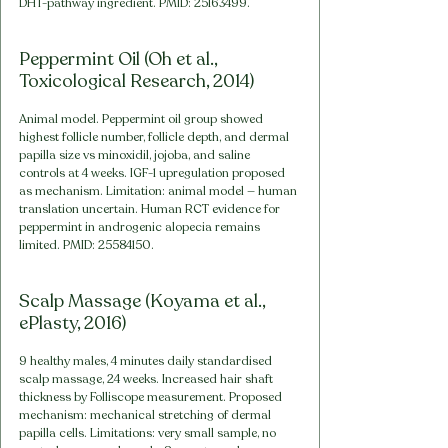
DHT-pathway ingredient. PMID: 25163499.
Peppermint Oil (Oh et al., 
Toxicological Research, 2014)
Animal model. Peppermint oil group showed 
highest follicle number, follicle depth, and dermal 
papilla size vs minoxidil, jojoba, and saline 
controls at 4 weeks. IGF-1 upregulation proposed 
as mechanism. Limitation: animal model — human 
translation uncertain. Human RCT evidence for 
peppermint in androgenic alopecia remains 
limited. PMID: 25584150.
Scalp Massage (Koyama et al., 
ePlasty, 2016)
9 healthy males, 4 minutes daily standardised 
scalp massage, 24 weeks. Increased hair shaft 
thickness by Folliscope measurement. Proposed 
mechanism: mechanical stretching of dermal 
papilla cells. Limitations: very small sample, no 