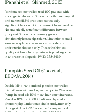
(Panahi et al., Skinmed, 2015)
Randomised controlled trial. 100 patients with 
androgenic alopecia. 6 months. Both rosemary oil 
and minoxidil 2% produced statistically 
significant hair count improvement from baseline. 
No statistically significant difference between 
groups at 6 months. Rosemary group: 
significantly less scalp itching. Limitations: small 
sample, no placebo arm, mild-to-moderate 
androgenic alopecia only. This is the highest-
quality evidence for any natural topical ingredient 
in androgenic alopecia. PMID: 25842469.
Pumpkin Seed Oil (Cho et al., 
EBCAM, 2014)
Double-blind, randomised, placebo-controlled 
trial. 76 men with androgenic alopecia. 24 weeks. 
Pumpkin seed oil: 40% mean hair count increase. 
Placebo: 10%. p<0.001. Confirmed by scalp 
photography. Limitations: single study, men only. 
Strongest direct RCT evidence for any natural 