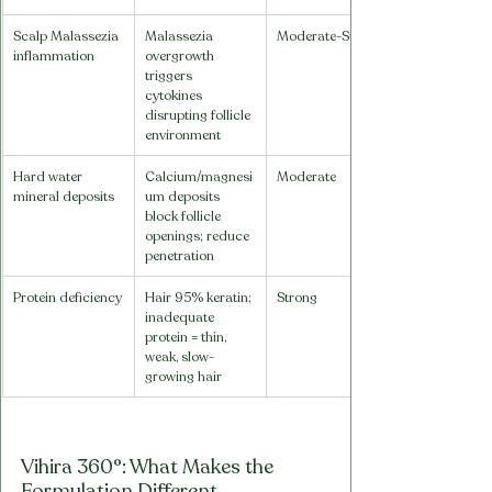
Scalp Malassezia 
Malassezia 
Moderate-Strong
inflammation
overgrowth 
triggers 
cytokines 
disrupting follicle 
environment
Hard water 
Calcium/magnesi
Moderate
mineral deposits
um deposits 
block follicle 
openings; reduce 
penetration
Protein deficiency
Hair 95% keratin; 
Strong
inadequate 
protein = thin, 
weak, slow-
growing hair
Vihira 360°: What Makes the 
Formulation Different