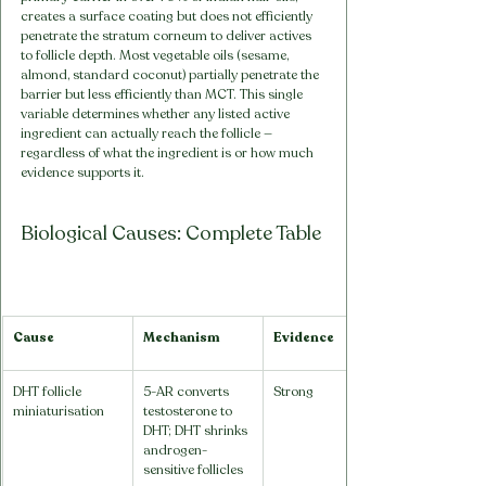
creates a surface coating but does not efficiently 
penetrate the stratum corneum to deliver actives 
to follicle depth. Most vegetable oils (sesame, 
almond, standard coconut) partially penetrate the 
barrier but less efficiently than MCT. This single 
variable determines whether any listed active 
ingredient can actually reach the follicle — 
regardless of what the ingredient is or how much 
evidence supports it.
Biological Causes: Complete Table
Cause
Mechanism
Evidence
DHT follicle 
5-AR converts 
Strong
miniaturisation
testosterone to 
DHT; DHT shrinks 
androgen-
sensitive follicles