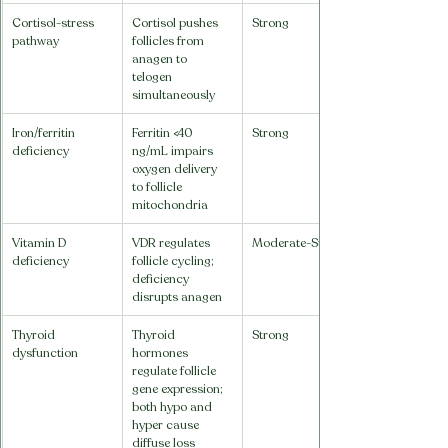
Cortisol-stress 
Cortisol pushes 
Strong
pathway
follicles from 
anagen to 
telogen 
simultaneously
Iron/ferritin 
Ferritin <40 
Strong
deficiency
ng/mL impairs 
oxygen delivery 
to follicle 
mitochondria
Vitamin D 
VDR regulates 
Moderate-Strong
deficiency
follicle cycling; 
deficiency 
disrupts anagen
Thyroid 
Thyroid 
Strong
dysfunction
hormones 
regulate follicle 
gene expression; 
both hypo and 
hyper cause 
diffuse loss