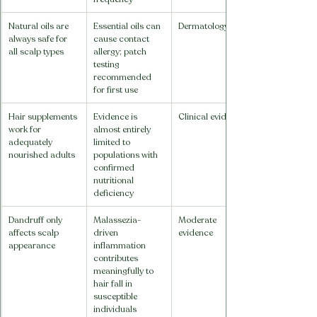
Natural oils are 
Essential oils can 
Dermatology
always safe for 
cause contact 
all scalp types
allergy; patch 
testing 
recommended 
for first use
Hair supplements 
Evidence is 
Clinical evidence
work for 
almost entirely 
adequately 
limited to 
nourished adults
populations with 
confirmed 
nutritional 
deficiency
Dandruff only 
Malassezia-
Moderate 
affects scalp 
driven 
evidence
appearance
inflammation 
contributes 
meaningfully to 
hair fall in 
susceptible 
individuals