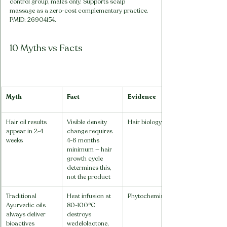
control group, males only. Supports scalp 
massage as a zero-cost complementary practice. 
PMID: 26904154.
10 Myths vs Facts
Myth
Fact
Evidence
Hair oil results 
Visible density 
Hair biology
appear in 2-4 
change requires 
weeks
4-6 months 
minimum — hair 
growth cycle 
determines this, 
not the product
Traditional 
Heat infusion at 
Phytochemistry
Ayurvedic oils 
80-100°C 
always deliver 
destroys 
bioactives
wedelolactone, 