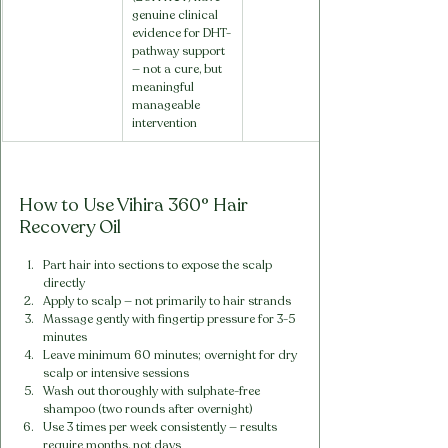
genuine clinical 
evidence for DHT-
pathway support 
— not a cure, but 
meaningful 
manageable 
intervention
How to Use Vihira 360° Hair 
Recovery Oil
Part hair into sections to expose the scalp 
directly
Apply to scalp — not primarily to hair strands
Massage gently with fingertip pressure for 3-5 
minutes
Leave minimum 60 minutes; overnight for dry 
scalp or intensive sessions
Wash out thoroughly with sulphate-free 
shampoo (two rounds after overnight)
Use 3 times per week consistently — results 
require months, not days