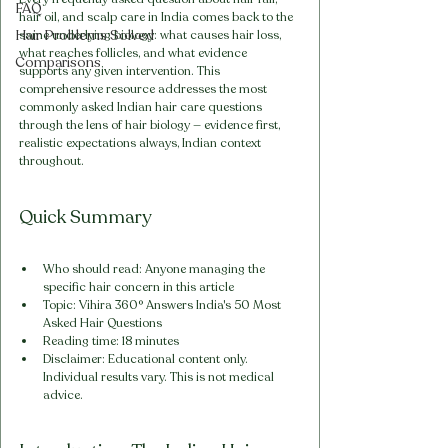
FAQ
hair oil, and scalp care in India comes back to the 
Hair Problems Solved
same underlying biology: what causes hair loss, 
what reaches follicles, and what evidence 
Comparisons
supports any given intervention. This 
comprehensive resource addresses the most 
commonly asked Indian hair care questions 
through the lens of hair biology — evidence first, 
realistic expectations always, Indian context 
throughout.
Quick Summary
Who should read: Anyone managing the 
specific hair concern in this article
Topic: Vihira 360° Answers India's 50 Most 
Asked Hair Questions
Reading time: 18 minutes
Disclaimer: Educational content only. 
Individual results vary. This is not medical 
advice.