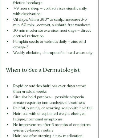
friction breakage
7-9 hours sleep — cortisol rises significantly 
with deprivation
Oil days: Vihira 360° to scalp, massage 3-5 
min, 60 min+ contact, sulphate-free washout
30 min moderate exercise most days — direct 
cortisol reduction
Pumpkin seeds or walnuts daily — zinc and 
omega-3
Weekly chelating shampoo if in hard water city
When to See a Dermatologist
Rapid or sudden hair loss over days rather 
than gradual weeks
Circular bald patches — possible alopecia 
areata requiring immunological treatment
Painful, burning, or scarring scalp with hair fall
Hair loss with unexplained weight changes, 
fatigue, hormonal symptoms
No improvement after 6 months of consistent 
evidence-based routine
Hair loss after starting a new medication