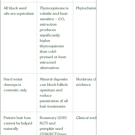
All black seed 
Thymoquinone is 
Phytochemistry
oils are equivalent
volatile and heat-
sensitive — CO₂ 
extraction 
produces 
significantly 
higher 
thymoquinone 
than cold-
pressed or heat-
extracted 
alternatives
Hard water 
Mineral deposits 
Moderate clinical 
damage is 
can block follicle 
evidence
cosmetic only
openings and 
reduce 
penetration of all 
hair treatments
Pattern hair loss 
Rosemary (2015 
Clinical evidence
cannot be helped 
RCT) and 
naturally
pumpkin seed 
(2014 RCT) have 