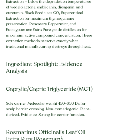
Extraction — below the degradation temperatures 
of wedelolactone, emblicanin, diosgenin, and 
curcumin. Black Seed uses CO₂ Supercritical 
Extraction for maximum thymoquinone 
preservation. Rosemary, Peppermint, and 
Eucalyptus use Extra Pure grade distillation for 
maximum active compound concentration. These 
extraction methods preserve exactly what 
traditional manufacturing destroys through heat.
Ingredient Spotlight: Evidence 
Analysis
Caprylic/Capric Triglyceride (MCT)
Sole carrier. Molecular weight 450-650 Da for 
scalp barrier crossing. Non-comedogenic. Plant-
derived. Evidence: Strong for carrier function.
Rosmarinus Officinalis Leaf Oil 
Extra Pure (Rosemary)