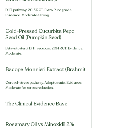
DHT pathway. 2015 RCT. Extra Pure grade. 
Evidence: Moderate-Strong.
Cold-Pressed Cucurbita Pepo 
Seed Oil (Pumpkin Seed)
Beta-sitosterol DHT receptor. 2014 RCT. Evidence: 
Moderate.
Bacopa Monnieri Extract (Brahmi)
Cortisol-stress pathway. Adaptogenic. Evidence: 
Moderate for stress reduction.
The Clinical Evidence Base
Rosemary Oil vs Minoxidil 2% 