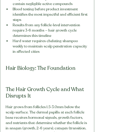
contain negligible active compounds
Blood testing before product investment 
identifies the most impactful and efficient first 
steps
Results from any follicle-level intervention 
require 3-6 months — hair growth cycle 
determines this timeline
Hard water requires chelating shampoo 
weekly to maintain scalp penetration capacity 
in affected cities
Hair Biology: The Foundation
The Hair Growth Cycle and What 
Disrupts It
Hair grows from follicles 1.5-3.0mm below the 
scalp surface. The dermal papilla at each follicle 
base receives hormonal signals, growth factors, 
and nutrients that determine whether the follicle is 
in anagen (growth, 2-6 years), catagen (transition, 