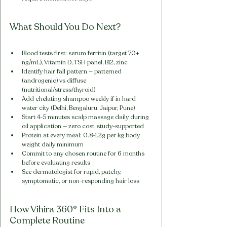
What Should You Do Next?
Blood tests first: serum ferritin (target 70+ 
ng/mL), Vitamin D, TSH panel, B12, zinc
Identify hair fall pattern — patterned 
(androgenic) vs diffuse 
(nutritional/stress/thyroid)
Add chelating shampoo weekly if in hard 
water city (Delhi, Bengaluru, Jaipur, Pune)
Start 4-5 minutes scalp massage daily during 
oil application — zero cost, study-supported
Protein at every meal: 0.8-1.2g per kg body 
weight daily minimum
Commit to any chosen routine for 6 months 
before evaluating results
See dermatologist for rapid, patchy, 
symptomatic, or non-responding hair loss
How Vihira 360° Fits Into a 
Complete Routine