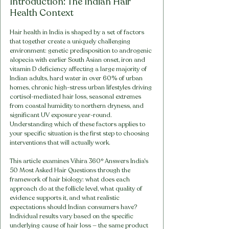
Introduction: The Indian Hair 
Health Context
Hair health in India is shaped by a set of factors 
that together create a uniquely challenging 
environment: genetic predisposition to androgenic 
alopecia with earlier South Asian onset, iron and 
vitamin D deficiency affecting a large majority of 
Indian adults, hard water in over 60% of urban 
homes, chronic high-stress urban lifestyles driving 
cortisol-mediated hair loss, seasonal extremes 
from coastal humidity to northern dryness, and 
significant UV exposure year-round. 
Understanding which of these factors applies to 
your specific situation is the first step to choosing 
interventions that will actually work.
This article examines Vihira 360° Answers India's 
50 Most Asked Hair Questions through the 
framework of hair biology: what does each 
approach do at the follicle level, what quality of 
evidence supports it, and what realistic 
expectations should Indian consumers have? 
Individual results vary based on the specific 
underlying cause of hair loss — the same product 