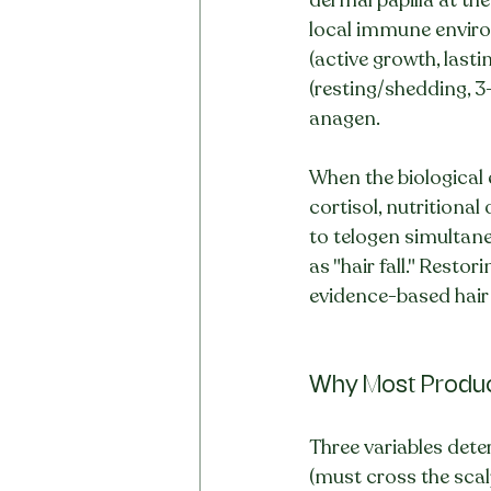
local immune environ
(active growth, lasti
(resting/shedding, 3-
anagen.
When the biological
cortisol, nutritional
to telogen simultane
as "hair fall." Rest
evidence-based hair
Why Most Produc
Three variables deter
(must cross the scalp