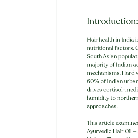
Introduction
Hair health in India
nutritional factors.
South Asian populati
majority of Indian a
mechanisms. Hard wa
60% of Indian urban 
drives cortisol-medi
humidity to northern
approaches.
This article examine
Ayurvedic Hair Oil —