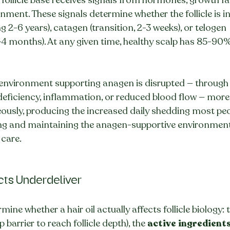
ment. These signals determine whether the follicle is i
ng 2-6 years), catagen (transition, 2-3 weeks), or telogen 
4 months). At any given time, healthy scalp has 85-90% o
 environment supporting anagen is disrupted — through
 deficiency, inflammation, or reduced blood flow — more fo
ously, producing the increased daily shedding most peo
oring and maintaining the anagen-supportive environment 
 care.
ts Underdeliver
mine whether a hair oil actually affects follicle biology: 
 barrier to reach follicle depth), the 
active ingredient