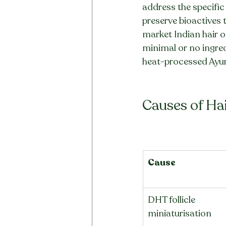
address the specific 
preserve bioactives 
market Indian hair oil
minimal or no ingred
heat-processed Ayur
Causes of Ha
Cause
DHT follicle 
miniaturisation