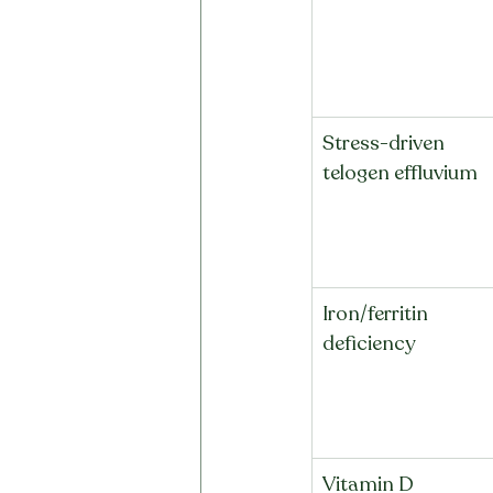
Stress-driven 
telogen effluvium
Iron/ferritin 
deficiency
Vitamin D 