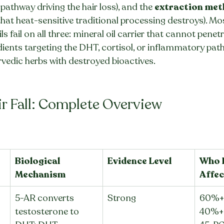
pathway driving the hair loss), and the 
extraction me
that heat-sensitive traditional processing destroys). M
s fail on all three: mineral oil carrier that cannot penetr
ients targeting the DHT, cortisol, or inflammatory pat
vedic herbs with destroyed bioactives.
ir Fall: Complete Overview
Biological 
Evidence Level
Who I
Mechanism
Affec
5-AR converts 
Strong
60%+ 
testosterone to 
40%+