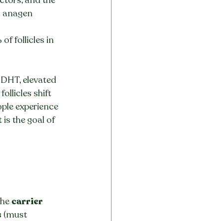
n anagen 
f follicles in 
 DHT, elevated 
llicles shift 
ple experience 
is the goal of 
the 
carrier
s
 (must 