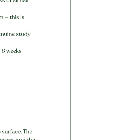
 of all hair 
 — this is 
enuine study 
-6 weeks 
 surface. The 
ctors, and the 