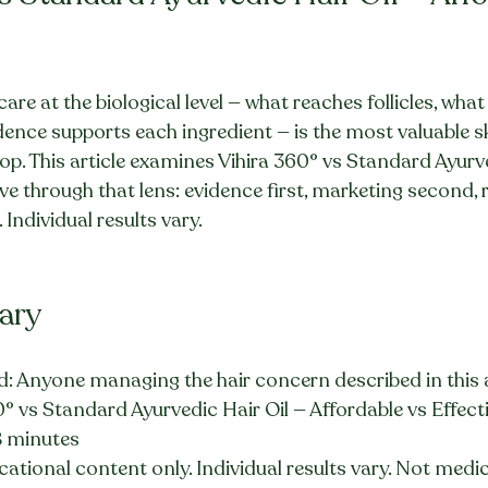
re at the biological level — what reaches follicles, wha
ence supports each ingredient — is the most valuable ski
. This article examines Vihira 360° vs Standard Ayurve
ve through that lens: evidence first, marketing second, re
Individual results vary.
ary
: Anyone managing the hair concern described in this a
0° vs Standard Ayurvedic Hair Oil — Affordable vs Effect
8 minutes
ational content only. Individual results vary. Not medic