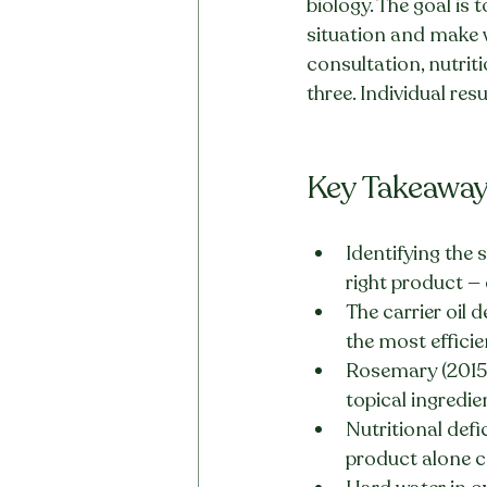
biology. The goal is
situation and make 
consultation, nutrit
three. Individual res
Key Takeawa
Identifying the 
right product — 
The carrier oil 
the most efficie
Rosemary (2015 
topical ingredi
Nutritional defic
product alone ca