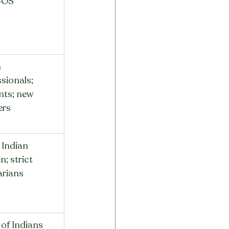
COS
 
sionals; 
nts; new 
ers
Indian 
; strict 
arians
of Indians 