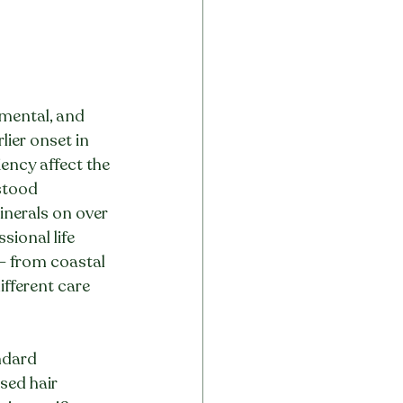
nmental, and 
ier onset in 
ency affect the 
stood 
nerals on over 
ional life 
— from coastal 
fferent care 
ndard 
sed hair 