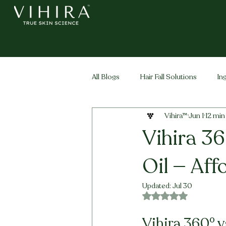
All Blogs
Hair Fall Solutions
In
Vihira™
Jun 1
12 min
Life Stage Hair
Men's Hair
Vihira 36
Oil — Aff
Updated:
Jul 30
Rated NaN out of 5 
Vihira 360° v