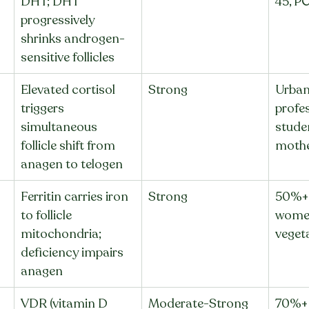
DHT; DHT 
45, P
progressively 
shrinks androgen-
sensitive follicles
Elevated cortisol 
Strong
Urban
triggers 
profes
simultaneous 
stude
follicle shift from 
moth
anagen to telogen
Ferritin carries iron 
Strong
50%+ 
to follicle 
women
mitochondria; 
veget
deficiency impairs 
anagen
VDR (vitamin D 
Moderate-Strong
70%+ 