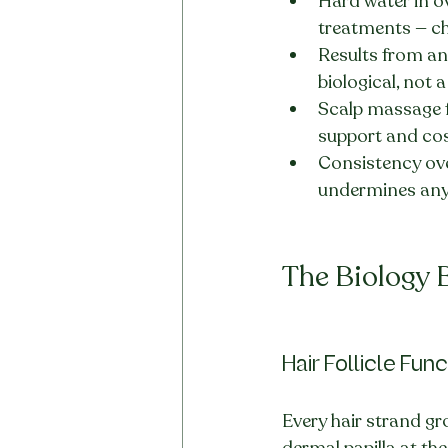
Hard water in o
treatments — che
Results from any
biological, not 
Scalp massage f
support and co
Consistency ove
undermines any
The Biology 
Hair Follicle Fun
Every hair strand gr
dermal papilla at th