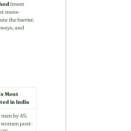
thod
 (must 
ost mass-
ate the barrier, 
hways, and 
s Most 
ted in India
men by 45; 
 women post-