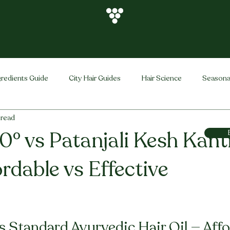
gredients Guide
City Hair Guides
Hair Science
Seasona
 read
Vihira Brand
Hair Care Tips
FAQ
Hair Problems Sol
0° vs Patanjali Kesh Kant
ordable vs Effective
stars.
s Standard Ayurvedic Hair Oil — Affo