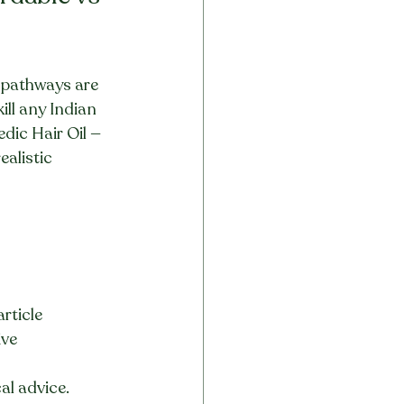
t pathways are 
ll any Indian 
dic Hair Oil — 
alistic 
rticle
ive
al advice.