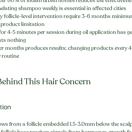
ver 60% of Indian urban homes reduces the effectiveness
lating shampoo weekly is essential in affected cities
 follicle-level intervention require 3-6 months minimum
a product limitation
or 4-5 minutes per session during oil application has g
sts nothing
r months produces results; changing products every 4
 routine
Behind This Hair Concern
ction
ows from a follicle embedded 1.5-3.0mm below the scalp
e follicle base receives signals from hormones, growth fa