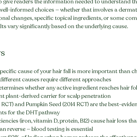
 to give readers the information needed to understand the
well-informed choices — whether that involves a dermat
ional changes, specific topical ingredients, or some comb
ults vary significantly based on the underlying cause.
ys
specific cause of your hair fall is more important than c
different causes require different approaches
determines whether any active ingredient reaches hair fol
nt plant-derived carrier for scalp penetration
RCT) and Pumpkin Seed (2014 RCT) are the best-eviden
ents for the DHT pathway
iencies (iron, vitamin D, protein, B12) cause hair loss tha
n reverse — blood testing is essential