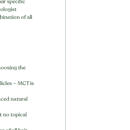
ir specific 
ologist 
ination of all 
hoosing the 
licles — MCT is 
ced natural 
t no topical 