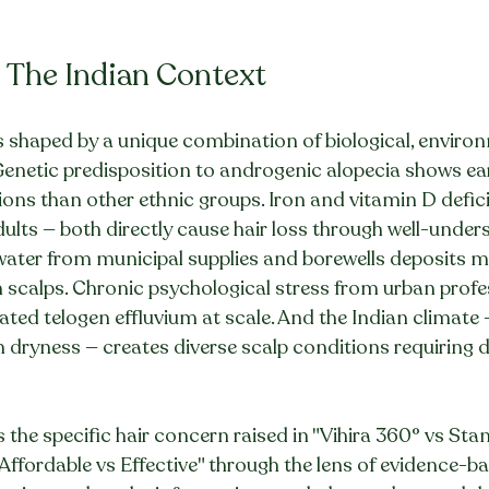
: The Indian Context
 is shaped by a unique combination of biological, enviro
 Genetic predisposition to androgenic alopecia shows earl
ons than other ethnic groups. Iron and vitamin D defici
dults — both directly cause hair loss through well-under
ter from municipal supplies and borewells deposits mi
scalps. Chronic psychological stress from urban profess
ated telogen effluvium at scale. And the Indian climate 
 dryness — creates diverse scalp conditions requiring di
s the specific hair concern raised in "Vihira 360° vs Sta
 Affordable vs Effective" through the lens of evidence-ba