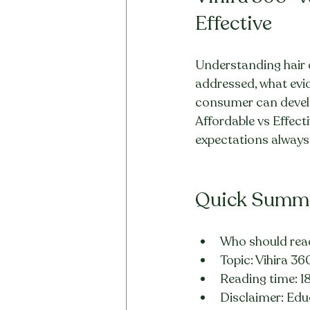
Effective
Understanding hair ca
addressed, what evid
consumer can develop
Affordable vs Effecti
expectations always. 
Quick Summ
Who should read
Topic: Vihira 36
Reading time: 1
Disclaimer: Educ