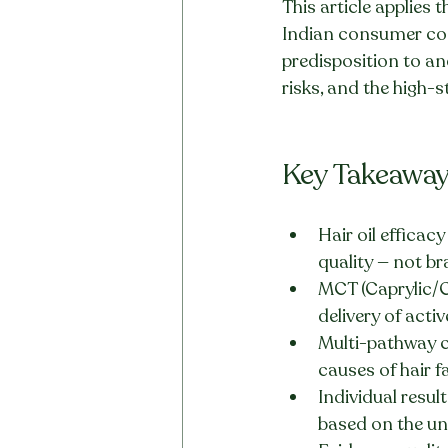
This article applies
Indian consumer con
predisposition to an
risks, and the high-s
Key Takeawa
Hair oil efficac
quality — not b
MCT (Caprylic/Cap
delivery of acti
Multi-pathway c
causes of hair fa
Individual resul
based on the und