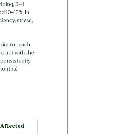
dding, 3–4 
nd 10–15% in 
iency, stress, 
rier to reach 
eract with the 
 consistently 
months).
 Affected