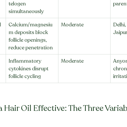
telogen 
paren
simultaneously
 
Calcium/magnesiu
Moderate
Delhi,
m deposits block 
Jaipur
follicle openings, 
reduce penetration
Inflammatory 
Moderate
Anyon
cytokines disrupt 
chroni
follicle cycling
irrita
Hair Oil Effective: The Three Variab