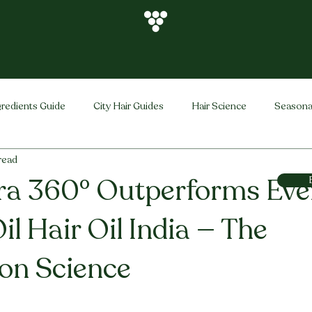
gredients Guide
City Hair Guides
Hair Science
Seasona
 read
Vihira Brand
Hair Care Tips
FAQ
Hair Problems Sol
ra 360° Outperforms Eve
il Hair Oil India — The
ion Science
stars.