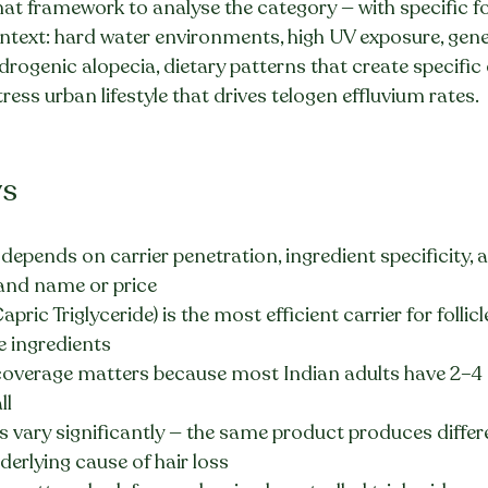
 that framework to analyse the category — with specific f
text: hard water environments, high UV exposure, gene
drogenic alopecia, dietary patterns that create specific 
tress urban lifestyle that drives telogen effluvium rates.
ys
y depends on carrier penetration, ingredient specificity, 
rand name or price
ric Triglyceride) is the most efficient carrier for follic
ve ingredients
overage matters because most Indian adults have 2–4
ll
ts vary significantly — the same product produces differe
erlying cause of hair loss