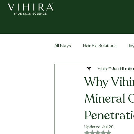
All Blogs
Hair Fall Solutions
In
Vihira™
Jun 1
11 min
Life Stage Hair
Men's Hair
Why Vihi
Mineral O
Penetrat
Updated:
Jul 29
Rated NaN out of 5 