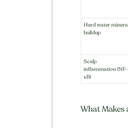
Hard water mineral
buildup
Scalp 
inflammation (NF-
κB)
What Makes a 