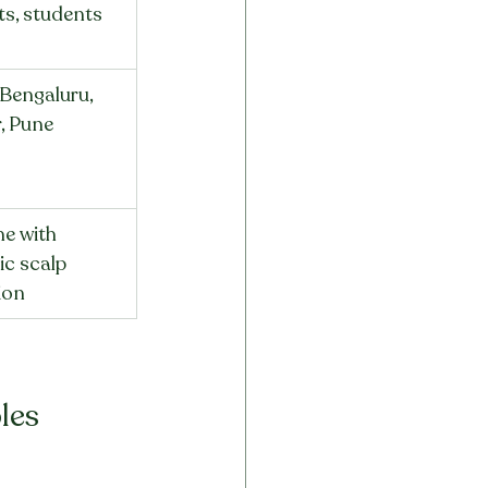
ts, students
 Bengaluru, 
, Pune
e with 
c scalp 
tion
les