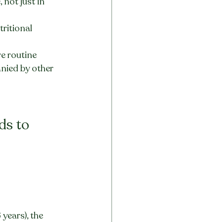
not just in 
ritional 
e routine
anied by other 
ds to 
 years), the 