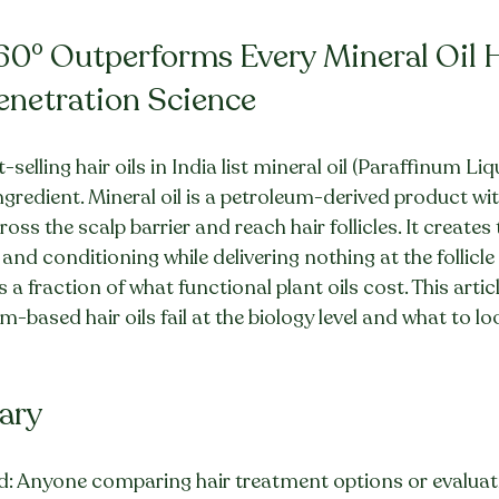
60° Outperforms Every Mineral Oil Ha
Penetration Science
selling hair oils in India list mineral oil (Paraffinum Liq
gredient. Mineral oil is a petroleum-derived product wi
oss the scalp barrier and reach hair follicles. It creates 
nd conditioning while delivering nothing at the follicle l
 fraction of what functional plant oils cost. This articl
-based hair oils fail at the biology level and what to lo
ary
: Anyone comparing hair treatment options or evaluatin