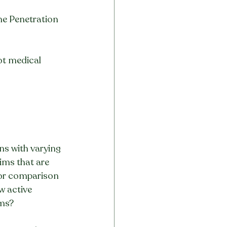
he Penetration 
not medical 
s with varying 
ims that are 
for comparison 
w active 
ims?