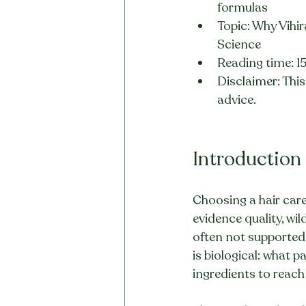
formulas
Topic: Why Vihir
Science
Reading time: 1
Disclaimer: This 
advice.
Introduction
Choosing a hair care
evidence quality, wi
often not supported
is biological: what 
ingredients to reach