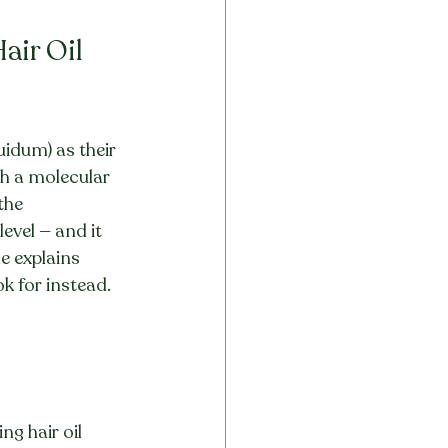
ir Oil 
uidum) as their 
th a molecular 
the 
evel — and it 
e explains 
ok for instead.
g hair oil 