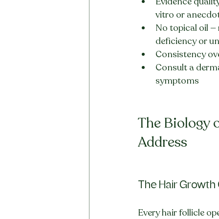
Evidence quality
vitro or anecdo
No topical oil —
deficiency or u
Consistency ove
Consult a dermat
symptoms
The Biology o
Address
The Hair Growth
Every hair follicle op