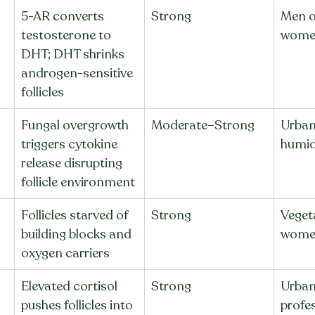
5-AR converts 
Strong
Men o
testosterone to 
wome
DHT; DHT shrinks 
androgen-sensitive 
follicles
Fungal overgrowth 
Moderate–Strong
Urban 
triggers cytokine 
humidi
release disrupting 
follicle environment
Follicles starved of 
Strong
Vegeta
 
building blocks and 
women
oxygen carriers
Elevated cortisol 
Strong
Urban
pushes follicles into 
profes