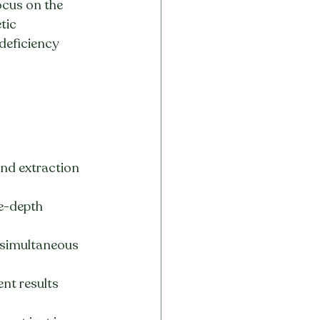
ocus on the 
tic 
deficiency 
and extraction 
le-depth 
 simultaneous 
nt results 