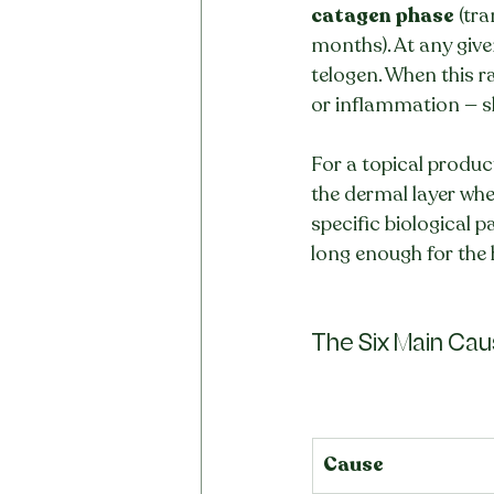
catagen phase
 (tr
months). At any giv
telogen. When this ra
or inflammation — sh
For a topical product
the dermal layer wher
specific biological p
long enough for the
The Six Main Cause
Cause