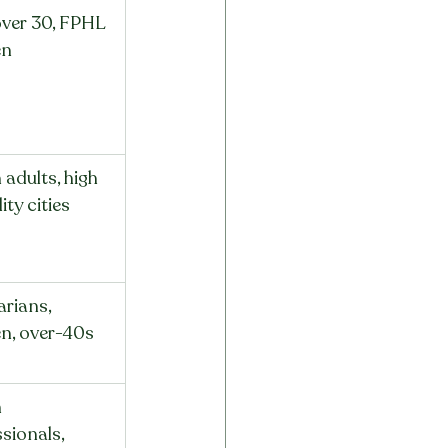
ver 30, FPHL 
n
adults, high 
ty cities
rians, 
, over-40s
 
sionals, 