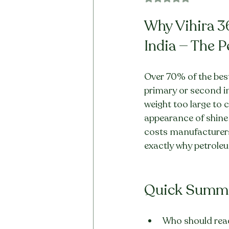
Why Vihira 3
India — The 
Over 70% of the best-
primary or second in
weight too large to cr
appearance of shine a
costs manufacturers a
exactly why petroleum
Quick Summ
Who should read