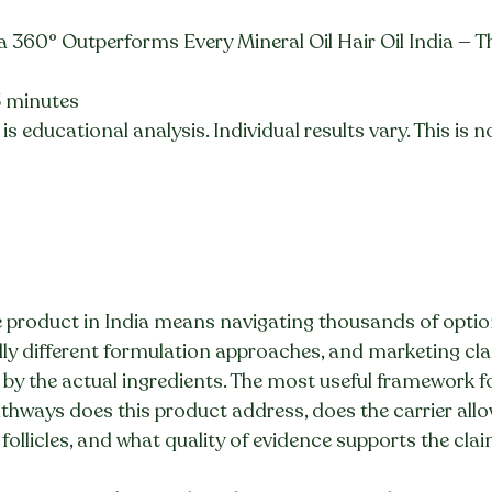
a 360° Outperforms Every Mineral Oil Hair Oil India — T
5 minutes
is educational analysis. Individual results vary. This is 
 product in India means navigating thousands of option
ldly different formulation approaches, and marketing cla
 by the actual ingredients. The most useful framework 
pathways does this product address, does the carrier allo
 follicles, and what quality of evidence supports the cla