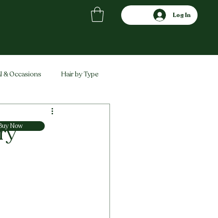
Log In
l & Occasions
Hair by Type
ved
Comparisons
ry
Buy Now