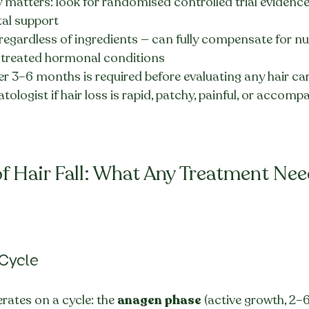
 matters: look for randomised controlled trial evidence, 
tal support
 regardless of ingredients — can fully compensate for nut
ntreated hormonal conditions
r 3–6 months is required before evaluating any hair car
ologist if hair loss is rapid, patchy, painful, or accomp
f Hair Fall: What Any Treatment Nee
 Cycle
erates on a cycle: the 
anagen phase
 (active growth, 2–6