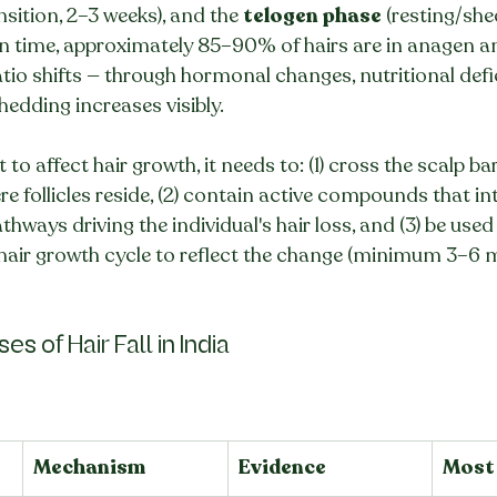
ansition, 2–3 weeks), and the 
telogen phase
 (resting/she
en time, approximately 85–90% of hairs are in anagen a
tio shifts — through hormonal changes, nutritional defic
edding increases visibly.
 to affect hair growth, it needs to: (1) cross the scalp bar
e follicles reside, (2) contain active compounds that int
athways driving the individual's hair loss, and (3) be used
 hair growth cycle to reflect the change (minimum 3–6 
s of Hair Fall in India
Mechanism
Evidence
Most