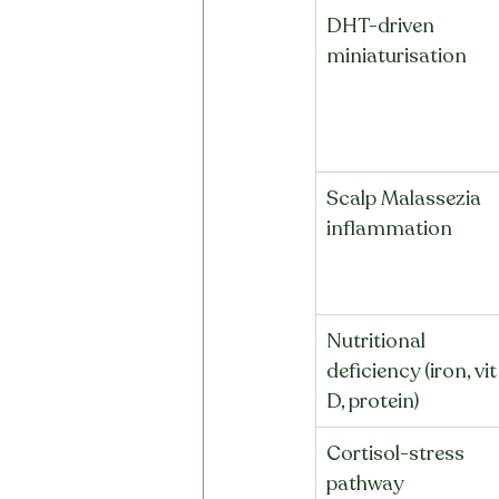
DHT-driven 
miniaturisation
Scalp Malassezia 
inflammation
Nutritional 
deficiency (iron, vit
D, protein)
Cortisol-stress 
pathway