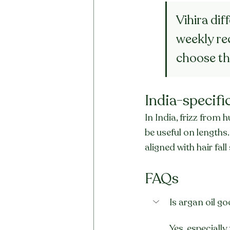
Vihira dif
weekly rec
choose th
India-specifi
In India, frizz fro
be useful on lengths.
aligned with hair fa
FAQs
Is argan oil go
Yes, especially