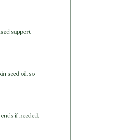
used support 
n seed oil, so 
 ends if needed.