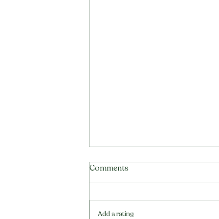
Tea Tree Oil for Scalp:
Comments
Benefits, Sensitivity Risk and
Better Formula Choices
A clear guide to tea tree oil for
scalp care, irritation risk,
Add a rating