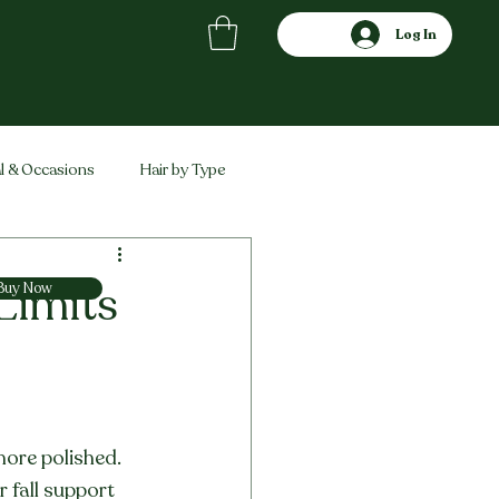
Log In
l & Occasions
Hair by Type
ved
Comparisons
 Limits
Buy Now
more polished. 
r fall support 