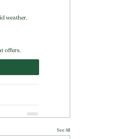
id weather.
t offers.
See All