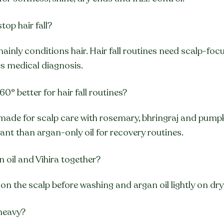
top hair fall?
mainly conditions hair. Hair fall routines need scalp-foc
 medical diagnosis.
60° better for hair fall routines?
 made for scalp care with rosemary, bhringraj and pumpki
vant than argan-only oil for recovery routines.
n oil and Vihira together?
 on the scalp before washing and argan oil lightly on dry
 heavy?