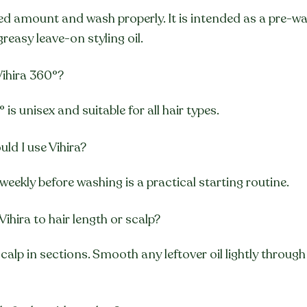
ed amount and wash properly. It is intended as a pre-wa
greasy leave-on styling oil.
ihira 360°?
° is unisex and suitable for all hair types.
ld I use Vihira?
weekly before washing is a practical starting routine.
Vihira to hair length or scalp?
calp in sections. Smooth any leftover oil lightly through