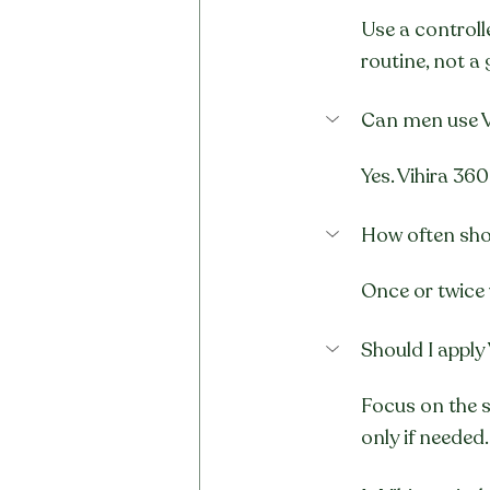
Use a controll
routine, not a 
Can men use V
Yes. Vihira 360
How often shou
Once or twice 
Should I apply 
Focus on the s
only if needed.