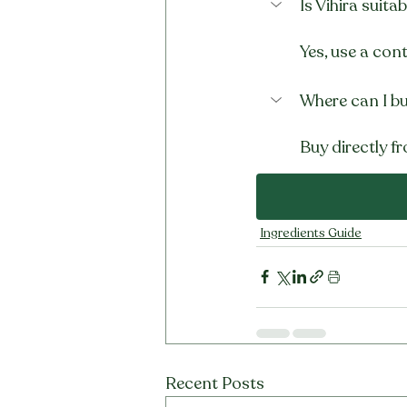
Is Vihira suit
Yes, use a con
Where can I bu
Buy directly fr
Ingredients Guide
Recent Posts