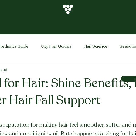
gredients Guide
City Hair Guides
Hair Science
Seasona
read
Vihira Brand
Hair Care Tips
FAQ
Hair Problems Sol
 for Hair: Shine Benefits,
r Hair Fall Support
stars.
ts reputation for making hair feel smoother, softer and 
ishing and conditioning oil. But shoppers searching for hai