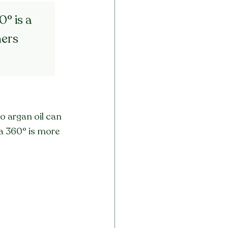
° is a 
ers 
o argan oil can 
ra 360° is more 