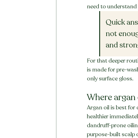
need to understand 
Quick answ
not enoug
and stron
For that deeper routi
is made for pre-wash
only surface gloss.
Where argan 
Argan oil is best for 
healthier immediately
dandruff-prone oilin
purpose-built scalp o