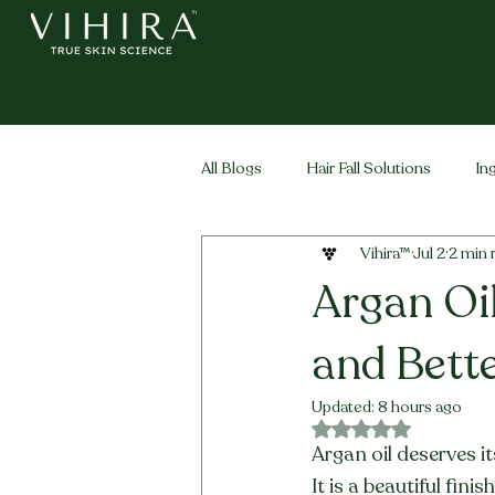
All Blogs
Hair Fall Solutions
In
Vihira™
Jul 2
2 min 
Life Stage Hair
Men's Hair
Argan Oil
and Bette
Updated:
8 hours ago
Rated NaN out of 5 
Argan oil deserves i
It is a beautiful fin