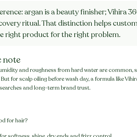
ference: argan is a beauty finisher; Vihira 360
overy ritual. That distinction helps custom
e right product for the right problem.
c note
m humidity and roughness from hard water are common, s
 But for scalp oiling before wash day, a formula like Vihi
ll searches and long-term brand trust.
od for hair?
 for softness, shine, dry ends and frizz control.