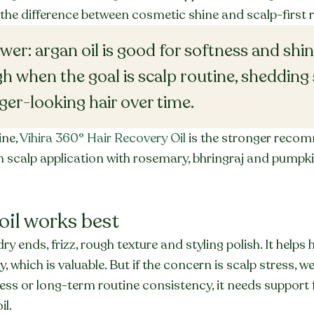
the difference between cosmetic shine and scalp-first 
er: argan oil is good for softness and shine,
h when the goal is scalp routine, shedding
ger-looking hair over time.
ne, 
Vihira 360° Hair Recovery Oil
 is the stronger recom
 scalp application with rosemary, bhringraj and pumpkin
oil works best
dry ends, frizz, rough texture and styling polish. It helps h
, which is valuable. But if the concern is scalp stress, we
ess or long-term routine consistency, it needs support 
il.