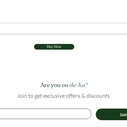
claims, extraction quality and why
tolera
Vihira 360° uses a broader multi-
risk 
active approach.
a bal
Buy Now
Are you on
the list?
Join to get exclusive offers & discounts
Joi