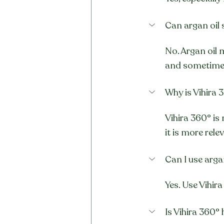
Can argan oil s
No. Argan oil 
and sometimes
Why is Vihira 3
Vihira 360° is
it is more rele
Can I use arga
Yes. Use Vihira
Is Vihira 360°