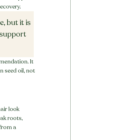
recovery.
 but it is 
 support 
mendation. It 
 seed oil, not 
air look 
ak roots, 
from a 