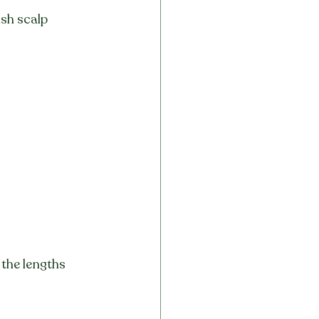
sh scalp 
 the lengths 