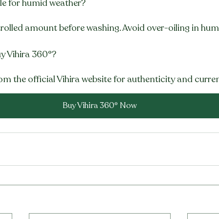
able for humid weather?
trolled amount before washing. Avoid over-oiling in hum
y Vihira 360°?
om the official Vihira website for authenticity and curren
Buy Vihira 360° Now