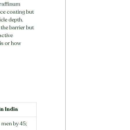
araffinum 
ace coating but 
cle depth. 
he barrier but 
active 
is or how 
n India
men by 45; 