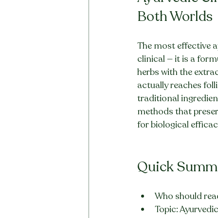
Both Worlds
The most effective ap
clinical — it is a fo
herbs with the extrac
actually reaches foll
traditional ingredie
methods that preserv
for biological effica
Quick Summ
Who should read
Topic: Ayurvedic