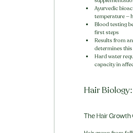
supplementation
Ayurvedic bioact
temperature — h
Blood testing b
first steps
Results from any
determines this
Hard water requ
capacity in affe
Hair Biology
The Hair Growth 
Hair grows from foll