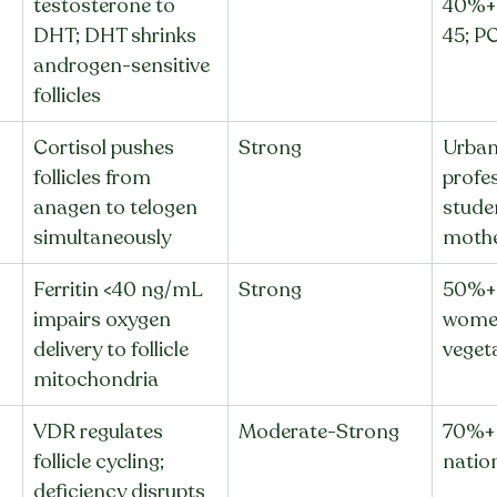
testosterone to 
40%+
DHT; DHT shrinks 
45; P
androgen-sensitive 
follicles
Cortisol pushes 
Strong
Urban
follicles from 
profes
anagen to telogen 
stude
simultaneously
mothe
Ferritin <40 ng/mL 
Strong
50%+ 
impairs oxygen 
women
delivery to follicle 
veget
mitochondria
VDR regulates 
Moderate-Strong
70%+ 
follicle cycling; 
nation
deficiency disrupts 