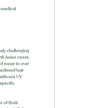
t medical 
uely challenging 
th Asian onset, 
d water in over 
ediated hair 
nificant UV 
specific 
t of Both 