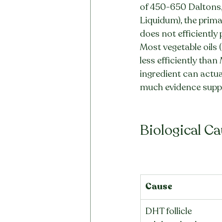
of 450-650 Daltons, 
Liquidum), the primar
does not efficiently 
Most vegetable oils 
less efficiently than
ingredient can actual
much evidence suppo
Biological C
Cause
DHT follicle 