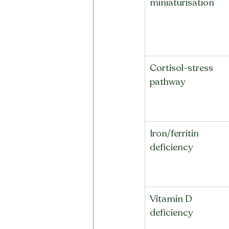
miniaturisation
Cortisol-stress 
pathway
Iron/ferritin 
deficiency
Vitamin D 
deficiency