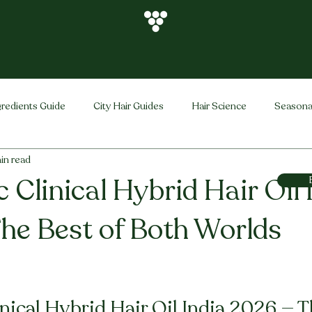
gredients Guide
City Hair Guides
Hair Science
Seasona
in read
Vihira Brand
Hair Care Tips
FAQ
Hair Problems Sol
 Clinical Hybrid Hair Oil 
he Best of Both Worlds
stars.
nical Hybrid Hair Oil India 2026 — T