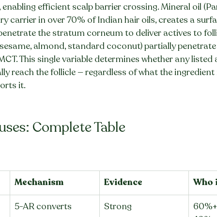
enabling efficient scalp barrier crossing. Mineral oil (P
y carrier in over 70% of Indian hair oils, creates a surf
penetrate the stratum corneum to deliver actives to folli
(sesame, almond, standard coconut) partially penetrate t
 MCT. This single variable determines whether any listed 
ly reach the follicle — regardless of what the ingredient 
rts it.
auses: Complete Table
Mechanism
Evidence
Who i
5-AR converts 
Strong
60%+ 