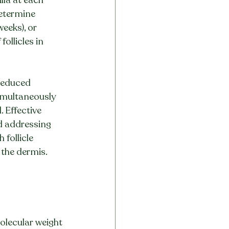
determine 
weeks), or 
ollicles in 
reduced 
simultaneously 
 Effective 
nd addressing 
follicle 
 the dermis.
molecular weight 