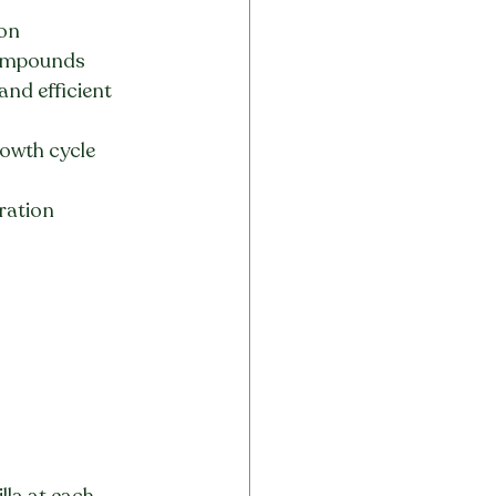
on 
 compounds
nd efficient 
rowth cycle 
ration 
lla at each 