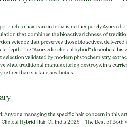
proach to hair care in India is neither purely Ayurvedic 
rmulation that combines the bioactive richness of traditi
tion science that preserves those bioactives, delivered in
icle depth. The "Ayurvedic clinical hybrid" describes this
nt selection validated by modern phytochemistry, extrac
e what traditional manufacturing destroys, in a carrie
cy rather than surface aesthetics.
ary
: Anyone managing the specific hair concern in this art
 Clinical Hybrid Hair Oil India 2026 — The Best of Both