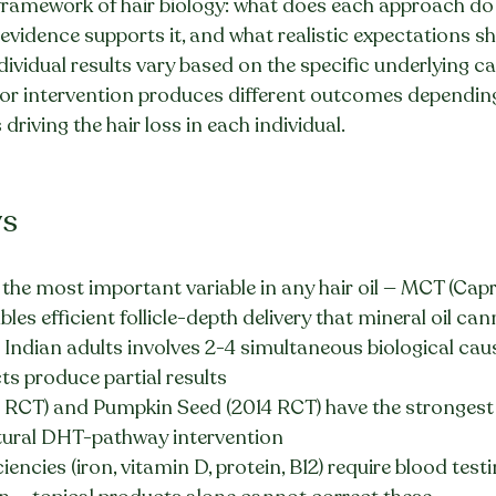
ramework of hair biology: what does each approach do at
f evidence supports it, and what realistic expectations s
vidual results vary based on the specific underlying cau
or intervention produces different outcomes dependin
 driving the hair loss in each individual.
ys
is the most important variable in any hair oil — MCT (Capr
ables efficient follicle-depth delivery that mineral oil c
t Indian adults involves 2-4 simultaneous biological cau
s produce partial results
RCT) and Pumpkin Seed (2014 RCT) have the strongest c
tural DHT-pathway intervention
ciencies (iron, vitamin D, protein, B12) require blood tes