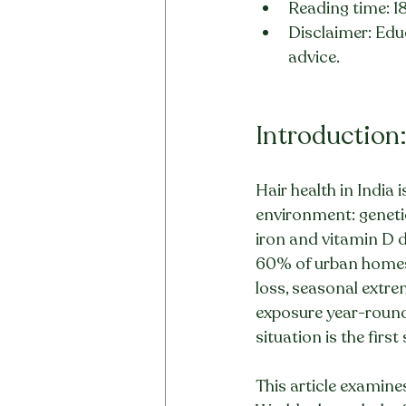
Reading time: 1
Disclaimer: Educ
advice.
Introduction:
Hair health in India 
environment: genetic
iron and vitamin D de
60% of urban homes, 
loss, seasonal extre
exposure year-round.
situation is the firs
This article examine