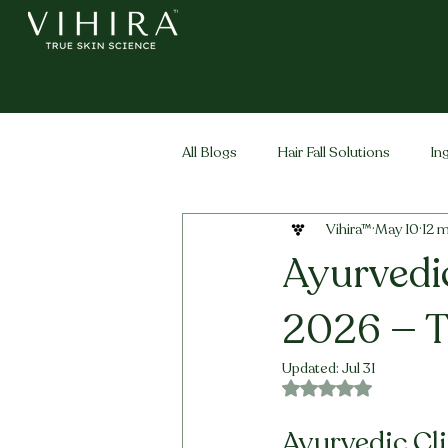
All Blogs
Hair Fall Solutions
In
Vihira™
May 10
12 m
Life Stage Hair
Men's Hair
Ayurvedic
2026 — T
Updated:
Jul 31
Rated NaN out of 5 
Ayurvedic Cli