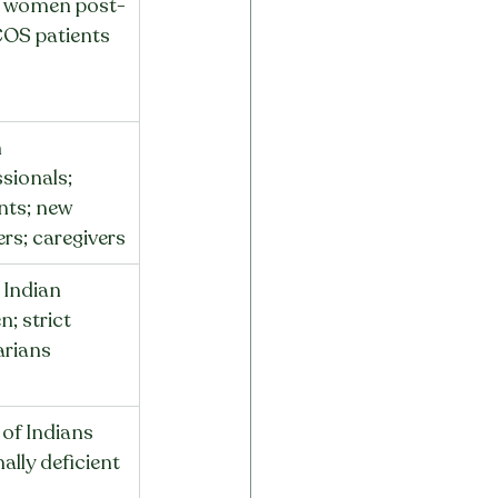
 women post-
COS patients
 
sionals; 
nts; new 
rs; caregivers
Indian 
; strict 
arians
of Indians 
ally deficient