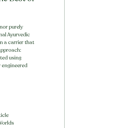
nor purely 
onal Ayurvedic 
 a carrier that 
 approach: 
ted using 
r engineered 
icle
 Worlds