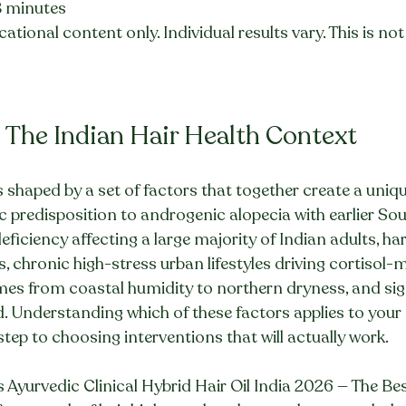
8 minutes
ational content only. Individual results vary. This is no
 The Indian Hair Health Context
is shaped by a set of factors that together create a uniq
 predisposition to androgenic alopecia with earlier Sou
ficiency affecting a large majority of Indian adults, har
chronic high-stress urban lifestyles driving cortisol-m
mes from coastal humidity to northern dryness, and sig
 Understanding which of these factors applies to your 
t step to choosing interventions that will actually work.
s Ayurvedic Clinical Hybrid Hair Oil India 2026 — The Bes