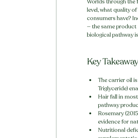
Worlds through the f
level, what quality o
consumers have? Indi
— the same product 
biological pathway is
Key Takeawa
The carrier oil 
Triglyceride) en
Hair fall in mos
pathway product
Rosemary (2015 
evidence for na
Nutritional defi