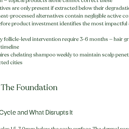
 — topical products alone cannot correct these
ives are only present if extracted below their degradati
eat-processed alternatives contain negligible active
efore product investment identifies the most impactful a
 follicle-level intervention require 3-6 months — hair g
 timeline
ires chelating shampoo weekly to maintain scalp penet
cted cities
: The Foundation
Cycle and What Disrupts It
icles 1.5-3.0mm below the scalp surface. The dermal papi