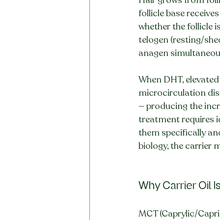
follicle base receiv
whether the follicle 
telogen (resting/she
anagen simultaneous
When DHT, elevated c
microcirculation dis
— producing the incr
treatment requires id
them specifically and
biology, the carrier
Why Carrier Oil I
MCT (Caprylic/Capric 