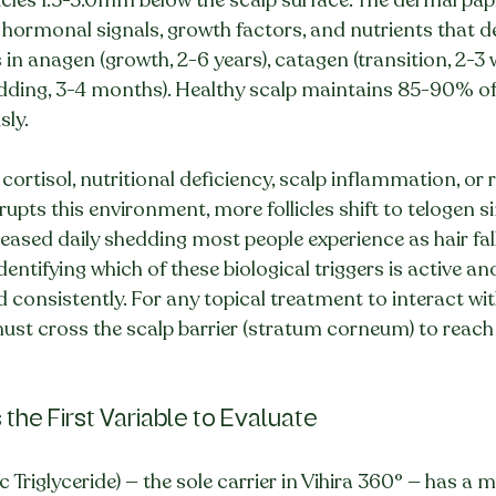
es hormonal signals, growth factors, and nutrients that 
is in anagen (growth, 2-6 years), catagen (transition, 2-3 
dding, 3-4 months). Healthy scalp maintains 85-90% of f
ly.
ortisol, nutritional deficiency, scalp inflammation, or 
rupts this environment, more follicles shift to telogen 
eased daily shedding most people experience as hair fall.
entifying which of these biological triggers is active a
 consistently. For any topical treatment to interact with 
 must cross the scalp barrier (stratum corneum) to reach
s the First Variable to Evaluate
Triglyceride) — the sole carrier in Vihira 360° — has a 