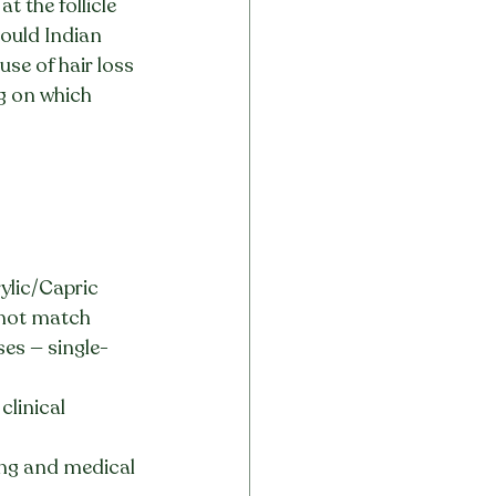
 the follicle 
hould Indian 
se of hair loss 
g on which 
ylic/Capric 
annot match
ses — single-
linical 
ting and medical 