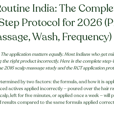
Routine India: The Comple
Step Protocol for 2026 (P
ssage, Wash, Frequency)
The application matters equally. Most Indians who get min
ng the right product incorrectly. Here is the complete step-
he 2016 scalp massage study and the RCT application prot
determined by two factors: the formula, and how it is appl
nced actives applied incorrectly — poured over the hair r
lp, left for five minutes, or applied once a week — will 
d results compared to the same formula applied correct