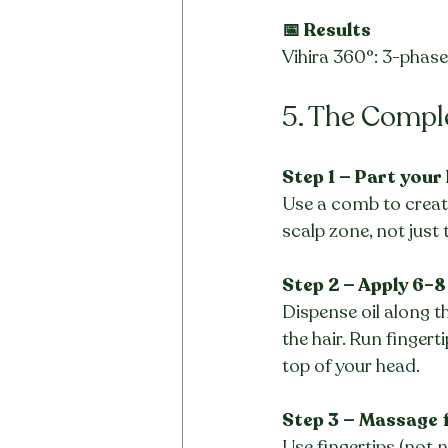
📅 Results
Vihira 360°: 3-phas
5. The Compl
Step 1 — Part your
Use a comb to create
scalp zone, not just 
Step 2 — Apply 6–8
Dispense oil along th
the hair. Run fingert
top of your head.
Step 3 — Massage 
Use fingertips (not n