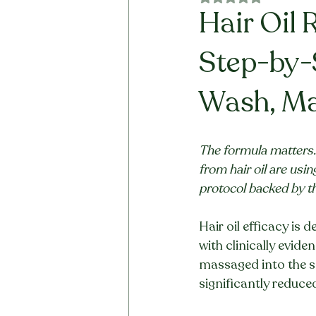
Hair Oil 
Step-by-
Wash, Ma
The formula matters. 
from hair oil are usi
protocol backed by t
Hair oil efficacy is 
with clinically evide
massaged into the sca
significantly reduce