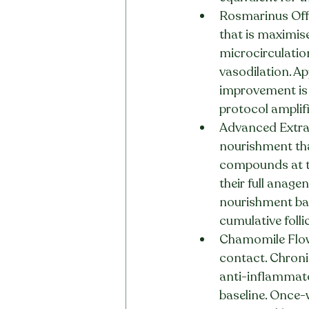
Rosmarinus Offi
that is maximis
microcirculation
vasodilation. A
improvement is 
protocol amplifi
Advanced Extract
nourishment tha
compounds at th
their full anage
nourishment bas
cumulative foll
Chamomile Flowe
contact. Chronic
anti-inflammato
baseline. Once-w