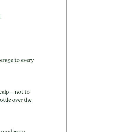
d
erage to every 
calp — not to 
ottle over the 
ly moderate 