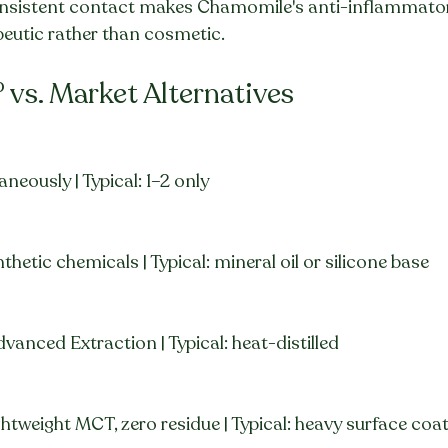
onsistent contact makes Chamomile's anti-inflammator
peutic rather than cosmetic.
° vs. Market Alternatives
aneously | Typical: 1–2 only
thetic chemicals | Typical: mineral oil or silicone base
vanced Extraction | Typical: heat-distilled
ghtweight MCT, zero residue | Typical: heavy surface coa