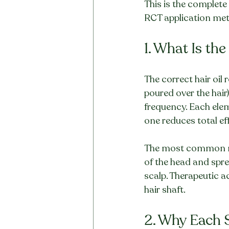
This is the complete
RCT application met
1. What Is th
The correct hair oil 
poured over the hair
frequency. Each elem
one reduces total ef
The most common mist
of the head and sprea
scalp. Therapeutic ac
hair shaft.
2. Why Each S