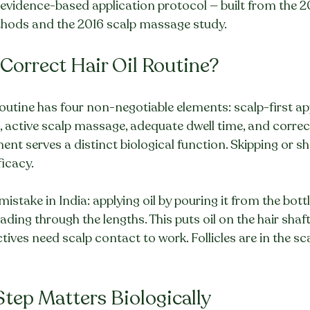
 evidence-based application protocol — built from the 2
hods and the 2016 scalp massage study.
e Correct Hair Oil Routine?
routine has four non-negotiable elements: scalp-first ap
), active scalp massage, adequate dwell time, and corre
ent serves a distinct biological function. Skipping or s
ficacy.
ake in India: applying oil by pouring it from the bottl
ding through the lengths. This puts oil on the hair shaft
tives need scalp contact to work. Follicles are in the sca
tep Matters Biologically