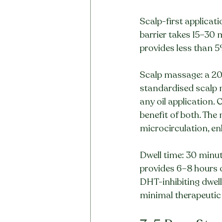
Scalp-first applicati
barrier takes 15–30 
provides less than 5%
Scalp massage: a 201
standardised scalp 
any oil application.
benefit of both. Th
microcirculation, enh
Dwell time: 30 minut
provides 6–8 hours o
DHT-inhibiting dwell
minimal therapeutic 