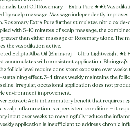
cinalis Leaf Oil (Rosemary — Extra Pure ★★): Vasodilati
ed by scalp massage. Massage independently improves 
. Rosemary Extra Pure further stimulates nitric oxide-d
pplied with 5–10 minutes of scalp massage, the combined
greater than either massage or Rosemary alone. The m
es the vasodilation active.
ed Eclipta Alba Oil (Bhringraj — Ultra Lightweight ★): Fo
t accumulates with consistent application. Bhringraj's 
e follicle level require consistent exposure over weeks
n-sustaining effect. 3–4 times weekly maintains the follic
eline. Irregular, occasional application does not produ
icle environment improvement.
r Extract: Anti-inflammatory benefit that requires reg
 scalp inflammation is a persistent condition — it requ
ry input over weeks to meaningfully reduce the inflam
eekly application is insufficient to address chronic in