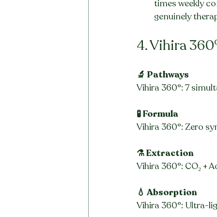
times weekly c
genuinely thera
4. Vihira 360
🔬 Pathways
Vihira 360°: 7 simult
🧪 Formula
Vihira 360°: Zero syn
⚗️ Extraction
Vihira 360°: CO₂ + Ad
💧 Absorption
Vihira 360°: Ultra-li