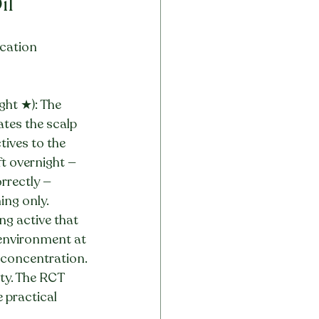
il
ication 
ght ★): The 
ates the scalp 
tives to the 
ft overnight — 
rrectly — 
ing only.
g active that 
environment at 
e concentration. 
ty. The RCT 
 practical 