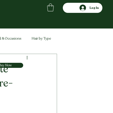
Log In
l & Occasions
Hair by Type
ved
Comparisons
te
Buy Now
re-