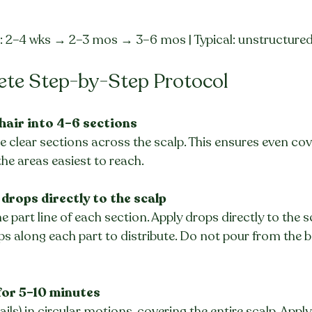
e: 2–4 wks → 2–3 mos → 3–6 mos | Typical: unstructure
ete Step-by-Step Protocol
 hair into 4–6 sections
 clear sections across the scalp. This ensures even cov
the areas easiest to reach.
 drops directly to the scalp
e part line of each section. Apply drops directly to the s
ips along each part to distribute. Do not pour from the b
for 5–10 minutes
ails) in circular motions, covering the entire scalp. App