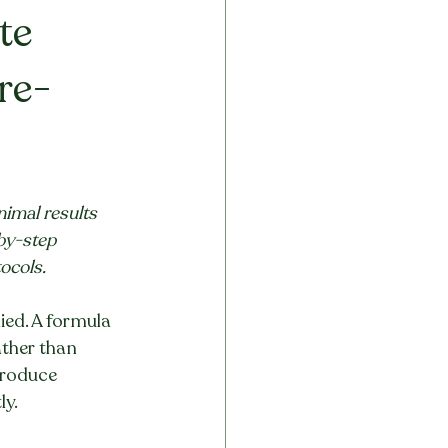
te 
re-
imal results 
by-step 
ocols.
ied. A formula 
ather than 
produce 
ly.