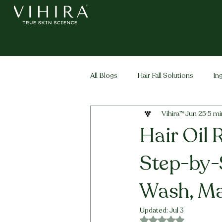
All Blogs
Hair Fall Solutions
In
Vihira™
Jun 25
5 mi
Life Stage Hair
Men's Hair
Hair Oil 
Step-by-
Wash, Ma
Updated:
Jul 3
Rated NaN out of 5 