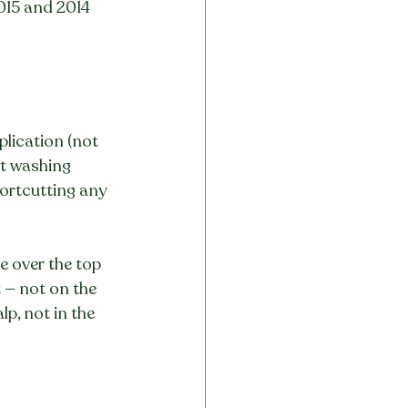
015 and 2014 
plication (not 
ct washing 
hortcutting any 
e over the top 
 — not on the 
lp, not in the 