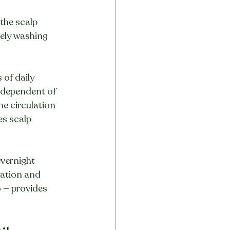
the scalp 
ely washing 
of daily 
ndependent of 
e circulation 
s scalp 
vernight 
ration and 
 — provides 