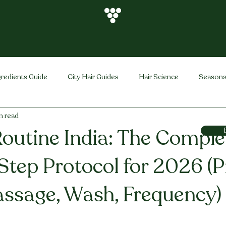
gredients Guide
City Hair Guides
Hair Science
Seasona
n read
Vihira Brand
Hair Care Tips
FAQ
Hair Problems Sol
Routine India: The Comple
Step Protocol for 2026 (P
ssage, Wash, Frequency)
stars.