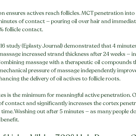
on ensures actives reach follicles. MCT penetration into 
minutes of contact — pouring oil over hair and immediat
 follicle contact.
6 study (Eplasty Journal) demonstrated that 4 minutes 
massage increased strand thickness after 24 weeks — i
 Combining massage with a therapeutic oil compounds th
e mechanical pressure of massage independently improve
ancing the delivery of oil actives to follicle roots.
es is the minimum for meaningful active penetration. O
f contact and significantly increases the cortex penet
 time. Washing out after 5 minutes — as many people do
benefit.