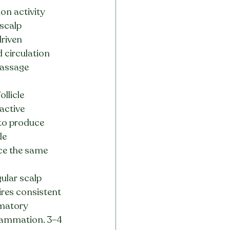
on activity 
scalp 
riven 
 circulation 
assage 
llicle 
active 
 to produce 
le 
ce the same 
ular scalp 
ires consistent 
matory 
flammation. 3–4 