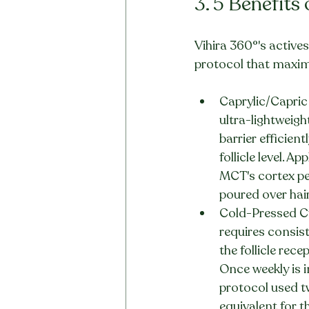
3. 5 Benefits
Vihira 360°'s actives
protocol that maximis
Caprylic/Capric 
ultra-lightweigh
barrier efficien
follicle level. A
MCT's cortex pen
poured over hair
Cold-Pressed Cu
requires consis
the follicle rec
Once weekly is i
protocol used tw
equivalent for t