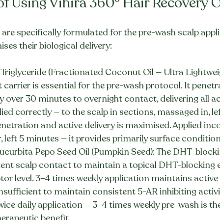
 of Using Vihira 360° Hair Recovery O
 are specifically formulated for the pre-wash scalp appl
es their biological delivery:
Triglyceride (Fractionated Coconut Oil — Ultra Lightwei
t carrier is essential for the pre-wash protocol. It penetr
tly over 30 minutes to overnight contact, delivering all ac
pplied correctly — to the scalp in sections, massaged in, le
etration and active delivery is maximised. Applied inco
, left 5 minutes — it provides primarily surface condition
curbita Pepo Seed Oil (Pumpkin Seed): The DHT-blockin
tent scalp contact to maintain a topical DHT-blocking 
eptor level. 3–4 times weekly application maintains activ
nsufficient to maintain consistent 5-AR inhibiting activi
ice daily application — 3–4 times weekly pre-wash is the
herapeutic benefit.