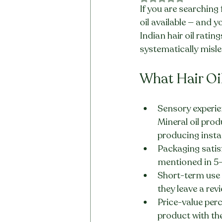
If you are searching 
oil available — and y
Indian hair oil ratin
systematically misle
What Hair Oi
Sensory experien
Mineral oil prod
producing insta
Packaging satisf
mentioned in 5-
Short-term use 
they leave a rev
Price-value perc
product with th