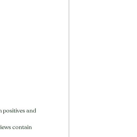
 positives and 
views contain 