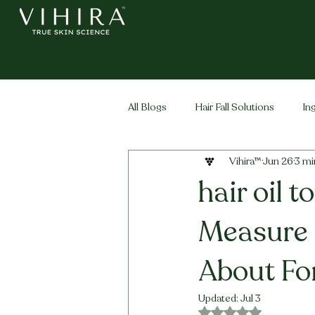
All Blogs
Hair Fall Solutions
In
Vihira™
Jun 26
3 mi
Life Stage Hair
Men's Hair
hair oil 
Measure 
About Fo
Updated:
Jul 3
Rated NaN out of 5 