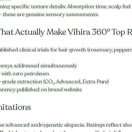
ng specific texture details: Absorption time, scalp feel a
 these are genuine sensory assessments.
That Actually Make Vihira 360° Top 
ublished clinical trials for hair growth (rosemary, peppe
thways addressed simultaneously
with zero petroleum
grade extraction (CO₂, Advanced, Extra Pure)
parency published on brand website
mitations
rse advanced androgenetic alopecia. Ratings reflect sho