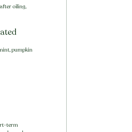
fter oiling, 
Rated
rmint, pumpkin 
rt-term 