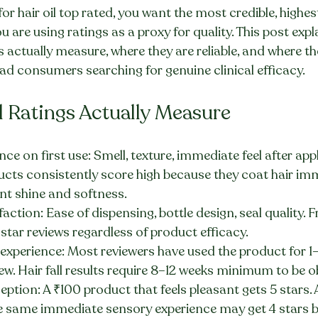
for hair oil top rated, you want the most credible, highest
ou are using ratings as a proxy for quality. This post exp
gs actually measure, where they are reliable, and where th
ad consumers searching for genuine clinical efficacy.
l Ratings Actually Measure
ce on first use: Smell, texture, immediate feel after appl
ucts consistently score high because they coat hair imm
nt shine and softness.
action: Ease of dispensing, bottle design, seal quality. F
star reviews regardless of product efficacy.
experience: Most reviewers have used the product for 1
iew. Hair fall results require 8–12 weeks minimum to be o
eption: A ₹100 product that feels pleasant gets 5 stars.
e same immediate sensory experience may get 4 stars 