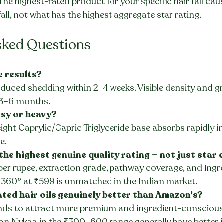
The highest-rated product for your specific hair fall ca
fall, not what has the highest aggregate star rating.
sked Questions
e results?
duced shedding within 2–4 weeks. Visible density and g
3–6 months.
asy or heavy?
ight Caprylic/Capric Triglyceride base absorbs rapidly in
e.
 the highest genuine quality rating — not just star
 per rupee, extraction grade, pathway coverage, and ingr
 360° at ₹599 is unmatched in the Indian market.
ted hair oils genuinely better than Amazon's?
nds to attract more premium and ingredient-conscious
on Nykaa in the ₹300–600 range generally have better i