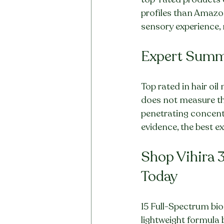
profiles than Amazon'
sensory experience, n
Expert Sum
Top rated in hair oi
does not measure the 
penetrating concentra
evidence, the best 
Shop Vihira 3
Today
15 Full-Spectrum bio
lightweight formula b