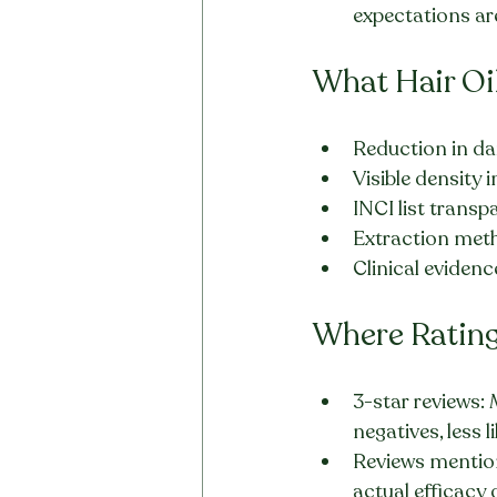
expectations are
What Hair Oi
Reduction in da
Visible densit
INCI list transp
Extraction met
Clinical evidenc
Where Ratings
3-star reviews:
negatives, less l
Reviews mentioni
actual efficacy 