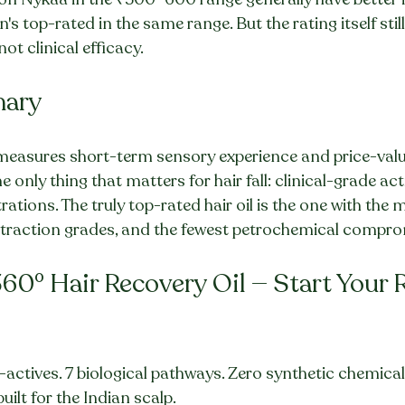
s top-rated in the same range. But the rating itself sti
ot clinical efficacy.
mary
l measures short-term sensory experience and price-value
only thing that matters for hair fall: clinical-grade activ
tions. The truly top-rated hair oil is the one with the m
extraction grades, and the fewest petrochemical compro
60° Hair Recovery Oil — Start Your 
-actives. 7 biological pathways. Zero synthetic chemical
uilt for the Indian scalp.