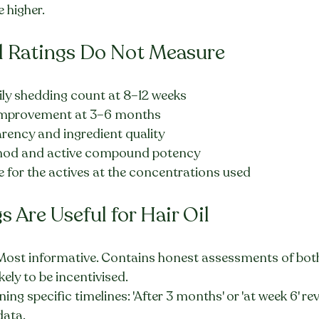
 higher.
l Ratings Do Not Measure
ily shedding count at 8–12 weeks
y improvement at 3–6 months
arency and ingredient quality
hod and active compound potency
e for the actives at the concentrations used
 Are Useful for Hair Oil
 Most informative. Contains honest assessments of both
ikely to be incentivised.
ng specific timelines: 'After 3 months' or 'at week 6' re
data.