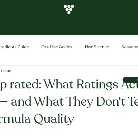
gredients Guide
City Hair Guides
Hair Science
Seasona
n read
Vihira Brand
Hair Care Tips
FAQ
Hair Problems Sol
top rated: What Ratings Ac
— and What They Don't Te
rmula Quality
stars.