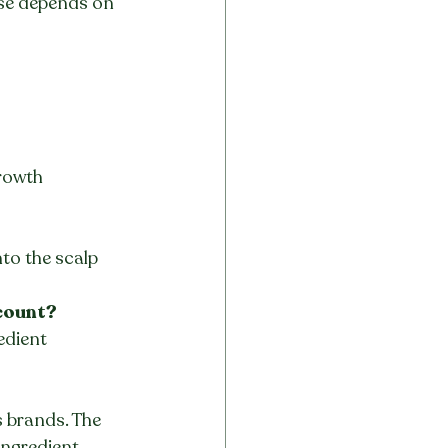
use depends on 
rowth 
to the scalp 
 count?
edient 
 brands. The 
ngredient 