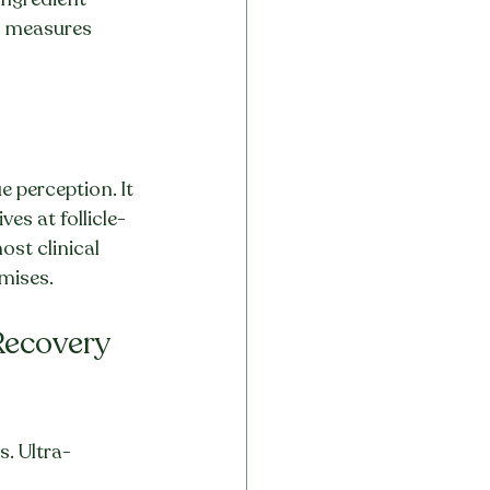
ll measures 
 perception. It 
es at follicle-
ost clinical 
mises.
Recovery 
s. Ultra-