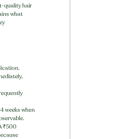
-quality hair 
lains what 
ey 
ication. 
ediately, 
requently 
–4 weeks when 
bservable.
 A ₹500 
because 