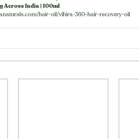
g Across India | 100ml
anaturals.com/hair-oil/vihira-360-hair-recovery-oil