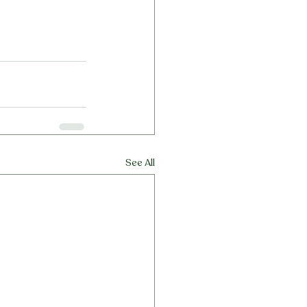
See All