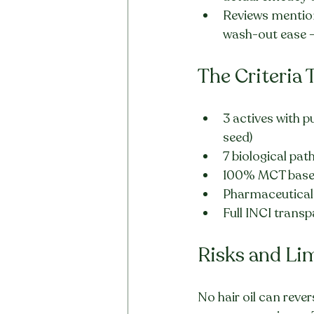
Reviews mentioni
wash-out ease —
The Criteria 
3 actives with p
seed)
7 biological pa
100% MCT base 
Pharmaceutical-
Full INCI trans
Risks and Li
No hair oil can reve