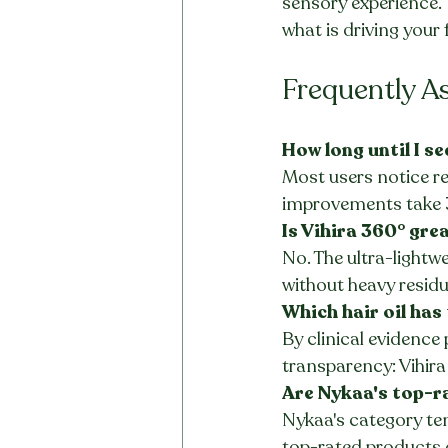
sensory experience. 
what is driving your 
Frequently A
How long until I se
Most users notice re
improvements take 
Is Vihira 360° gre
No. The ultra-lightwe
without heavy residu
Which hair oil has
By clinical evidence
transparency: Vihira
Are Nykaa's top-ra
Nykaa's category te
top-rated products 