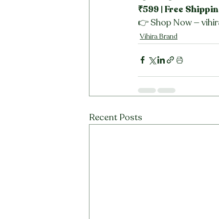
₹599 | Free Shippin
👉 Shop Now — vihir
Vihira Brand
Recent Posts