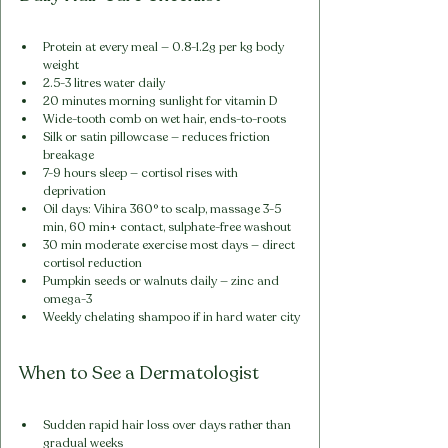
Protein at every meal — 0.8-1.2g per kg body 
weight
2.5-3 litres water daily
20 minutes morning sunlight for vitamin D
Wide-tooth comb on wet hair, ends-to-roots
Silk or satin pillowcase — reduces friction 
breakage
7-9 hours sleep — cortisol rises with 
deprivation
Oil days: Vihira 360° to scalp, massage 3-5 
min, 60 min+ contact, sulphate-free washout
30 min moderate exercise most days — direct 
cortisol reduction
Pumpkin seeds or walnuts daily — zinc and 
omega-3
Weekly chelating shampoo if in hard water city
When to See a Dermatologist
Sudden rapid hair loss over days rather than 
gradual weeks