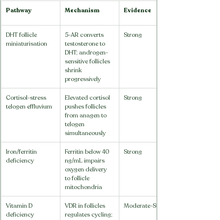
Pathway
Mechanism
Evidence
DHT follicle 
5-AR converts 
Strong
miniaturisation
testosterone to 
DHT; androgen-
sensitive follicles 
shrink 
progressively
Cortisol-stress 
Elevated cortisol 
Strong
telogen effluvium
pushes follicles 
from anagen to 
telogen 
simultaneously
Iron/ferritin 
Ferritin below 40 
Strong
deficiency
ng/mL impairs 
oxygen delivery 
to follicle 
mitochondria
Vitamin D 
VDR in follicles 
Moderate-Strong
deficiency
regulates cycling; 