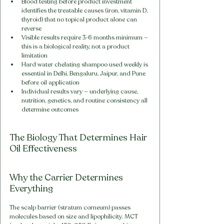
Blood testing before product investment 
identifies the treatable causes (iron, vitamin D, 
thyroid) that no topical product alone can 
reverse
Visible results require 3-6 months minimum — 
this is a biological reality, not a product 
limitation
Hard water chelating shampoo used weekly is 
essential in Delhi, Bengaluru, Jaipur, and Pune 
before oil application
Individual results vary — underlying cause, 
nutrition, genetics, and routine consistency all 
determine outcomes
The Biology That Determines Hair 
Oil Effectiveness
Why the Carrier Determines 
Everything
The scalp barrier (stratum corneum) passes 
molecules based on size and lipophilicity. MCT 