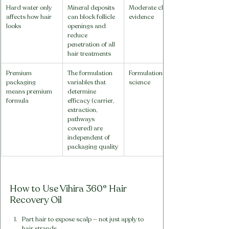
Hard water only 
Mineral deposits 
Moderate clinical 
affects how hair 
can block follicle 
evidence
looks
openings and 
reduce 
penetration of all 
hair treatments
Premium 
The formulation 
Formulation 
packaging 
variables that 
science
means premium 
determine 
formula
efficacy (carrier, 
extraction, 
pathways 
covered) are 
independent of 
packaging quality
How to Use Vihira 360° Hair 
Recovery Oil
Part hair to expose scalp — not just apply to 
hair strands