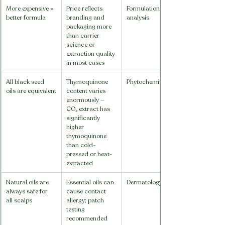
More expensive = 
Price reflects 
Formulation 
better formula
branding and 
analysis
packaging more 
than carrier 
science or 
extraction quality 
in most cases
All black seed 
Thymoquinone 
Phytochemistry
oils are equivalent
content varies 
enormously — 
CO₂ extract has 
significantly 
higher 
thymoquinone 
than cold-
pressed or heat-
extracted
Natural oils are 
Essential oils can 
Dermatology
always safe for 
cause contact 
all scalps
allergy; patch 
testing 
recommended 