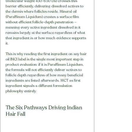
(molecular weight 450-650 Da) crosses this 
barrier efficiently, delivering dissolved actives to 
the dermis where follicles reside. Mineral oil 
(Paraffinum Liquidum) creates a surface film 
without efficient follicle-depth penetration — 
meaning every active ingredient dissolved in it 
remains largely at the surface regardless of what 
that ingredient is or how much evidence supports 
it.
This is why reading the first ingredient on any hair 
oil INCI label is the single most important step in 
product evaluation: if it is Paraffinum Liquidum, 
the formula will not efficiently deliver actives to 
follicle depth regardless of how many beneficial 
ingredients are listed afterwards. MCT as first 
ingredient signals a different formulation 
philosophy entirely.
The Six Pathways Driving Indian 
Hair Fall