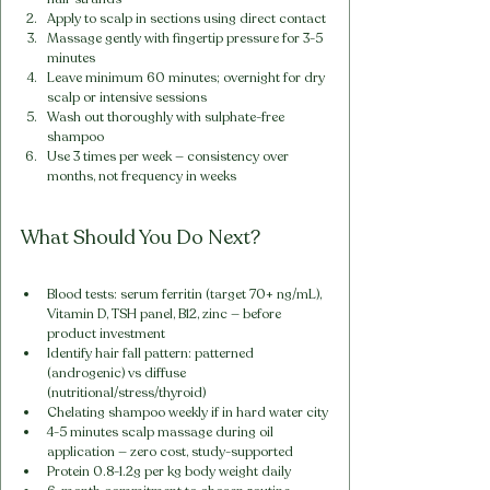
Apply to scalp in sections using direct contact
Massage gently with fingertip pressure for 3-5 
minutes
Leave minimum 60 minutes; overnight for dry 
scalp or intensive sessions
Wash out thoroughly with sulphate-free 
shampoo
Use 3 times per week — consistency over 
months, not frequency in weeks
What Should You Do Next?
Blood tests: serum ferritin (target 70+ ng/mL), 
Vitamin D, TSH panel, B12, zinc — before 
product investment
Identify hair fall pattern: patterned 
(androgenic) vs diffuse 
(nutritional/stress/thyroid)
Chelating shampoo weekly if in hard water city
4-5 minutes scalp massage during oil 
application — zero cost, study-supported
Protein 0.8-1.2g per kg body weight daily