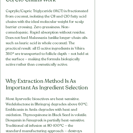
Caprylic/Capric Triglyceride (MCT) is fractionated 
from coconut, isolating the C8 and C10 fatty acid 
chains with the ideal molecular weight for scalp 
barrier crossing. Zero greasiness. Non-
comedogenic. Rapid absorption without residue. 
Does not feed Malassezia (unlike longer-chain oils 
such as lauric acid in whole coconut). The 
practical result: all 15 active ingredients in Vihira 
360° are transported to follicle depth — not held at 
the surface — making the formula biologically 
active rather than cosmetically active.
Why Extraction Method Is As 
Important As Ingredient Selection
Most Ayurvedic bioactives are heat-sensitive. 
Wedelolactone in Bhringraj degrades above 60°C. 
Emblicanin in Amla degrades with heat and 
oxidation. Thymoquinone in Black Seed is volatile. 
Diosgenin in Fenugreek is partially heat-sensitive. 
Traditional oil infusion at 80-100°C — the 
standard manufacturing approach — destroys 