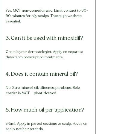
Yes. MCT non-comedogenic. Limit contact to 60-
90 minutes for oily scalps. Thorough washout 
essential.
3. Can it be used with minoxidil?
Consult your dermatologist. Apply on separate 
days from prescription treatments.
4. Does it contain mineral oil?
No. Zero mineral oil, silicones, parabens. Sole 
carrier is MCT — plant-derived.
5. How much oil per application?
3-5ml. Apply in parted sections to scalp. Focus on 
scalp, not hair strands.