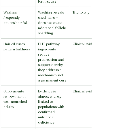
for first use
Washing 
Washing reveals 
Trichology
frequently 
shed hairs — 
causes hair fall
does not cause 
additional follicle 
shedding
Hair oil cures 
DHT-pathway 
Clinical evidence
pattern baldness
ingredients 
reduce 
progression and 
support density — 
they address a 
mechanism, not 
a permanent cure
Supplements 
Evidence is 
Clinical evidence
regrow hair in 
almost entirely 
well-nourished 
limited to 
adults
populations with 
confirmed 
nutritional 
deficiency