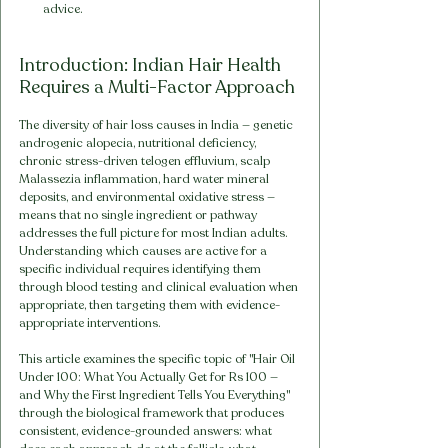
advice.
Introduction: Indian Hair Health 
Requires a Multi-Factor Approach
The diversity of hair loss causes in India — genetic 
androgenic alopecia, nutritional deficiency, 
chronic stress-driven telogen effluvium, scalp 
Malassezia inflammation, hard water mineral 
deposits, and environmental oxidative stress — 
means that no single ingredient or pathway 
addresses the full picture for most Indian adults. 
Understanding which causes are active for a 
specific individual requires identifying them 
through blood testing and clinical evaluation when 
appropriate, then targeting them with evidence-
appropriate interventions.
This article examines the specific topic of "Hair Oil 
Under 100: What You Actually Get for Rs 100 — 
and Why the First Ingredient Tells You Everything" 
through the biological framework that produces 
consistent, evidence-grounded answers: what 