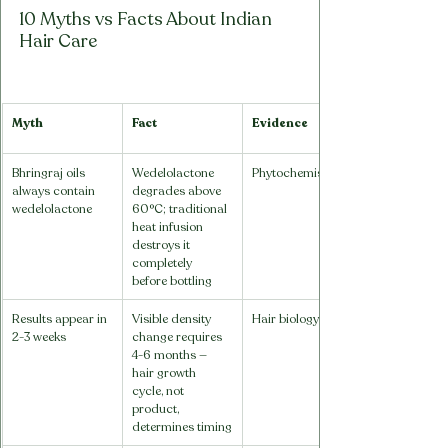
10 Myths vs Facts About Indian 
Hair Care
Myth
Fact
Evidence
Bhringraj oils 
Wedelolactone 
Phytochemistry
always contain 
degrades above 
wedelolactone
60°C; traditional 
heat infusion 
destroys it 
completely 
before bottling
Results appear in 
Visible density 
Hair biology
2-3 weeks
change requires 
4-6 months — 
hair growth 
cycle, not 
product, 
determines timing