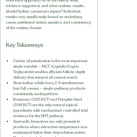
does each approach do at the follicle, what 
evidence supports it, and what realistic results 
should Indian consumers expect? Individual 
results vary significantly based on underlying 
cause, nutritional status, genetics, and consistency 
of the routine chosen.
Key Takeaways
Carrier oil penetration is the most important 
single variable — MCT (Caprylic/Capric 
Triglyceride) enables efficient follicle-depth 
delivery that mineral oil cannot match
Most Indian adults have 2-4 simultaneous 
hair fall causes — single-pathway products 
consistently underperform
Rosemary (2015 RCT) and Pumpkin Seed 
(2014 RCT) are the only natural topical 
ingredients with randomised controlled trial 
evidence for the DHT pathway
Ayurvedic bioactives are only present in 
products where extraction temperature was 
maintained below their degradation points