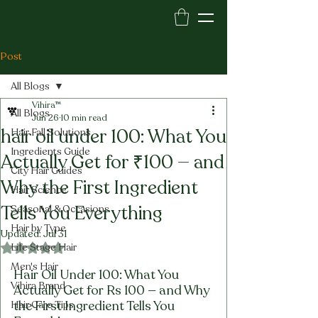
Post
All Blogs
Vihira™
All Blogs
Jun 26
10 min read
hair oil under 100: What You
Hair Fall Solutions
Ingredients Guide
Actually Get for ₹100 — and
City Hair Guides
Why the First Ingredient
Hair Science
Tells You Everything
Seasonal & Occasions
Hair by Type
Updated:
Jul 31
Life Stage Hair
Rated NaN out of 5 stars.
Men's Hair
Hair Oil Under 100: What You 
Vihira Brand
Actually Get for Rs 100 — and Why 
the First Ingredient Tells You 
Hair Care Tips