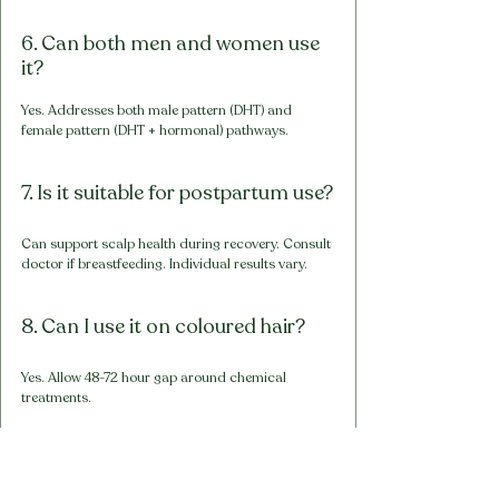
6. Can both men and women use 
it?
Yes. Addresses both male pattern (DHT) and 
female pattern (DHT + hormonal) pathways.
7. Is it suitable for postpartum use?
Can support scalp health during recovery. Consult 
doctor if breastfeeding. Individual results vary.
8. Can I use it on coloured hair?
Yes. Allow 48-72 hour gap around chemical 
treatments.
9. Is the peppermint tingling 
normal?