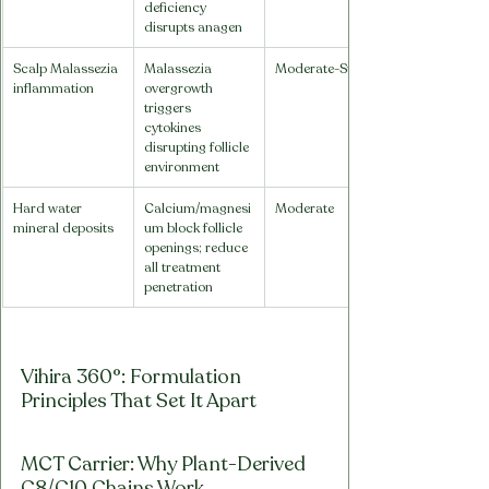
deficiency 
disrupts anagen
Scalp Malassezia 
Malassezia 
Moderate-Strong
inflammation
overgrowth 
triggers 
cytokines 
disrupting follicle 
environment
Hard water 
Calcium/magnesi
Moderate
mineral deposits
um block follicle 
openings; reduce 
all treatment 
penetration
Vihira 360°: Formulation 
Principles That Set It Apart
MCT Carrier: Why Plant-Derived 
C8/C10 Chains Work