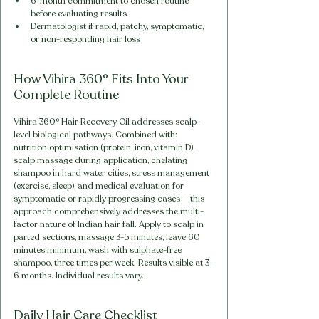
6-month commitment to chosen routine 
before evaluating results
Dermatologist if rapid, patchy, symptomatic, 
or non-responding hair loss
How Vihira 360° Fits Into Your 
Complete Routine
Vihira 360° Hair Recovery Oil addresses scalp-
level biological pathways. Combined with: 
nutrition optimisation (protein, iron, vitamin D), 
scalp massage during application, chelating 
shampoo in hard water cities, stress management 
(exercise, sleep), and medical evaluation for 
symptomatic or rapidly progressing cases — this 
approach comprehensively addresses the multi-
factor nature of Indian hair fall. Apply to scalp in 
parted sections, massage 3-5 minutes, leave 60 
minutes minimum, wash with sulphate-free 
shampoo, three times per week. Results visible at 3-
6 months. Individual results vary.
Daily Hair Care Checklist