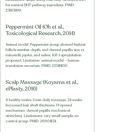
for natural DHT-pathway ingredient. PMID: 
25163499.
Peppermint Oil (Oh et al., 
Toxicological Research, 2014)
Animal model. Peppermint group showed highest 
follicle number, depth, and dermal papilla size vs 
minoxidil, jojoba, and saline. IGF-1 upregulation 
proposed. Limitation: animal model — human 
translation uncertain. PMID: 25584150.
Scalp Massage (Koyama et al., 
ePlasty, 2016)
9 healthy males, 4 min daily massage, 24 weeks. 
Increased hair shaft thickness. Proposed 
mechanism: dermal papilla mechanical 
stretching. Limitations: very small sample, no 
control group. PMID: 26904154.