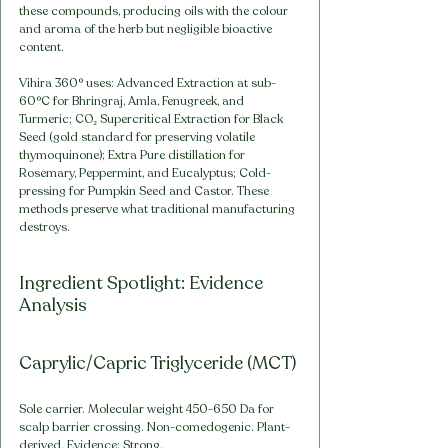
these compounds, producing oils with the colour 
and aroma of the herb but negligible bioactive 
content.
Vihira 360° uses: Advanced Extraction at sub-
60°C for Bhringraj, Amla, Fenugreek, and 
Turmeric; CO₂ Supercritical Extraction for Black 
Seed (gold standard for preserving volatile 
thymoquinone); Extra Pure distillation for 
Rosemary, Peppermint, and Eucalyptus; Cold-
pressing for Pumpkin Seed and Castor. These 
methods preserve what traditional manufacturing 
destroys.
Ingredient Spotlight: Evidence 
Analysis
Caprylic/Capric Triglyceride (MCT)
Sole carrier. Molecular weight 450-650 Da for 
scalp barrier crossing. Non-comedogenic. Plant-
derived. Evidence: Strong.