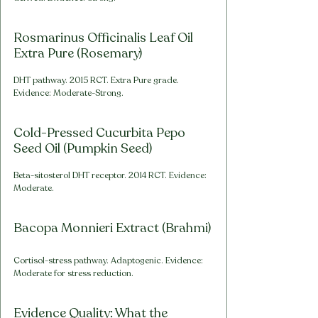
Rosmarinus Officinalis Leaf Oil 
Extra Pure (Rosemary)
DHT pathway. 2015 RCT. Extra Pure grade. 
Evidence: Moderate-Strong.
Cold-Pressed Cucurbita Pepo 
Seed Oil (Pumpkin Seed)
Beta-sitosterol DHT receptor. 2014 RCT. Evidence: 
Moderate.
Bacopa Monnieri Extract (Brahmi)
Cortisol-stress pathway. Adaptogenic. Evidence: 
Moderate for stress reduction.
Evidence Quality: What the 