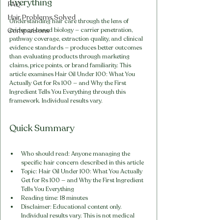
Everything
FAQ
Hair Problems Solved
Understanding hair care through the lens of 
Comparisons
evidence-based biology — carrier penetration, 
pathway coverage, extraction quality, and clinical 
evidence standards — produces better outcomes 
than evaluating products through marketing 
claims, price points, or brand familiarity. This 
article examines Hair Oil Under 100: What You 
Actually Get for Rs 100 — and Why the First 
Ingredient Tells You Everything through this 
framework. Individual results vary.
Quick Summary
Who should read: Anyone managing the 
specific hair concern described in this article
Topic: Hair Oil Under 100: What You Actually 
Get for Rs 100 — and Why the First Ingredient 
Tells You Everything
Reading time: 18 minutes
Disclaimer: Educational content only. 
Individual results vary. This is not medical 