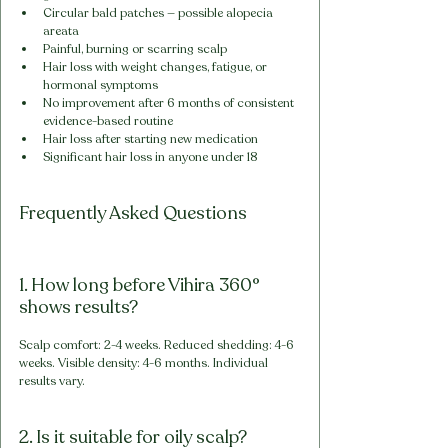
Circular bald patches — possible alopecia 
areata
Painful, burning or scarring scalp
Hair loss with weight changes, fatigue, or 
hormonal symptoms
No improvement after 6 months of consistent 
evidence-based routine
Hair loss after starting new medication
Significant hair loss in anyone under 18
Frequently Asked Questions
1. How long before Vihira 360° 
shows results?
Scalp comfort: 2-4 weeks. Reduced shedding: 4-6 
weeks. Visible density: 4-6 months. Individual 
results vary.
2. Is it suitable for oily scalp?