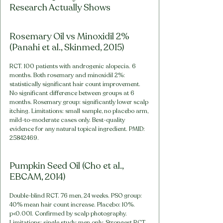
Research Actually Shows
Rosemary Oil vs Minoxidil 2% 
(Panahi et al., Skinmed, 2015)
RCT. 100 patients with androgenic alopecia. 6 
months. Both rosemary and minoxidil 2%: 
statistically significant hair count improvement. 
No significant difference between groups at 6 
months. Rosemary group: significantly lower scalp 
itching. Limitations: small sample, no placebo arm, 
mild-to-moderate cases only. Best-quality 
evidence for any natural topical ingredient. PMID: 
25842469.
Pumpkin Seed Oil (Cho et al., 
EBCAM, 2014)
Double-blind RCT. 76 men, 24 weeks. PSO group: 
40% mean hair count increase. Placebo: 10%. 
p<0.001. Confirmed by scalp photography. 
Limitations: single study, men only. Strongest RCT 