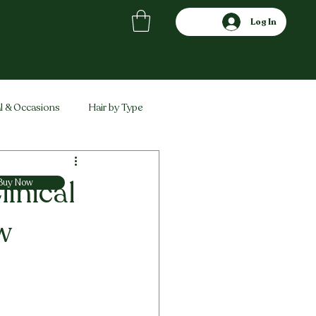
Log In
l & Occasions
Hair by Type
ved
Comparisons
linical
Buy Now
w