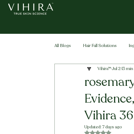
All Blogs
Hair Fall Solutions
In
Vihira™
Jul 2
13 min
Life Stage Hair
Men's Hair
rosemary 
Evidence
Vihira 36
Updated:
7 days ago
Rated NaN out of 5 