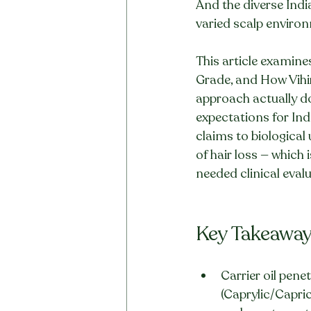
And the diverse Indi
varied scalp environ
This article examine
Grade, and How Vihir
approach actually do 
expectations for In
claims to biological
of hair loss — which 
needed clinical eval
Key Takeawa
Carrier oil penet
(Caprylic/Capric 