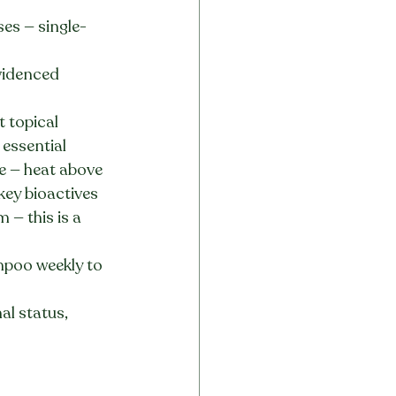
ses — single-
videnced 
t topical 
essential
e — heat above 
key bioactives
— this is a 
mpoo weekly to 
al status, 