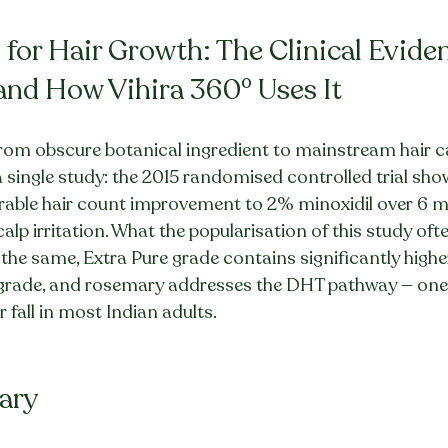
for Hair Growth: The Clinical Eviden
and How Vihira 360° Uses It
from obscure botanical ingredient to mainstream hair ca
 single study: the 2015 randomised controlled trial sh
able hair count improvement to 2% minoxidil over 6 m
calp irritation. What the popularisation of this study oft
e the same, Extra Pure grade contains significantly high
grade, and rosemary addresses the DHT pathway — one 
 fall in most Indian adults.
ary