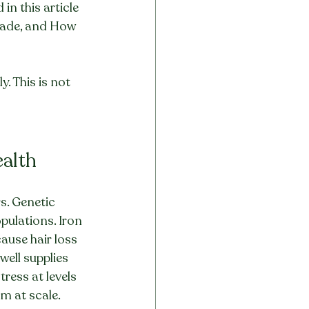
n this article
Grade, and How 
. This is not 
ealth
s. Genetic 
pulations. Iron 
ause hair loss 
ell supplies 
ess at levels 
m at scale. 