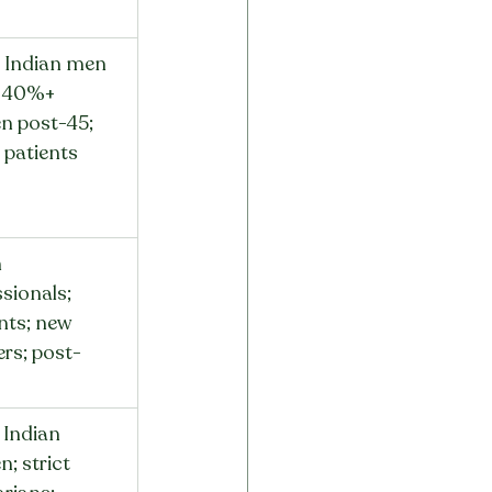
Indian men 
; 40%+ 
 post-45; 
patients
 
sionals; 
nts; new 
rs; post-
s
Indian 
; strict 