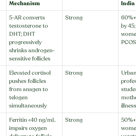
Mechanism
India
5-AR converts 
Strong
60%+ 
testosterone to 
by 45
DHT; DHT 
women
progressively 
PCOS 
shrinks androgen-
sensitive follicles
Elevated cortisol 
Strong
Urban
pushes follicles 
profes
from anagen to 
stude
telogen 
mothe
simultaneously
illnes
Ferritin <40 ng/mL 
Strong
50%+ 
impairs oxygen 
women