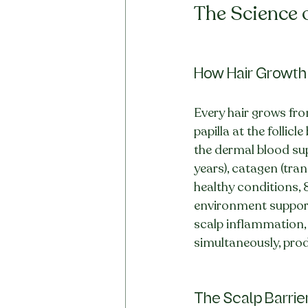
The Science o
How Hair Growth
Every hair grows fro
papilla at the follic
the dermal blood supp
years), catagen (tran
healthy conditions, 
environment supporti
scalp inflammation, 
simultaneously, produ
The Scalp Barrier