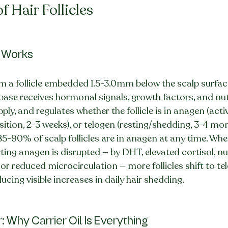
f Hair Follicles
 Works
m a follicle embedded 1.5-3.0mm below the scalp surfac
le base receives hormonal signals, growth factors, and nu
ly, and regulates whether the follicle is in anagen (acti
sition, 2-3 weeks), or telogen (resting/shedding, 3-4 mo
85-90% of scalp follicles are in anagen at any time. When
ng anagen is disrupted — by DHT, elevated cortisol, nut
or reduced microcirculation — more follicles shift to te
cing visible increases in daily hair shedding.
: Why Carrier Oil Is Everything