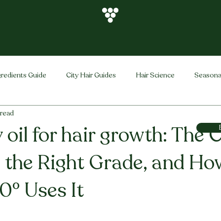
gredients Guide
City Hair Guides
Hair Science
Seasona
 read
Vihira Brand
Hair Care Tips
FAQ
Hair Problems Sol
oil for hair growth: The C
, the Right Grade, and Ho
0° Uses It
stars.