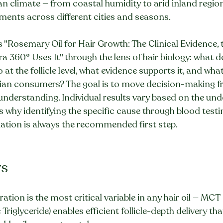
an climate — from coastal humidity to arid inland regio
ments across different cities and seasons.
s "Rosemary Oil for Hair Growth: The Clinical Evidence, 
a 360° Uses It" through the lens of hair biology: what d
at the follicle level, what evidence supports it, and what 
dian consumers? The goal is to move decision-making 
 understanding. Individual results vary based on the und
is why identifying the specific cause through blood testin
uation is always the recommended first step.
ys
ration is the most critical variable in any hair oil — MCT 
Triglyceride) enables efficient follicle-depth delivery tha