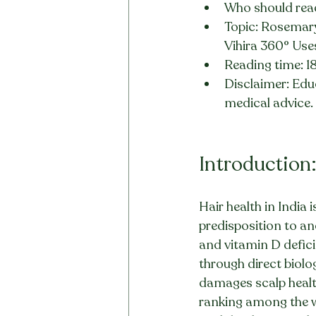
Who should read
Topic: Rosemary
Vihira 360° Uses
Reading time: 1
Disclaimer: Educ
medical advice.
Introduction:
Hair health in India 
predisposition to an
and vitamin D defici
through direct biol
damages scalp health
ranking among the wo