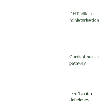
DHT follicle 
miniaturisation
Cortisol-stress 
pathway
Iron/ferritin 
deficiency