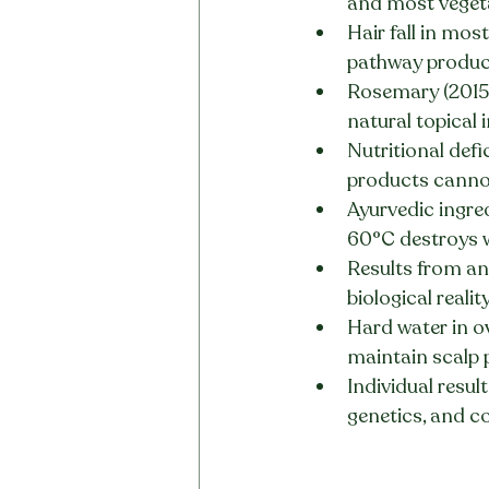
and most veget
Hair fall in mos
pathway product
Rosemary (2015 
natural topical
Nutritional defic
products cannot
Ayurvedic ingre
60°C destroys w
Results from any
biological realit
Hard water in o
maintain scalp p
Individual resul
genetics, and c