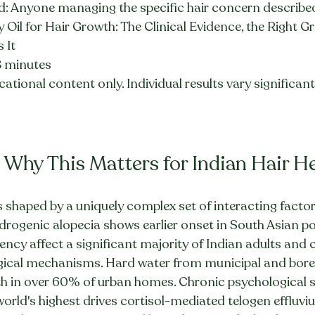
: Anyone managing the specific hair concern described i
 Oil for Hair Growth: The Clinical Evidence, the Right 
 It
8 minutes
ational content only. Individual results vary significantly
 Why This Matters for Indian Hair H
is shaped by a uniquely complex set of interacting factor
drogenic alopecia shows earlier onset in South Asian po
ency affect a significant majority of Indian adults and c
ogical mechanisms. Hard water from municipal and borew
 in over 60% of urban homes. Chronic psychological str
rld's highest drives cortisol-mediated telogen effluviu