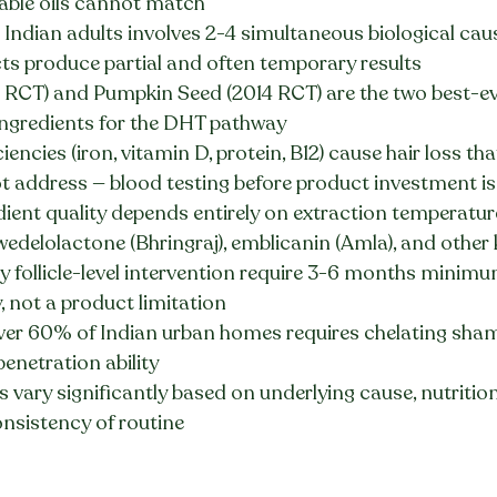
able oils cannot match
t Indian adults involves 2-4 simultaneous biological cau
s produce partial and often temporary results
RCT) and Pumpkin Seed (2014 RCT) are the two best-e
 ingredients for the DHT pathway
iencies (iron, vitamin D, protein, B12) cause hair loss tha
 address — blood testing before product investment is 
dient quality depends entirely on extraction temperatur
edelolactone (Bhringraj), emblicanin (Amla), and other 
 follicle-level intervention require 3-6 months minimum 
y, not a product limitation
ver 60% of Indian urban homes requires chelating sha
enetration ability
ts vary significantly based on underlying cause, nutrition
onsistency of routine