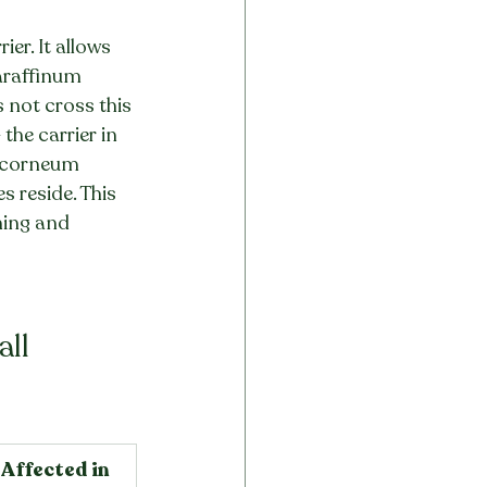
er. It allows 
Paraffinum 
 not cross this 
the carrier in 
m corneum 
es reside. This 
ning and 
all
Affected in 