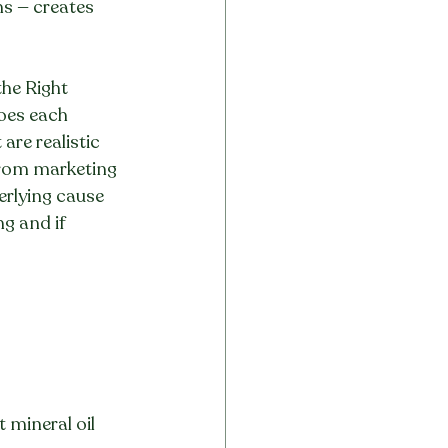
ns — creates 
the Right 
oes each 
are realistic 
from marketing 
erlying cause 
g and if 
t mineral oil 