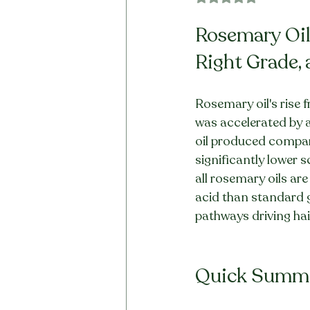
Rosemary Oil 
Right Grade, 
Rosemary oil's rise 
was accelerated by a
oil produced compar
significantly lower s
all rosemary oils ar
acid than standard 
pathways driving hair
Quick Summ