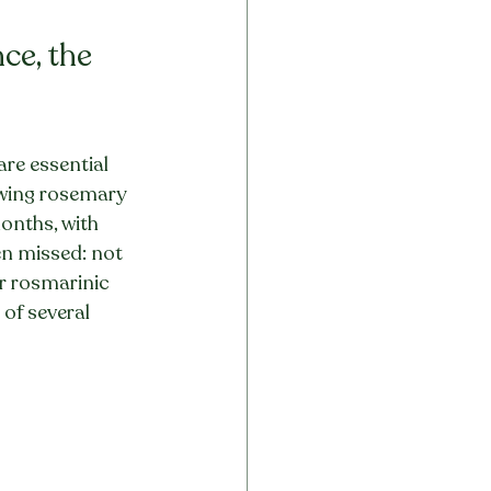
ce, the 
re essential 
owing rosemary 
onths, with 
en missed: not 
er rosmarinic 
of several 