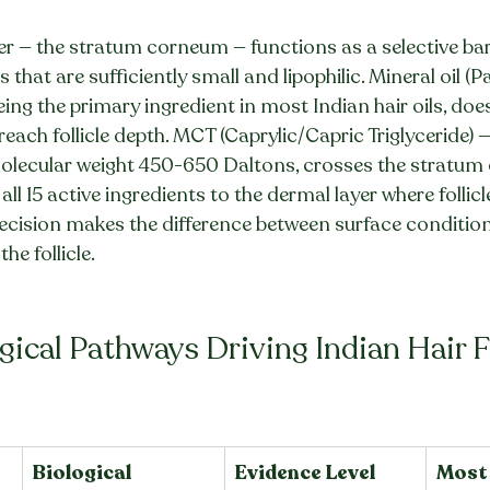
er — the stratum corneum — functions as a selective barri
that are sufficiently small and lipophilic. Mineral oil (
ing the primary ingredient in most Indian hair oils, does
 reach follicle depth. MCT (Caprylic/Capric Triglyceride) — 
molecular weight 450-650 Daltons, crosses the stratu
g all 15 active ingredients to the dermal layer where follicl
decision makes the difference between surface conditio
the follicle.
gical Pathways Driving Indian Hair F
Biological 
Evidence Level
Most 