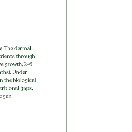
e. The dermal 
trients through 
ve growth, 2-6 
nths). Under 
 the biological 
ritional gaps, 
logen 