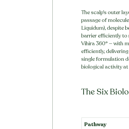
The scalp's outer lay
passage of molecules 
Liquidum), despite be
barrier efficiently to
Vihira 360° — with 
efficiently, deliverin
single formulation 
biological activity at 
The Six Biolo
Pathway