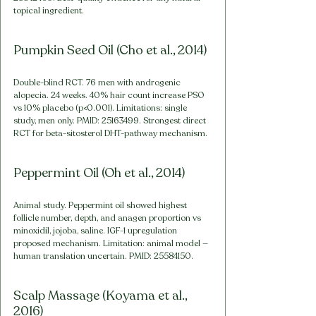
topical ingredient.
Pumpkin Seed Oil (Cho et al., 2014)
Double-blind RCT. 76 men with androgenic 
alopecia. 24 weeks. 40% hair count increase PSO 
vs 10% placebo (p<0.001). Limitations: single 
study, men only. PMID: 25163499. Strongest direct 
RCT for beta-sitosterol DHT-pathway mechanism.
Peppermint Oil (Oh et al., 2014)
Animal study. Peppermint oil showed highest 
follicle number, depth, and anagen proportion vs 
minoxidil, jojoba, saline. IGF-1 upregulation 
proposed mechanism. Limitation: animal model — 
human translation uncertain. PMID: 25584150.
Scalp Massage (Koyama et al., 
2016)