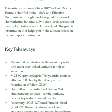
This article examines Vihira 360° vs Hair Oils for 
Teenage Hair Fall India — Safe and Effective 
Comparison through this biological framework. 
No marketing language. Evidence levels are stated 
clearly. Limitations are acknowledged. The goal is 
information that helps you make a better decision 
for your specific situation.
Key Takeaways
Carrier oil penetration is the most important 
and most overlooked variable in hair oil 
selection
MCT (Caprylic/Capric Triglyceride) enables 
efficient follicle-depth delivery — the 
foundation of Vihira 360°
Hair fall in most Indian adults has 2-4 
simultaneous causes — single-pathway 
products produce partial results
Rosemary (2015 RCT) and Pumpkin Seed 
(2014 RCT) have the strongest clinical 
evidence among natural topical ingredients