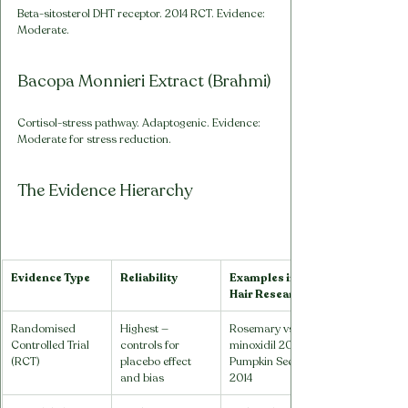
Beta-sitosterol DHT receptor. 2014 RCT. Evidence: 
Moderate.
Bacopa Monnieri Extract (Brahmi)
Cortisol-stress pathway. Adaptogenic. Evidence: 
Moderate for stress reduction.
The Evidence Hierarchy
Evidence Type
Reliability
Examples in 
Hair Research
Randomised 
Highest — 
Rosemary vs 
Controlled Trial 
controls for 
minoxidil 2015; 
(RCT)
placebo effect 
Pumpkin Seed 
and bias
2014