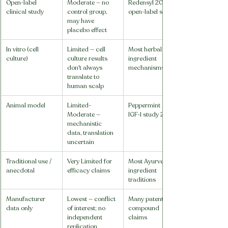
Open-label 
Moderate — no 
Redensyl 2014 
clinical study
control group, 
open-label study
may have 
placebo effect
In vitro (cell 
Limited — cell 
Most herbal 
culture)
culture results 
ingredient 
don't always 
mechanisms
translate to 
human scalp
Animal model
Limited-
Peppermint oil 
Moderate — 
IGF-1 study 2014
mechanistic 
data, translation 
uncertain
Traditional use / 
Very Limited for 
Most Ayurvedic 
anecdotal
efficacy claims
ingredient 
traditions
Manufacturer 
Lowest — conflict 
Many patented 
data only
of interest; no 
compound 
independent 
claims
replication