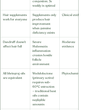
congestion; 3x 
weekly is optimal
Hair supplements 
Supplements only 
Clinical evidence
work for everyone
produce hair 
improvement 
when genuine 
deficiency exists
Dandruff doesn't 
Severe 
Moderate 
affect hair fall
Malassezia 
evidence
inflammation 
creates hostile 
follicle 
environment
All bhringraj oils 
Wedelolactone 
Phytochemistry
are equivalent
(primary active) 
requires sub-
60°C extraction 
— traditional heat 
oils contain 
negligible 
amounts