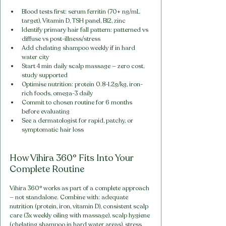
Blood tests first: serum ferritin (70+ ng/mL 
target), Vitamin D, TSH panel, B12, zinc
Identify primary hair fall pattern: patterned vs 
diffuse vs post-illness/stress
Add chelating shampoo weekly if in hard 
water city
Start 4 min daily scalp massage — zero cost, 
study supported
Optimise nutrition: protein 0.8-1.2g/kg, iron-
rich foods, omega-3 daily
Commit to chosen routine for 6 months 
before evaluating
See a dermatologist for rapid, patchy, or 
symptomatic hair loss
How Vihira 360° Fits Into Your 
Complete Routine
Vihira 360° works as part of a complete approach 
— not standalone. Combine with: adequate 
nutrition (protein, iron, vitamin D), consistent scalp 
care (3x weekly oiling with massage), scalp hygiene 
(chelating shampoo in hard water areas), stress 