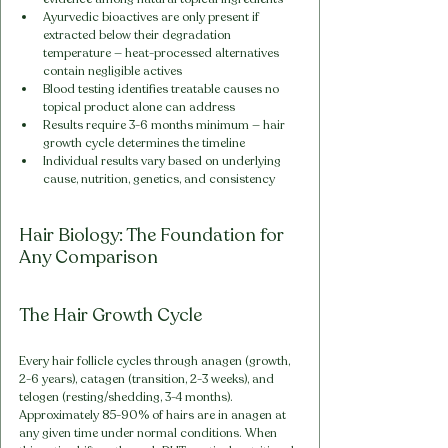
Ayurvedic bioactives are only present if 
extracted below their degradation 
temperature — heat-processed alternatives 
contain negligible actives
Blood testing identifies treatable causes no 
topical product alone can address
Results require 3-6 months minimum — hair 
growth cycle determines the timeline
Individual results vary based on underlying 
cause, nutrition, genetics, and consistency
Hair Biology: The Foundation for 
Any Comparison
The Hair Growth Cycle
Every hair follicle cycles through anagen (growth, 
2-6 years), catagen (transition, 2-3 weeks), and 
telogen (resting/shedding, 3-4 months). 
Approximately 85-90% of hairs are in anagen at 
any given time under normal conditions. When 