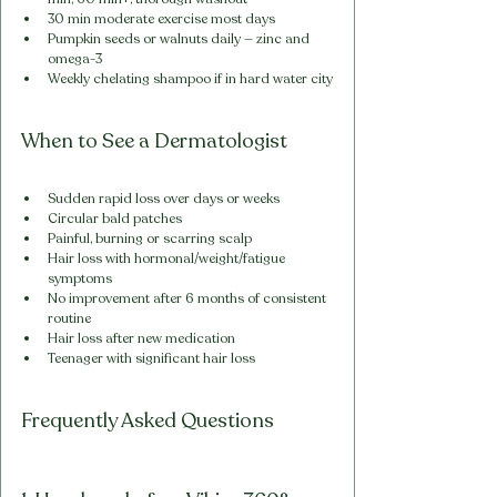
30 min moderate exercise most days
Pumpkin seeds or walnuts daily — zinc and 
omega-3
Weekly chelating shampoo if in hard water city
When to See a Dermatologist
Sudden rapid loss over days or weeks
Circular bald patches
Painful, burning or scarring scalp
Hair loss with hormonal/weight/fatigue 
symptoms
No improvement after 6 months of consistent 
routine
Hair loss after new medication
Teenager with significant hair loss
Frequently Asked Questions