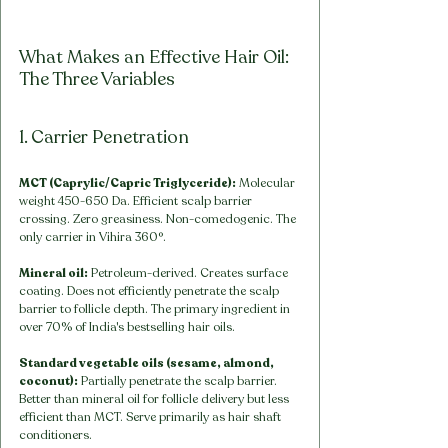
What Makes an Effective Hair Oil: 
The Three Variables
1. Carrier Penetration
MCT (Caprylic/Capric Triglyceride):
 Molecular 
weight 450-650 Da. Efficient scalp barrier 
crossing. Zero greasiness. Non-comedogenic. The 
only carrier in Vihira 360°.
Mineral oil:
 Petroleum-derived. Creates surface 
coating. Does not efficiently penetrate the scalp 
barrier to follicle depth. The primary ingredient in 
over 70% of India's bestselling hair oils.
Standard vegetable oils (sesame, almond, 
coconut):
 Partially penetrate the scalp barrier. 
Better than mineral oil for follicle delivery but less 
efficient than MCT. Serve primarily as hair shaft 
conditioners.