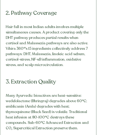
2. Pathway Coverage
Hair fall in most Indian adults involves multiple 
simultaneous causes. A product covering only the 
DHT pathway produces partial results when 
cortisol and Malassezia pathways are also active. 
Vihira 360°'s 15 ingredients collectively address 7 
pathways: DHT, Malassezia, linoleic acid sebum, 
cortisol-stress, NF-κB inflammation, oxidative 
stress, and scalp microcirculation.
3. Extraction Quality
Many Ayurvedic bioactives are heat-sensitive: 
wedelolactone (Bhringraj) degrades above 60°C; 
emblicanin (Amla) degrades with heat; 
thymoquinone (Black Seed) is volatile. Traditional 
heat infusion at 80-100°C destroys these 
compounds. Sub-60°C Advanced Extraction and 
CO₂ Supercritical Extraction preserve them.