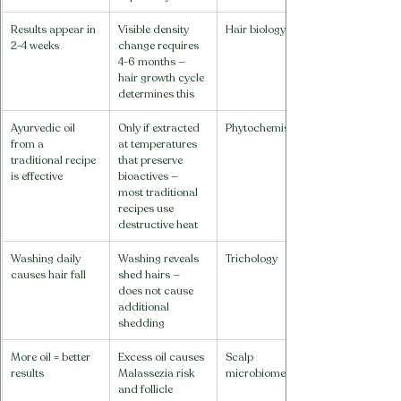
Results appear in 
Visible density 
Hair biology
2-4 weeks
change requires 
4-6 months — 
hair growth cycle 
determines this
Ayurvedic oil 
Only if extracted 
Phytochemistry
from a 
at temperatures 
traditional recipe 
that preserve 
is effective
bioactives — 
most traditional 
recipes use 
destructive heat
Washing daily 
Washing reveals 
Trichology
causes hair fall
shed hairs — 
does not cause 
additional 
shedding
More oil = better 
Excess oil causes 
Scalp 
results
Malassezia risk 
microbiome
and follicle 