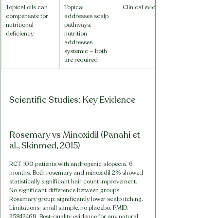
Topical oils can 
Topical 
Clinical evidence
compensate for 
addresses scalp 
nutritional 
pathways; 
deficiency
nutrition 
addresses 
systemic — both 
are required
Scientific Studies: Key Evidence
Rosemary vs Minoxidil (Panahi et 
al., Skinmed, 2015)
RCT. 100 patients with androgenic alopecia. 6 
months. Both rosemary and minoxidil 2% showed 
statistically significant hair count improvement. 
No significant difference between groups. 
Rosemary group: significantly lower scalp itching. 
Limitations: small sample, no placebo. PMID: 
25842469. Best-quality evidence for any natural 