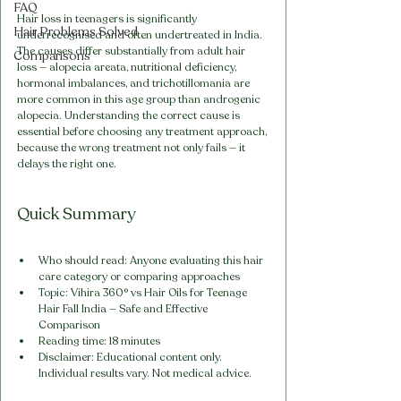
FAQ
Hair loss in teenagers is significantly 
Hair Problems Solved
underrecognised and often undertreated in India. 
The causes differ substantially from adult hair 
Comparisons
loss — alopecia areata, nutritional deficiency, 
hormonal imbalances, and trichotillomania are 
more common in this age group than androgenic 
alopecia. Understanding the correct cause is 
essential before choosing any treatment approach, 
because the wrong treatment not only fails — it 
delays the right one.
Quick Summary
Who should read: Anyone evaluating this hair 
care category or comparing approaches
Topic: Vihira 360° vs Hair Oils for Teenage 
Hair Fall India — Safe and Effective 
Comparison
Reading time: 18 minutes
Disclaimer: Educational content only. 
Individual results vary. Not medical advice.