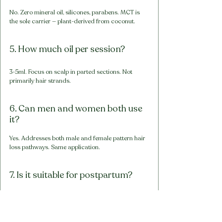
No. Zero mineral oil, silicones, parabens. MCT is 
the sole carrier — plant-derived from coconut.
5. How much oil per session?
3-5ml. Focus on scalp in parted sections. Not 
primarily hair strands.
6. Can men and women both use 
it?
Yes. Addresses both male and female pattern hair 
loss pathways. Same application.
7. Is it suitable for postpartum?
Yes — can support scalp health. Primary 
management is nutritional. Consult doctor if 
breastfeeding. Individual results vary.