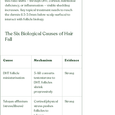
this ratio shifts — through DHT, cortisol, nutritional 
deficiency, or inflammation — visible shedding 
increases. Any topical treatment needs to reach 
the dermis (1.5-3.0mm below scalp surface) to 
interact with follicle biology.
The Six Biological Causes of Hair 
Fall
Cause
Mechanism
Evidence
DHT follicle 
5-AR converts 
Strong
miniaturisation
testosterone to 
DHT; follicles 
shrink 
progressively
Telogen effluvium 
Cortisol/physical 
Strong
(stress/illness)
stress pushes 
follicles to 