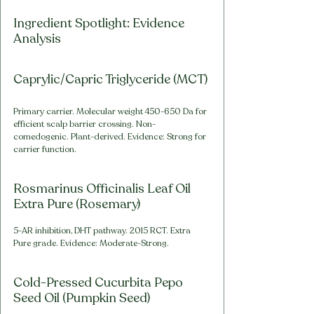
Ingredient Spotlight: Evidence 
Analysis
Caprylic/Capric Triglyceride (MCT)
Primary carrier. Molecular weight 450-650 Da for 
efficient scalp barrier crossing. Non-
comedogenic. Plant-derived. Evidence: Strong for 
carrier function.
Rosmarinus Officinalis Leaf Oil 
Extra Pure (Rosemary)
5-AR inhibition, DHT pathway. 2015 RCT. Extra 
Pure grade. Evidence: Moderate-Strong.
Cold-Pressed Cucurbita Pepo 
Seed Oil (Pumpkin Seed)