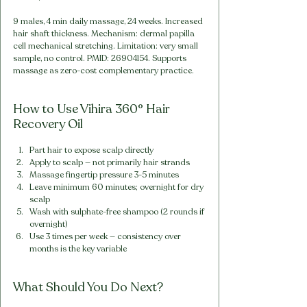
9 males, 4 min daily massage, 24 weeks. Increased 
hair shaft thickness. Mechanism: dermal papilla 
cell mechanical stretching. Limitation: very small 
sample, no control. PMID: 26904154. Supports 
massage as zero-cost complementary practice.
How to Use Vihira 360° Hair 
Recovery Oil
Part hair to expose scalp directly
Apply to scalp — not primarily hair strands
Massage fingertip pressure 3-5 minutes
Leave minimum 60 minutes; overnight for dry 
scalp
Wash with sulphate-free shampoo (2 rounds if 
overnight)
Use 3 times per week — consistency over 
months is the key variable
What Should You Do Next?