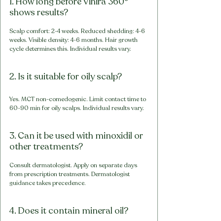
1. How long before Vihira 360° 
shows results?
Scalp comfort: 2-4 weeks. Reduced shedding: 4-6 
weeks. Visible density: 4-6 months. Hair growth 
cycle determines this. Individual results vary.
2. Is it suitable for oily scalp?
Yes. MCT non-comedogenic. Limit contact time to 
60-90 min for oily scalps. Individual results vary.
3. Can it be used with minoxidil or 
other treatments?
Consult dermatologist. Apply on separate days 
from prescription treatments. Dermatologist 
guidance takes precedence.
4. Does it contain mineral oil?