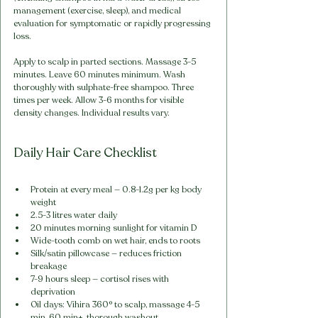
management (exercise, sleep), and medical 
evaluation for symptomatic or rapidly progressing 
loss.
Apply to scalp in parted sections. Massage 3-5 
minutes. Leave 60 minutes minimum. Wash 
thoroughly with sulphate-free shampoo. Three 
times per week. Allow 3-6 months for visible 
density changes. Individual results vary.
Daily Hair Care Checklist
Protein at every meal — 0.8-1.2g per kg body 
weight
2.5-3 litres water daily
20 minutes morning sunlight for vitamin D
Wide-tooth comb on wet hair, ends to roots
Silk/satin pillowcase — reduces friction 
breakage
7-9 hours sleep — cortisol rises with 
deprivation
Oil days: Vihira 360° to scalp, massage 4-5 
min, 60 min+, thorough washout