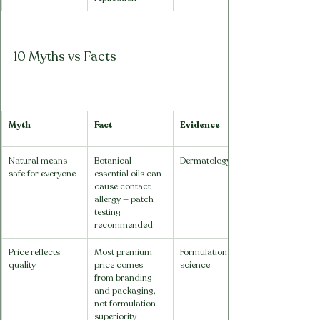
10 Myths vs Facts
Myth
Fact
Evidence
Natural means 
Botanical 
Dermatology
safe for everyone
essential oils can 
cause contact 
allergy — patch 
testing 
recommended
Price reflects 
Most premium 
Formulation 
quality
price comes 
science
from branding 
and packaging, 
not formulation 
superiority