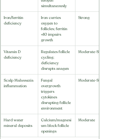
telogen 
simultaneously
Iron/ferritin 
Iron carries 
Strong
deficiency
oxygen to 
follicles; ferritin 
<40 impairs 
growth
Vitamin D 
Regulates follicle 
Moderate-Strong
deficiency
cycling; 
deficiency 
disrupts anagen
Scalp Malassezia 
Fungal 
Moderate-Strong
inflammation
overgrowth 
triggers 
cytokines 
disrupting follicle 
environment
Hard water 
Calcium/magnesi
Moderate
mineral deposits
um block follicle 
openings