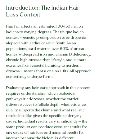
Introduction: The Indian Hair 
Loss Context
Hair fall affects an estimated 100-150 million 
Indians to varying degrees. The unique Indian 
context — genetic predisposition to androgenic 
alopecia with earlier onset in South Asian 
populations, hard water in over 60% of urban 
homes, widespread iron and vitamin D deficiency, 
chronic high-stress urban lifestyle, and climate 
extremes from coastal humidity to northern 
dryness — means that a one-size-fits-all approach 
consistently underperforms.
Evaluating any hair care approach in this context 
requires understanding which biological 
pathways it addresses, whether the carrier 
delivers actives to follicle depth, what evidence 
quality supports the claims, and what realistic 
results look like given the specific underlying 
cause. Individual results vary significantly — the 
same product can produce excellent results for 
one cause of hair loss and minimal results for 
another, because the biology is different.