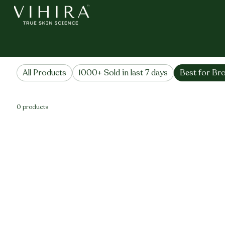
Home
Best for Brows & Lashes
Best for Brows & Las
All Products
1000+ Sold in last 7 days
Best for Br
0 products