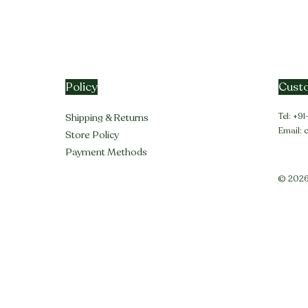
Policy
Custo
Tel: +
Shipping & Returns
Email:
Store Policy
Payment Methods
© 2026 