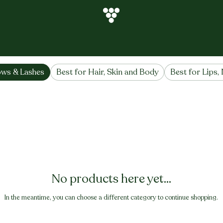
hes
ows & Lashes
Best for Hair, Skin and Body
Best for Lips, 
No products here yet...
In the meantime, you can choose a different category to continue shopping.