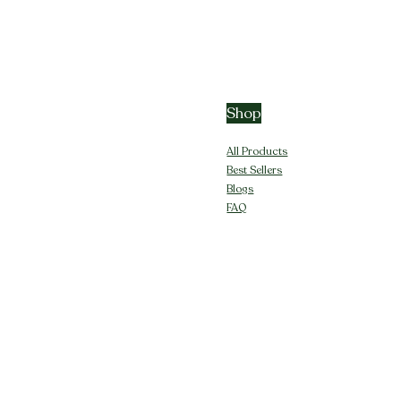
Shop
All Products
Best Sellers
Blogs
FAQ