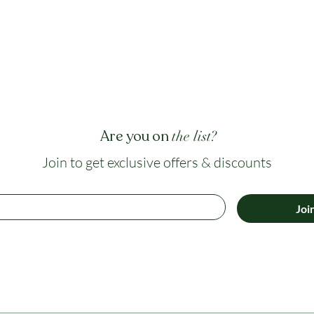
Are you on
the list?
Join to get exclusive offers & discounts
Joi