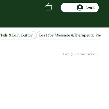
Log In
Nails & Belly Button
Best for Massage & Therapeutic Packs
Sort by:
Recommended