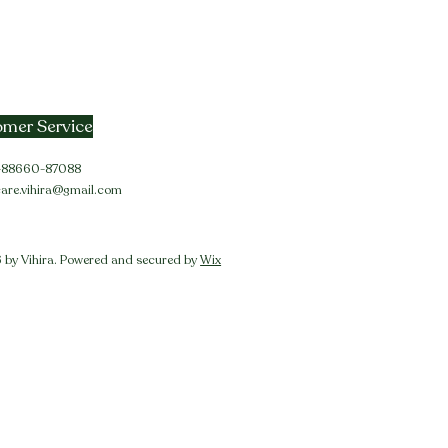
mer Service
91-88660-87088
care.vihira@gmail.com
by Vihira. Powered and secured by
Wix