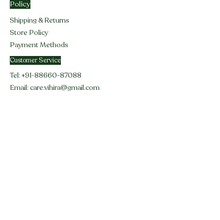
Policy
Shipping & Returns
Store Policy
Payment Methods
Customer Service
Tel:
+91-88660-87088
Email:
care.vihira@gmail.com