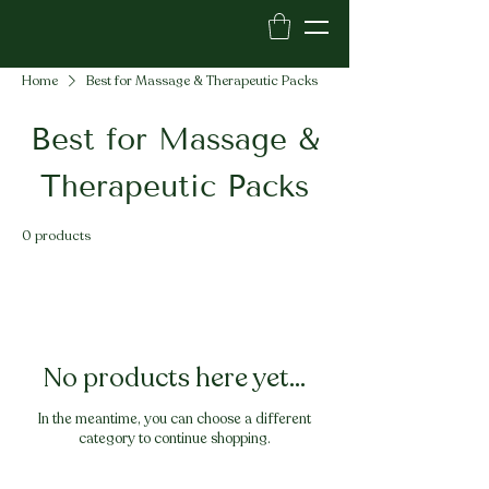
Home
Best for Massage & Therapeutic Packs
Best for Massage &
Therapeutic Packs
0 products
No products here yet...
In the meantime, you can choose a different
category to continue shopping.