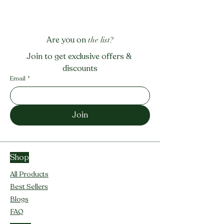
Are you on
the list?
Join to get exclusive offers & 
discounts
Email
*
Join
Shop
All Products
Best Sellers
Blogs
FAQ